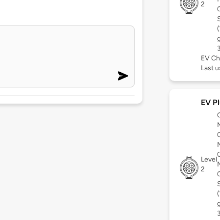
2
EV Ch
Last 
EV Pl
Level
2