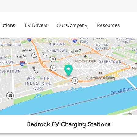
lutions
EV Drivers
Our Company
Resources
Bedrock EV Charging Stations