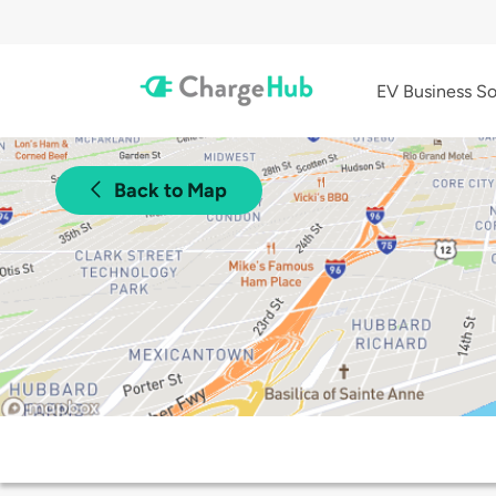
EV Business So
Back to Map