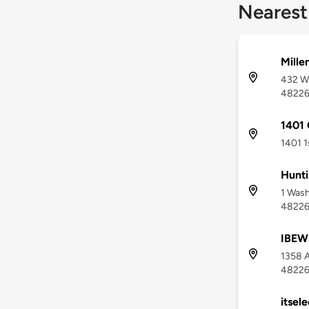
Nearest
Mille
432 W 
4822
1401
1401 1
Hunti
1 Wash
4822
IBEW 
1358 A
4822
itsele