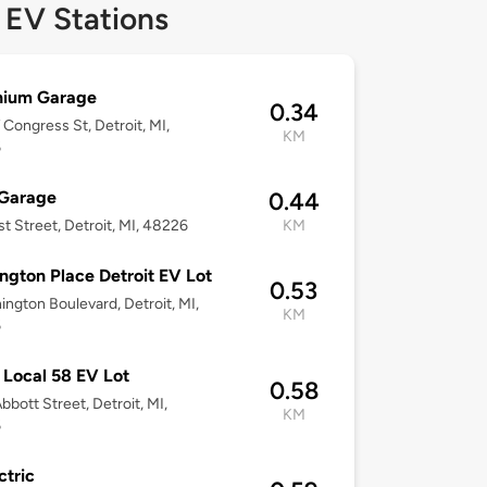
 EV Stations
nium Garage
0.34
Congress St, Detroit, MI,
KM
6
 Garage
0.44
st Street, Detroit, MI, 48226
KM
ngton Place Detroit EV Lot
0.53
ington Boulevard, Detroit, MI,
KM
6
Local 58 EV Lot
0.58
bbott Street, Detroit, MI,
KM
6
ctric