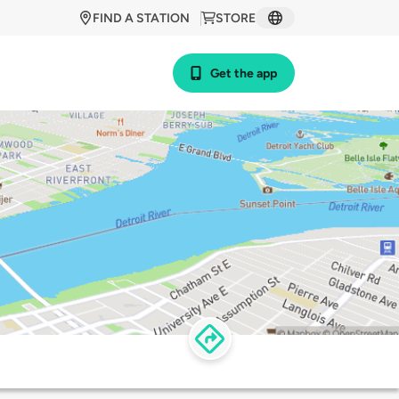
FIND A STATION
STORE
Get the app