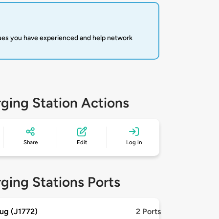
sues you have experienced and help network
ging Station Actions
Share
Edit
Log in
ging Stations Ports
ug (J1772)
2 Ports