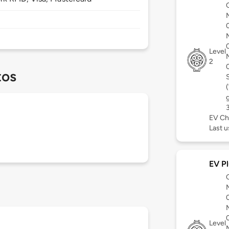
Level
2
tos
EV Ch
Last 
EV Pl
Level