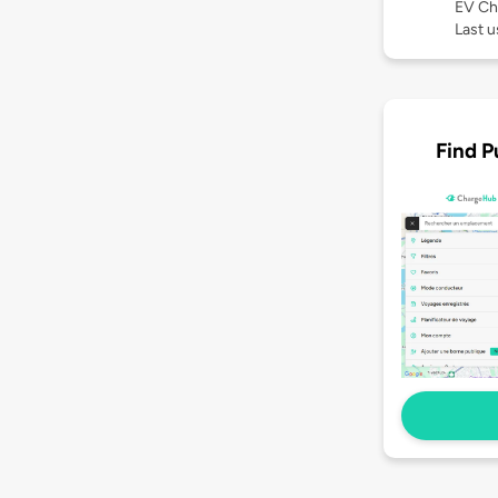
EV Ch
Last 
Find P