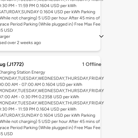
0:30 PM - 11:59 PM 0.1604 USD per kWh
SATURDAY,SUNDAY 0.1604 USD per kWh Parking
(While not charging) 5 USD per hour After 45 mins of
grace Period Parking (While plugged in) Free Max Fee
35 USD
arger
used over 2 weeks ago
ug (J1772)
1 Offline
Charging Station Energy
MONDAY,TUESDAY,WEDNESDAY,THURSDAY,FRIDAY
00:00 AM - 07:00 AM 0.1604 USD per kWh
MONDAY,TUESDAY,WEDNESDAY,THURSDAY,FRIDAY
07:00 AM - 0:30 PM 0.2358 USD per kWh
MONDAY,TUESDAY,WEDNESDAY,THURSDAY,FRIDAY
0:30 PM - 11:59 PM 0.1604 USD per kWh
SATURDAY,SUNDAY 0.1604 USD per kWh Parking
(While not charging) 5 USD per hour After 45 mins of
grace Period Parking (While plugged in) Free Max Fee
35 USD