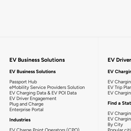
EV Business Solutions
EV Drive
EV Business Solutions
EV Chargin
Passport Hub
EV Chargi
eMobility Service Providers Solution
EV Trip Pla
EV Charging Data & EV POI Data
EV Chargi
EV Driver Engagement
Find a Sta
Plug and Charge
Enterprise Portal
EV Chargin
EV Chargi
Industries
By City
EV Charge Point Operators (CPO)
Popular cit