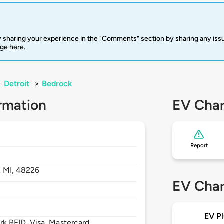
 sharing your experience in the "Comments" section by sharing any is
rge here.
>
Detroit
>
Bedrock
rmation
EV Char
Report
,
MI,
48226
EV Char
EV Pl
 RFID, Visa, Mastercard