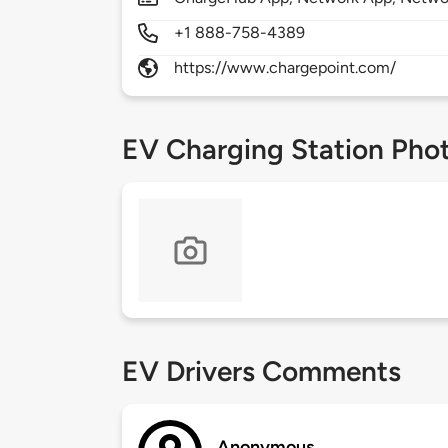
+1 888-758-4389
https://www.chargepoint.com/
EV Charging Station Pho
EV Drivers Comments
Anonymous