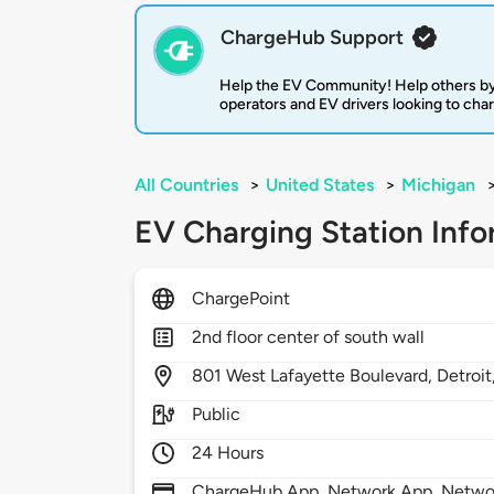
ChargeHub Support
Help the EV Community! Help others by
operators and EV drivers looking to cha
All Countries
>
United States
>
Michigan
EV Charging Station Info
ChargePoint
2nd floor center of south wall
801
West Lafayette Boulevard,
Detroit
Public
24 Hours
ChargeHub App, Network App, Network