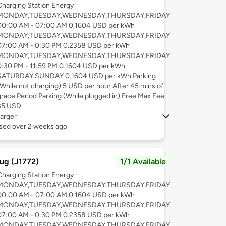
Charging Station Energy
MONDAY,TUESDAY,WEDNESDAY,THURSDAY,FRIDAY
00:00 AM - 07:00 AM 0.1604 USD per kWh
MONDAY,TUESDAY,WEDNESDAY,THURSDAY,FRIDAY
07:00 AM - 0:30 PM 0.2358 USD per kWh
MONDAY,TUESDAY,WEDNESDAY,THURSDAY,FRIDAY
0:30 PM - 11:59 PM 0.1604 USD per kWh
SATURDAY,SUNDAY 0.1604 USD per kWh Parking
(While not charging) 5 USD per hour After 45 mins of
grace Period Parking (While plugged in) Free Max Fee
35 USD
arger
used over 2 weeks ago
ug (J1772)
1/1 Available
Charging Station Energy
MONDAY,TUESDAY,WEDNESDAY,THURSDAY,FRIDAY
00:00 AM - 07:00 AM 0.1604 USD per kWh
MONDAY,TUESDAY,WEDNESDAY,THURSDAY,FRIDAY
07:00 AM - 0:30 PM 0.2358 USD per kWh
MONDAY,TUESDAY,WEDNESDAY,THURSDAY,FRIDAY