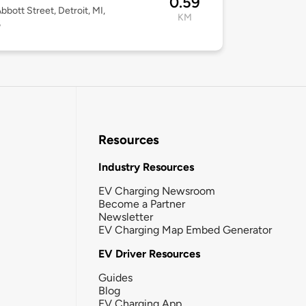
0.59
bbott Street, Detroit, MI,
KM
6
Resources
Industry Resources
EV Charging Newsroom
Become a Partner
Newsletter
EV Charging Map Embed Generator
EV Driver Resources
Guides
Blog
EV Charging App