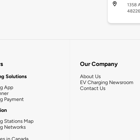
1358 A
4822
rs
Our Company
g Solutions
About Us
EV Charging Newsroom
ng App
Contact Us
nner
ng Payment
tion
g Stations Map
ng Networks
ies in Canada