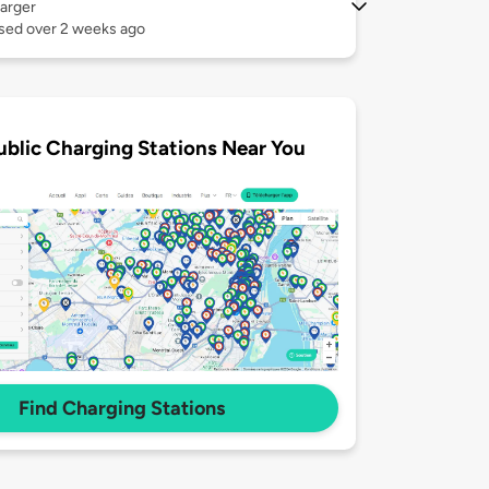
arger
used over 2 weeks ago
ublic Charging Stations Near You
Find Charging Stations