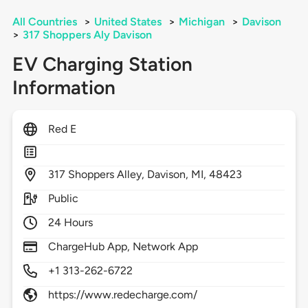
All Countries
>
United States
>
Michigan
>
Davison
>
317 Shoppers Aly Davison
EV Charging Station
Information
Red E
317
Shoppers Alley,
Davison,
MI,
48423
Public
24 Hours
ChargeHub App, Network App
+1 313-262-6722
https://www.redecharge.com/