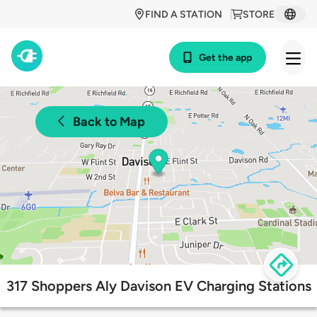
FIND A STATION
STORE
Get the app
Back to Map
317 Shoppers Aly Davison EV Charging Stations