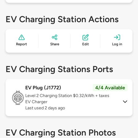
EV Charging Station Actions
Report
Share
Edit
Log in
EV Charging Stations Ports
EV Plug (J1772)
4/4 Available
Level 2
Charging Station $0.32/kWh + taxes
EV Charger
Last used 2 days ago
EV Charging Station Photos