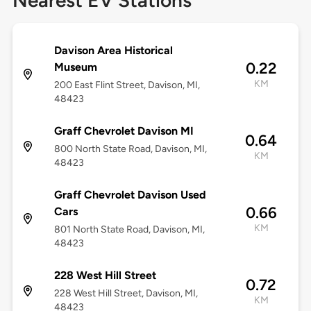
Nearest EV Stations
Davison Area Historical
0.22
Museum
KM
200 East Flint Street, Davison, MI,
48423
Graff Chevrolet Davison MI
0.64
800 North State Road, Davison, MI,
KM
48423
Graff Chevrolet Davison Used
0.66
Cars
KM
801 North State Road, Davison, MI,
48423
228 West Hill Street
0.72
228 West Hill Street, Davison, MI,
KM
48423