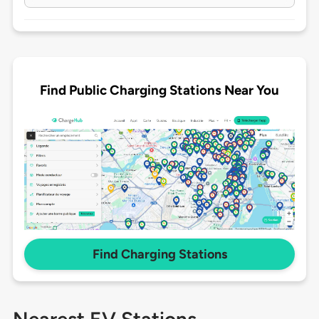
Find Public Charging Stations Near You
Find Charging Stations