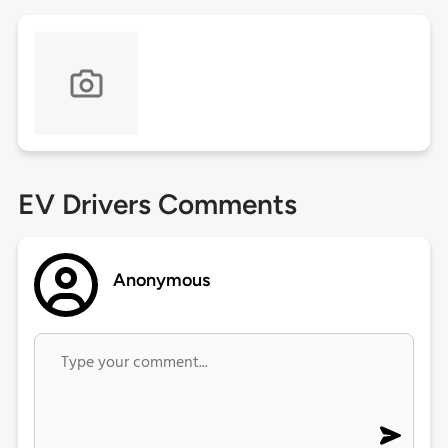
EV Drivers Comments
Anonymous