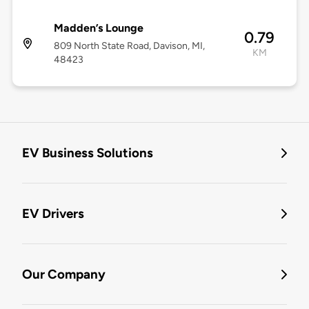
Madden’s Lounge
0.79
809 North State Road, Davison, MI,
KM
48423
EV Business Solutions
EV Drivers
Our Company