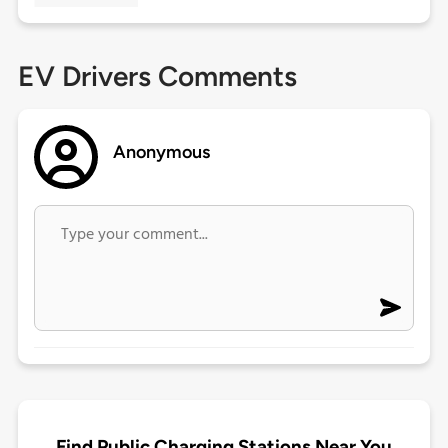
EV Drivers Comments
Anonymous
Find Public Charging Stations Near You