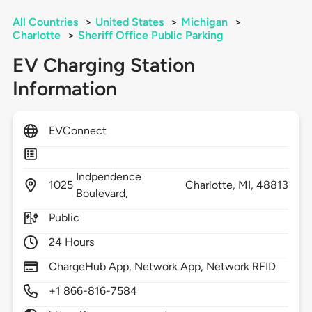
All Countries
>
United States
>
Michigan
>
Charlotte
>
Sheriff Office Public Parking
EV Charging Station
Information
EVConnect
Indpendence
1025
Charlotte,
MI,
48813
Boulevard,
Public
24 Hours
ChargeHub App, Network App, Network RFID
+1 866-816-7584