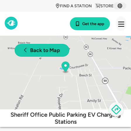
FIND A STATION
STORE
Get the app
Back to Map
Sheriff Office Public Parking EV Charging
Stations