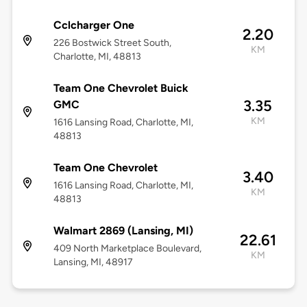
Cclcharger One
2.20
226 Bostwick Street South,
KM
Charlotte, MI, 48813
Team One Chevrolet Buick
3.35
GMC
KM
1616 Lansing Road, Charlotte, MI,
48813
Team One Chevrolet
3.40
1616 Lansing Road, Charlotte, MI,
KM
48813
Walmart 2869 (Lansing, MI)
22.61
409 North Marketplace Boulevard,
KM
Lansing, MI, 48917