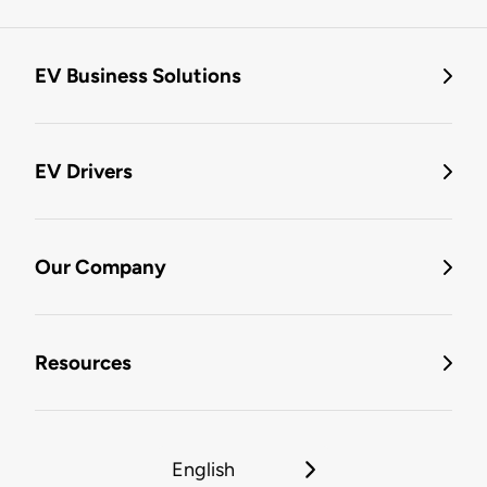
EV Business Solutions
EV Drivers
Our Company
Resources
English