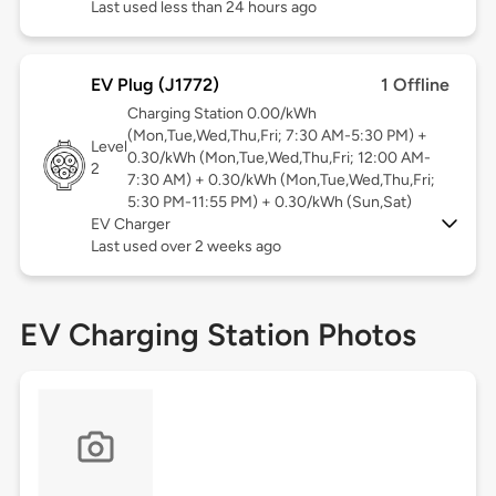
Last used less than 24 hours ago
EV Plug (J1772)
1 Offline
Charging Station 0.00/kWh
(Mon,Tue,Wed,Thu,Fri; 7:30 AM-5:30 PM) +
Level
0.30/kWh (Mon,Tue,Wed,Thu,Fri; 12:00 AM-
2
7:30 AM) + 0.30/kWh (Mon,Tue,Wed,Thu,Fri;
5:30 PM-11:55 PM) + 0.30/kWh (Sun,Sat)
EV Charger
Last used over 2 weeks ago
EV Charging Station Photos