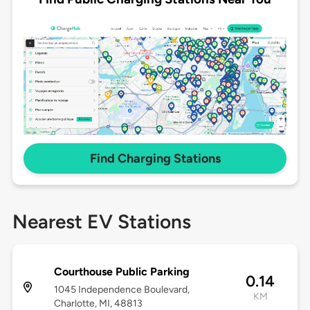
Find Charging Stations
Nearest EV Stations
Courthouse Public Parking
0.14
1045 Independence Boulevard,
KM
Charlotte, MI, 48813