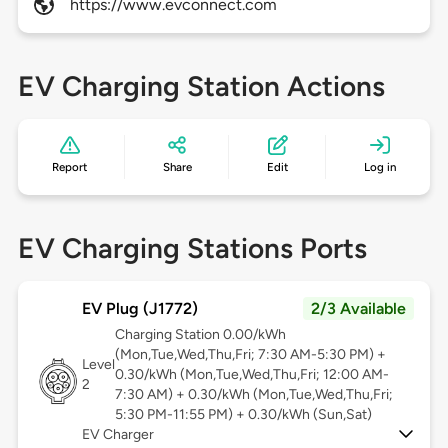
https://www.evconnect.com
EV Charging Station Actions
Report
Share
Edit
Log in
EV Charging Stations Ports
EV Plug (J1772)
2/3 Available
Charging Station 0.00/kWh
(Mon,Tue,Wed,Thu,Fri; 7:30 AM-5:30 PM) +
Level
0.30/kWh (Mon,Tue,Wed,Thu,Fri; 12:00 AM-
2
7:30 AM) + 0.30/kWh (Mon,Tue,Wed,Thu,Fri;
5:30 PM-11:55 PM) + 0.30/kWh (Sun,Sat)
EV Charger