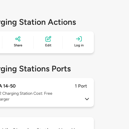
ging Station Actions
Share
Edit
Log in
ging Stations Ports
 14-50
1 Port
 2
Charging Station Cost: Free
arger