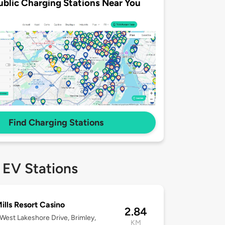
ublic Charging Stations Near You
Find Charging Stations
 EV Stations
ills Resort Casino
2.84
West Lakeshore Drive, Brimley,
KM