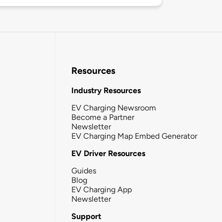
Resources
Industry Resources
EV Charging Newsroom
Become a Partner
Newsletter
EV Charging Map Embed Generator
EV Driver Resources
Guides
Blog
EV Charging App
Newsletter
Support