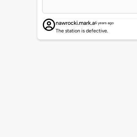
nawrocki.mark.a
6 years ago
The station is defective.