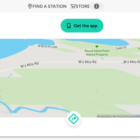
FIND A STATION
STORE
Get the app