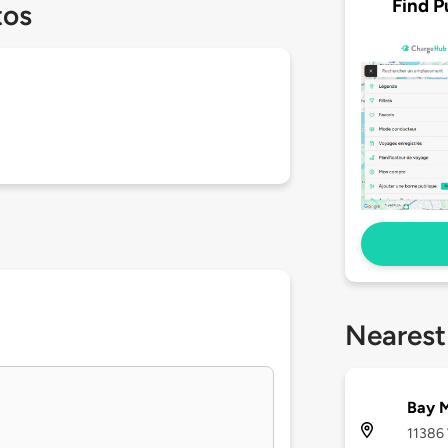
Find P
tos
Nearest
Bay M
11386 