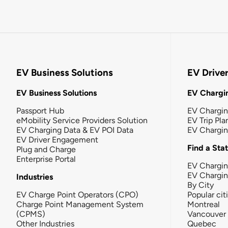
EV Business Solutions
EV Drive
EV Business Solutions
EV Chargin
Passport Hub
EV Chargi
eMobility Service Providers Solution
EV Trip Pla
EV Charging Data & EV POI Data
EV Chargi
EV Driver Engagement
Find a Sta
Plug and Charge
Enterprise Portal
EV Chargin
EV Chargi
Industries
By City
EV Charge Point Operators (CPO)
Popular cit
Charge Point Management System
Montreal
(CPMS)
Vancouver
Other Industries
Quebec