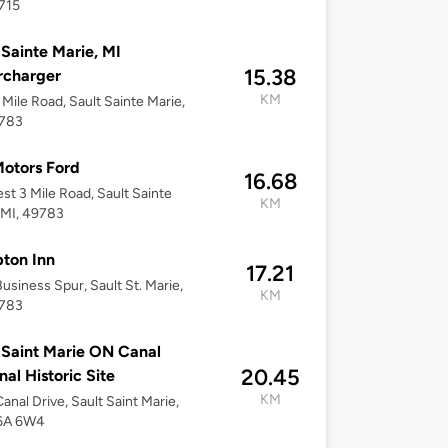
715
 Sainte Marie, MI
15.38
rcharger
KM
 Mile Road, Sault Sainte Marie,
9783
otors Ford
16.68
st 3 Mile Road, Sault Sainte
KM
 MI, 49783
ton Inn
17.21
usiness Spur, Sault St. Marie,
KM
9783
 Saint Marie ON Canal
20.45
nal Historic Site
KM
anal Drive, Sault Saint Marie,
6A 6W4