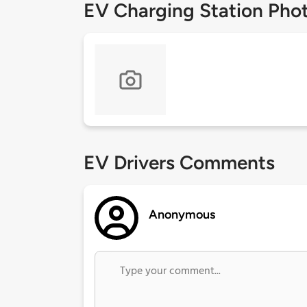
EV Charging Station Pho
EV Drivers Comments
Anonymous