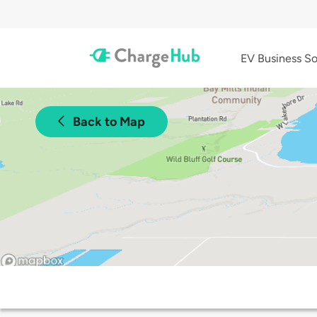
EV Business So
Back to Map