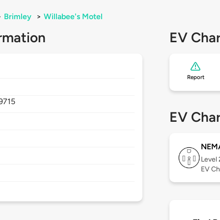
>
Brimley
>
Willabee's Motel
rmation
EV Char
Report
9715
EV Char
NEMA
Level
EV Ch