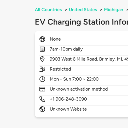
All Countries
>
United States
>
Michigan
EV Charging Station Info
None
7am-10pm daily
9903
West 6 Mile Road,
Brimley,
MI,
4
Restricted
Mon - Sun 7:00 ~ 22:00
Unknown activation method
+1 906-248-3090
Unknown Website