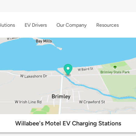
lutions
EV Drivers
Our Company
Resources
Willabee's Motel EV Charging Stations