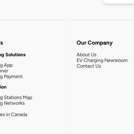
rs
Our Company
g Solutions
About Us
EV Charging Newsroom
ng App
Contact Us
nner
ng Payment
tion
g Stations Map
ng Networks
ies in Canada