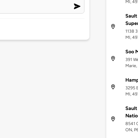
MI, 49
Sault
Supe
1138 3
MI, 4
Soo M
391 We
Marie,
Hamp
3295 B
MI, 4
Sault
Natio
8541 C
ON, P