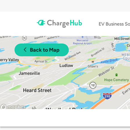
EV Business So
Back to Map