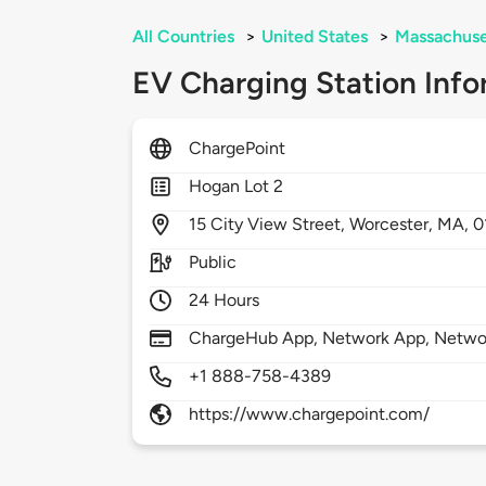
All Countries
>
United States
>
Massachuse
EV Charging Station Info
ChargePoint
Hogan Lot 2
15
City View Street,
Worcester,
MA,
0
Public
24 Hours
ChargeHub App, Network App, Network
+1 888-758-4389
https://www.chargepoint.com/