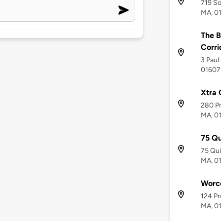
719 So
MA, 0
The B
Corri
3 Paul
01607
Xtra 
280 Pr
MA, 0
75 Q
75 Qu
MA, 0
Worc
124 Pr
MA, 0