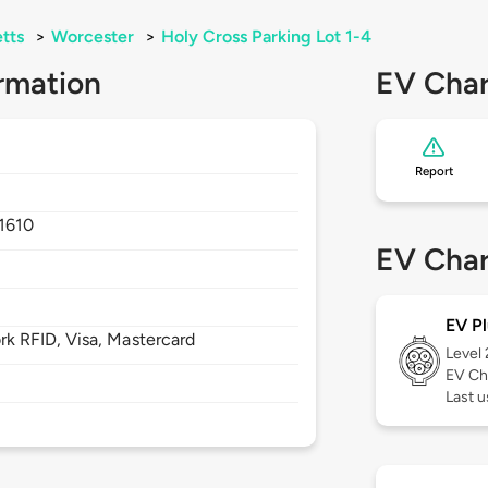
tts
>
Worcester
>
Holy Cross Parking Lot 1-4
rmation
EV Char
Report
1610
EV Char
EV Pl
 RFID, Visa, Mastercard
Level
EV Ch
Last u