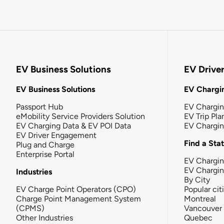
EV Business Solutions
EV Drive
EV Business Solutions
EV Chargin
Passport Hub
EV Chargi
eMobility Service Providers Solution
EV Trip Pla
EV Charging Data & EV POI Data
EV Chargi
EV Driver Engagement
Find a Sta
Plug and Charge
Enterprise Portal
EV Chargin
EV Chargi
Industries
By City
EV Charge Point Operators (CPO)
Popular cit
Charge Point Management System
Montreal
(CPMS)
Vancouver
Other Industries
Quebec