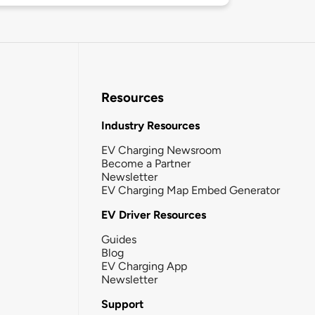
Resources
Industry Resources
EV Charging Newsroom
Become a Partner
Newsletter
EV Charging Map Embed Generator
EV Driver Resources
Guides
Blog
EV Charging App
Newsletter
Support