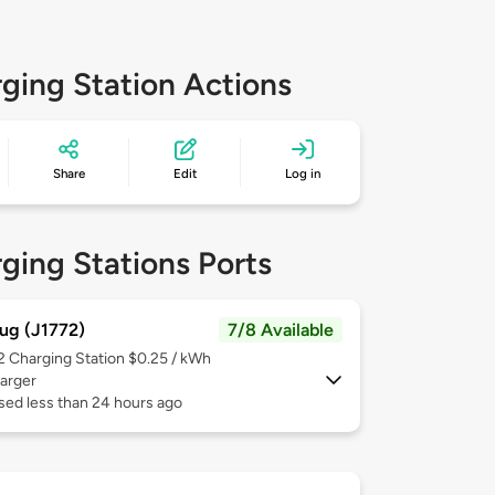
ging Station Actions
Share
Edit
Log in
ging Stations Ports
ug (J1772)
7/8 Available
 2
Charging Station $0.25 / kWh
arger
sed less than 24 hours ago