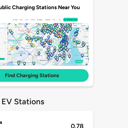
ublic Charging Stations Near You
Find Charging Stations
 EV Stations
a
0.78