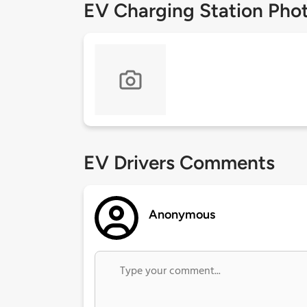
EV Charging Station Pho
EV Drivers Comments
Anonymous