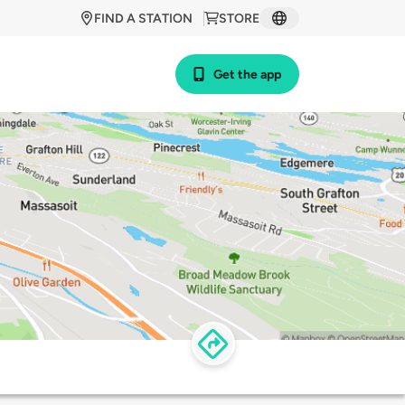
FIND A STATION
STORE
Get the app