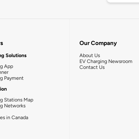
rs
Our Company
g Solutions
About Us
EV Charging Newsroom
ng App
Contact Us
nner
ng Payment
tion
g Stations Map
ng Networks
ies in Canada