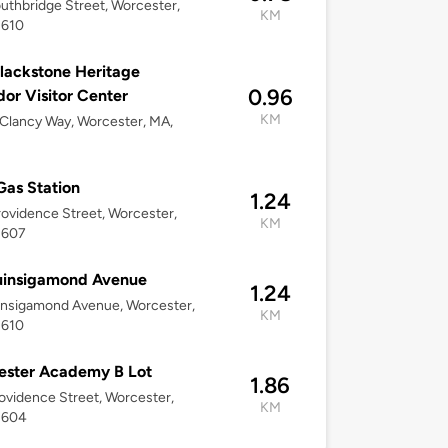
uthbridge Street, Worcester,
KM
1610
lackstone Heritage
0.96
dor Visitor Center
KM
 Clancy Way, Worcester, MA,
Gas Station
1.24
ovidence Street, Worcester,
KM
1607
uinsigamond Avenue
1.24
insigamond Avenue, Worcester,
KM
1610
ester Academy B Lot
1.86
ovidence Street, Worcester,
KM
1604