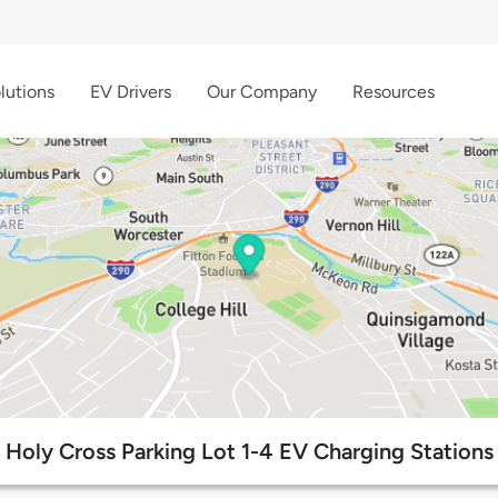
lutions
EV Drivers
Our Company
Resources
Holy Cross Parking Lot 1-4 EV Charging Stations