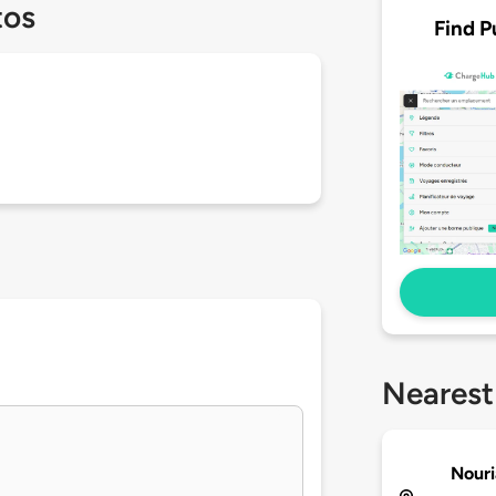
tos
Find P
Nearest
Nouri