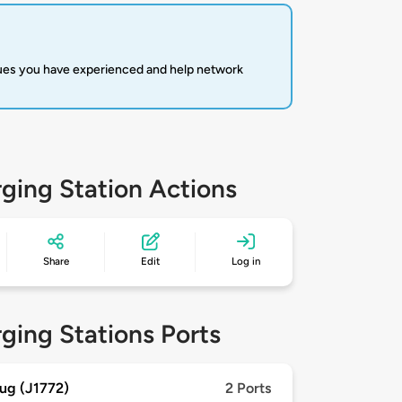
sues you have experienced and help network
ging Station Actions
Share
Edit
Log in
ging Stations Ports
ug (J1772)
2 Ports