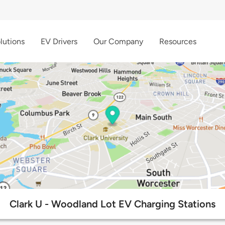
lutions
EV Drivers
Our Company
Resources
Clark U - Woodland Lot EV Charging Stations