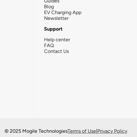
Guides
Blog
EV Charging App
Newsletter
Support
Help center
FAQ
Contact Us
© 2025 Mogile Technologies
Terms of Use
|
Privacy Policy