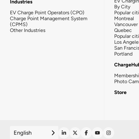
EV Chargi
Industries
By City
EV Charge Point Operators (CPO)
Popular cit
Charge Point Management System
Montreal
(CPMS)
Vancouver
Other Industries
Quebec
Popular cit
Los Angele
San Franci
Portland
ChargeHu
Membersh
Photo Cam
Store
English