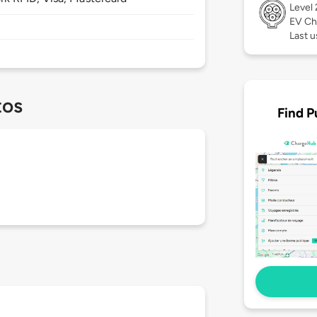
Level
EV Ch
Last u
tos
Find P