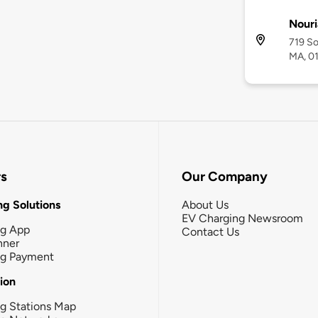
Nouri
719 So
MA, 0
rs
Our Company
g Solutions
About Us
EV Charging Newsroom
ng App
Contact Us
nner
ng Payment
tion
g Stations Map