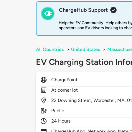
ChargeHub Support
Help the EV Community! Help others by
operators and EV drivers looking to cha
All Countries
>
United States
>
Massachuse
EV Charging Station Info
ChargePoint
At corner lot
22
Downing Street,
Worcester,
MA,
0
Public
24 Hours
ChargeHub App, Network App, Network