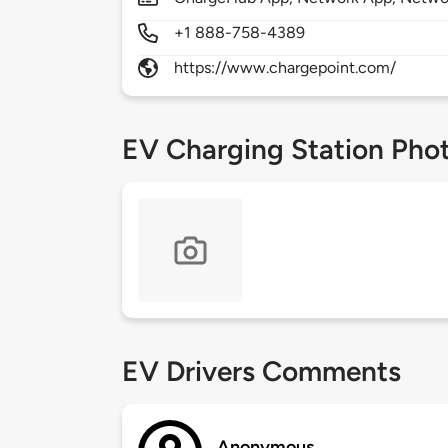
+1 888-758-4389
https://www.chargepoint.com/
EV Charging Station Pho
EV Drivers Comments
Anonymous