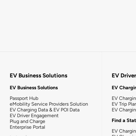
EV Business Solutions
EV Drive
EV Business Solutions
EV Chargin
Passport Hub
EV Chargi
eMobility Service Providers Solution
EV Trip Pla
EV Charging Data & EV POI Data
EV Chargi
EV Driver Engagement
Find a Sta
Plug and Charge
Enterprise Portal
EV Chargin