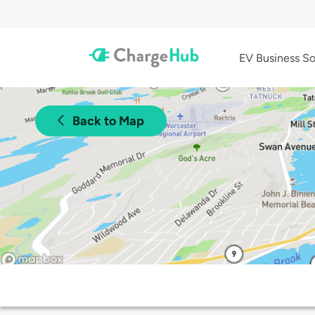
EV Business So
Back to Map