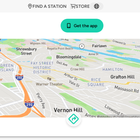
FIND A STATION
STORE
Get the app