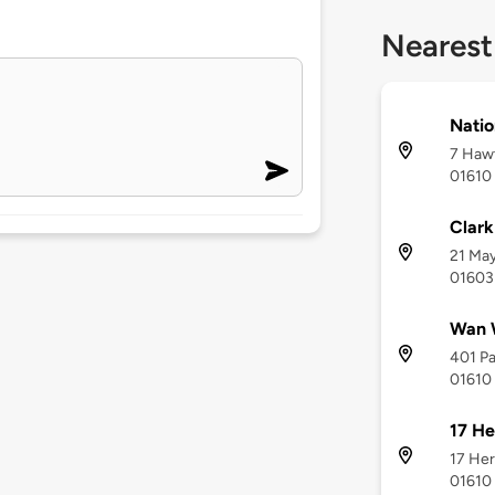
Nearest
Natio
7 Hawt
01610
Clark
21 May
01603
Wan 
401 Pa
01610
17 He
17 Her
01610