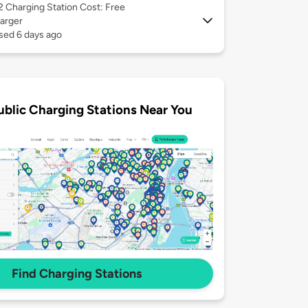
 2
Charging Station Cost: Free
arger
sed 6 days ago
ublic Charging Stations Near You
Find Charging Stations