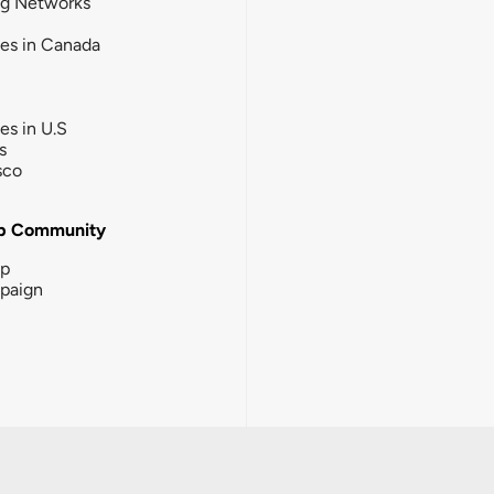
ng Networks
ies in Canada
ies in U.S
s
sco
b Community
ip
paign