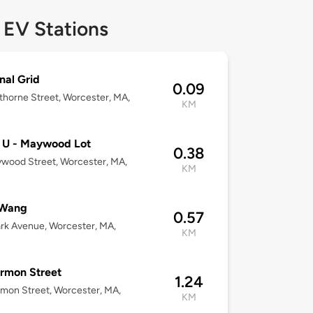
 EV Stations
nal Grid
0.09
horne Street, Worcester, MA,
KM
 U - Maywood Lot
0.38
wood Street, Worcester, MA,
KM
Wang
0.57
rk Avenue, Worcester, MA,
KM
rmon Street
1.24
mon Street, Worcester, MA,
KM