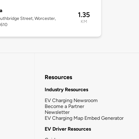
a
1.35
uthbridge Street, Worcester,
KM
1610
Resources
Industry Resources
EV Charging Newsroom
Become a Partner
Newsletter
EV Charging Map Embed Generator
EV Driver Resources