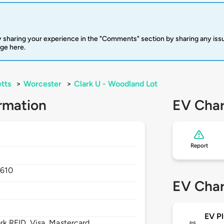
 sharing your experience in the "Comments" section by sharing any is
rge here.
tts
>
Worcester
>
Clark U - Woodland Lot
rmation
EV Char
Report
1610
EV Char
EV Pl
 RFID, Visa, Mastercard