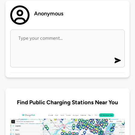
Anonymous
Find Public Charging Stations Near You