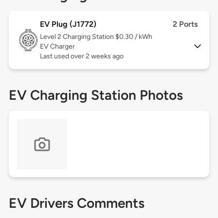
EV Plug (J1772)
2 Ports
Level 2
Charging Station $0.30 / kWh
EV Charger
Last used over 2 weeks ago
EV Charging Station Photos
EV Drivers Comments