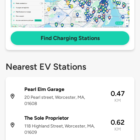
Find Charging Stations
Nearest EV Stations
Pearl Elm Garage
0.47
20 Pearl street, Worcester, MA,
KM
01608
The Sole Proprietor
0.62
118 Highland Street, Worcester, MA,
KM
01609