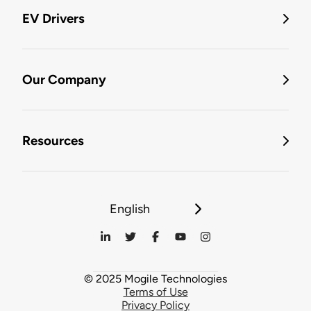
EV Drivers
Our Company
Resources
English
© 2025 Mogile Technologies
Terms of Use
Privacy Policy