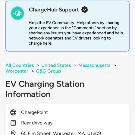
ChargeHub Support
Help the EV Community! Help others by sharing
your experience in the "Comments" section by
sharing any issues you have experienced and help
network operators and EV drivers looking to
charge here.
All Countries
>
United States
>
Massachusetts
>
Worcester
>
C&G Group
EV Charging Station
Information
ChargePoint
Rear drive way
65
Elm Street,
Worcester,
MA,
01609