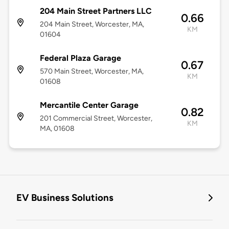
204 Main Street Partners LLC
0.66
204 Main Street, Worcester, MA,
KM
01604
Federal Plaza Garage
0.67
570 Main Street, Worcester, MA,
KM
01608
Mercantile Center Garage
0.82
201 Commercial Street, Worcester,
KM
MA, 01608
EV Business Solutions