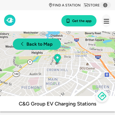
FIND A STATION
STORE
Get the app
Back to Map
C&G Group EV Charging Stations