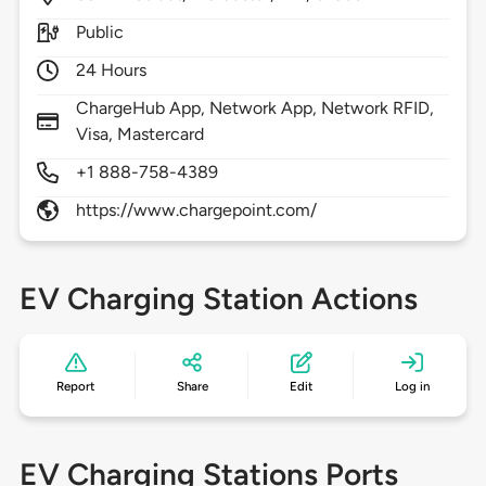
Public
24 Hours
ChargeHub App, Network App, Network RFID,
Visa, Mastercard
+1 888-758-4389
https://www.chargepoint.com/
EV Charging Station Actions
Report
Share
Edit
Log in
EV Charging Stations Ports