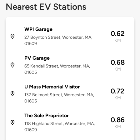
Nearest EV Stations
WPI Garage
0.62
27 Boynton Street, Worcester, MA,
KM
01609
PV Garage
0.68
65 Kendall Street, Worcester, MA,
KM
01605
U Mass Memorial Visitor
0.72
137 Belmont Street, Worcester, MA,
KM
01605
The Sole Proprietor
0.86
118 Highland Street, Worcester, MA,
KM
01609