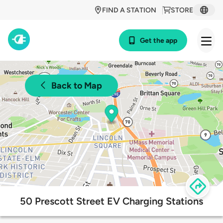
FIND A STATION
STORE
Get the app
Back to Map
50 Prescott Street EV Charging Stations