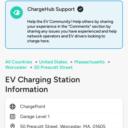
ChargeHub Support
Help the EV Community! Help others by sharing
your experience in the "Comments" section by
sharing any issues you have experienced and help
network operators and EV drivers looking to
charge here.
All Countries
>
United States
>
Massachusetts
>
Worcester
>
50 Prescott Street
EV Charging Station
Information
ChargePoint
Garage Level 1
50
Prescott Street,
Worcester,
MA,
01605