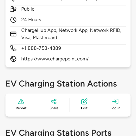
Public
24 Hours
ChargeHub App, Network App, Network RFID,
Visa, Mastercard
+1 888-758-4389
https://www.chargepoint.com/
EV Charging Station Actions
Report
Share
Edit
Log in
EV Charging Stations Ports