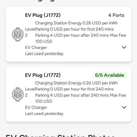
EV Plug (J1772)
4 Ports
Charging Station Energy 0.26 USD per kWh
Level
Parking 0 USD per hour for first 240 mins
2
Parking 4 USD per hour after 240 mins Max Fee
100 USD
EV Charger
Last used yesterday
EV Plug (J1772)
6/6 Available
Charging Station Energy 0.26 USD per kWh
Level
Parking 0 USD per hour for first 240 mins
2
Parking 4 USD per hour after 240 mins Max Fee
100 USD
EV Charger
Last used yesterday