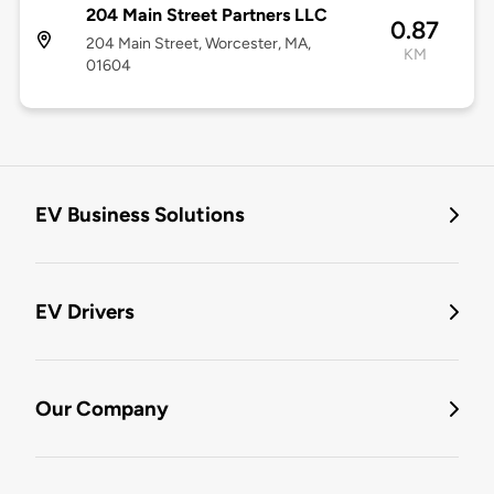
204 Main Street Partners LLC
0.87
204 Main Street, Worcester, MA,
KM
01604
EV Business Solutions
EV Drivers
Our Company