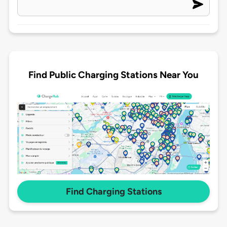
Find Public Charging Stations Near You
Find Charging Stations