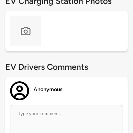
EV Charging Station Photos
EV Drivers Comments
Anonymous