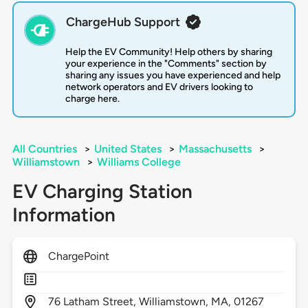
ChargeHub Support
Help the EV Community! Help others by sharing
your experience in the "Comments" section by
sharing any issues you have experienced and help
network operators and EV drivers looking to
charge here.
All Countries
>
United States
>
Massachusetts
>
Williamstown
>
Williams College
EV Charging Station
Information
ChargePoint
76
Latham Street,
Williamstown,
MA,
01267