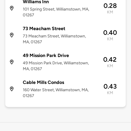
Williams Inn
0.28
101 Spring Street, Williamstown, MA,
KM
01267
73 Meacham Street
0.40
73 Meacham Street, Williamstown,
KM
MA, 01267
49 Mission Park Drive
0.42
49 Mission Park Drive, Williamstown,
KM
MA, 01267
Cable Mills Condos
0.43
160 Water Street, Williamstown, MA,
KM
01267