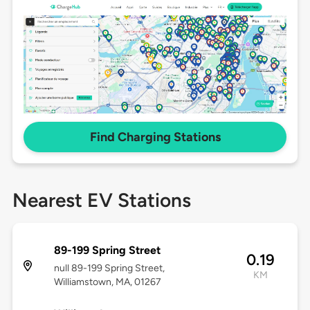
Find Charging Stations
Nearest EV Stations
89-199 Spring Street
0.19
null 89-199 Spring Street,
KM
Williamstown, MA, 01267