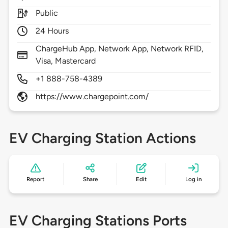
Public
24 Hours
ChargeHub App, Network App, Network RFID,
Visa, Mastercard
+1 888-758-4389
https://www.chargepoint.com/
EV Charging Station Actions
Report
Share
Edit
Log in
EV Charging Stations Ports