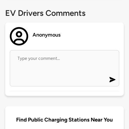
EV Drivers Comments
Anonymous
Find Public Charging Stations Near You