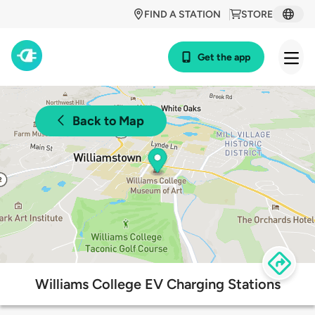
FIND A STATION
STORE
Get the app
Back to Map
Williams College EV Charging Stations