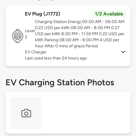
EV Plug (J1772)
1/2 Available
Charging Station Energy 00:00 AM - 08:00 AM
0.22 USD per kWh 08:00 AM - 8:00 PM 0.27
Level
USD per kWh 8:00 PM - 11:59 PM 0.22 USD per
2
kWh Parking 08:00 AM - 8:00 PM 4 USD per
hour After 0 mins of grace Period
EV Charger
Last used less than 24 hours ago
EV Charging Station Photos