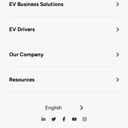
EV Business Solutions
EV Drivers
Our Company
Resources
English