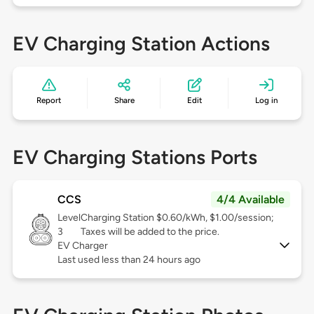
EV Charging Station Actions
Report
Share
Edit
Log in
EV Charging Stations Ports
CCS
4/4 Available
Level
Charging Station $0.60/kWh, $1.00/session;
3
Taxes will be added to the price.
EV Charger
Last used less than 24 hours ago