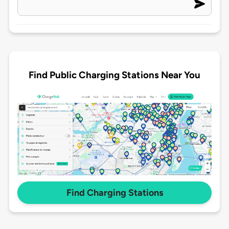
Find Public Charging Stations Near You
Find Charging Stations