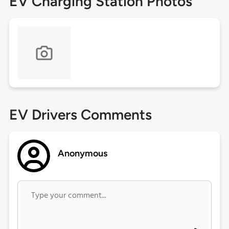
EV Charging Station Photos
EV Drivers Comments
Anonymous