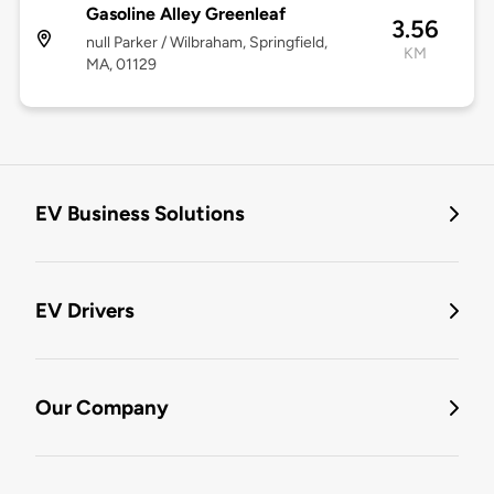
Gasoline Alley Greenleaf
3.56
null Parker / Wilbraham, Springfield,
KM
MA, 01129
EV Business Solutions
EV Drivers
Our Company