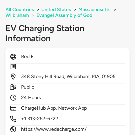
All Countries
>
United States
>
Massachusetts
>
Wilbraham
>
Evangel Assembly of God
EV Charging Station
Information
Red E
348
Stony Hill Road,
Wilbraham,
MA,
01905
Public
24 Hours
ChargeHub App, Network App
+1 313-262-6722
https://www.redecharge.com/