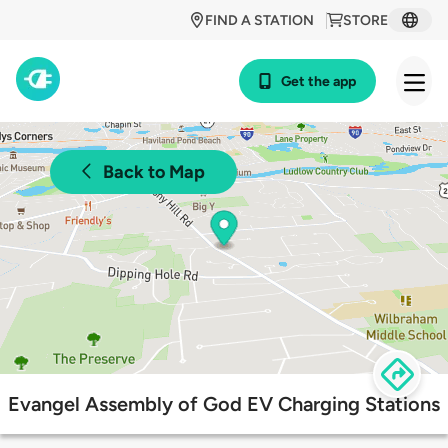
FIND A STATION
STORE
Get the app
Back to Map
Evangel Assembly of God EV Charging Stations