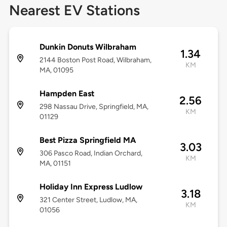
Nearest EV Stations
Dunkin Donuts Wilbraham
1.34
2144 Boston Post Road, Wilbraham,
KM
MA, 01095
Hampden East
2.56
298 Nassau Drive, Springfield, MA,
KM
01129
Best Pizza Springfield MA
3.03
306 Pasco Road, Indian Orchard,
KM
MA, 01151
Holiday Inn Express Ludlow
3.18
321 Center Street, Ludlow, MA,
KM
01056