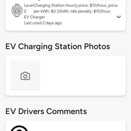
Level
Charging Station Hourly price: $10/hour, price
2
per kWh: $0.3/kWh. Idle penalty: $10/hour.
EV Charger
Last used 2 days ago
EV Charging Station Photos
EV Drivers Comments