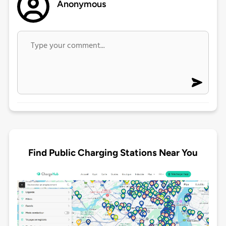
Anonymous
Find Public Charging Stations Near You