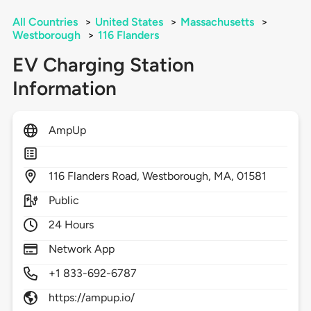
All Countries
>
United States
>
Massachusetts
>
Westborough
>
116 Flanders
EV Charging Station
Information
AmpUp
116
Flanders Road,
Westborough,
MA,
01581
Public
24 Hours
Network App
+1 833-692-6787
https://ampup.io/