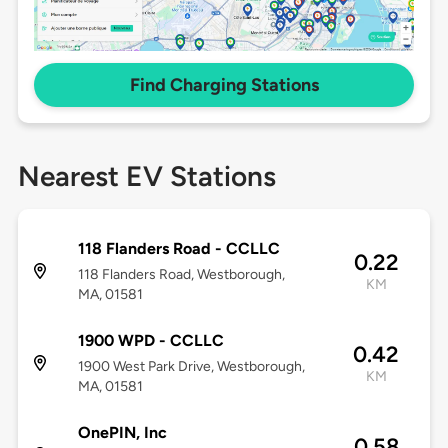
Find Charging Stations
Nearest EV Stations
118 Flanders Road - CCLLC
0.22
118 Flanders Road, Westborough,
KM
MA, 01581
1900 WPD - CCLLC
0.42
1900 West Park Drive, Westborough,
KM
MA, 01581
OnePIN, Inc
0.58