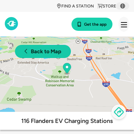
FIND A STATION
STORE
Get the app
Back to Map
116 Flanders EV Charging Stations