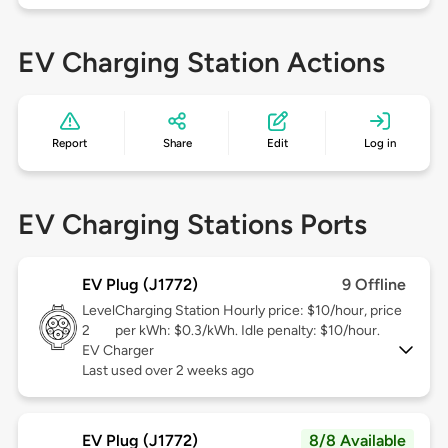
EV Charging Station Actions
Report
Share
Edit
Log in
EV Charging Stations Ports
EV Plug (J1772)
9 Offline
Level
Charging Station Hourly price: $10/hour, price
2
per kWh: $0.3/kWh. Idle penalty: $10/hour.
EV Charger
Last used over 2 weeks ago
EV Plug (J1772)
8/8 Available