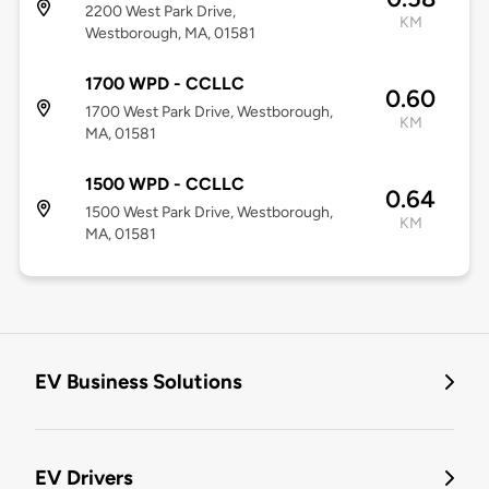
2200 West Park Drive,
KM
Westborough, MA, 01581
1700 WPD - CCLLC
0.60
1700 West Park Drive, Westborough,
KM
MA, 01581
1500 WPD - CCLLC
0.64
1500 West Park Drive, Westborough,
KM
MA, 01581
EV Business Solutions
EV Drivers