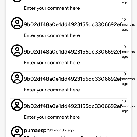
ago
Enter your comment here
10
9b02df48a0e1dd4923155dc3306692ef
months
ago
Enter your comment here
10
9b02df48a0e1dd4923155dc3306692ef
months
ago
Enter your comment here
10
9b02df48a0e1dd4923155dc3306692ef
months
ago
Enter your comment here
10
9b02df48a0e1dd4923155dc3306692ef
months
ago
Enter your comment here
pumaespn
12 months ago