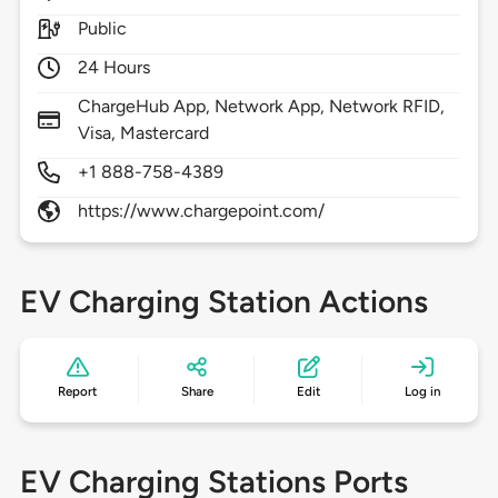
Public
24 Hours
ChargeHub App, Network App, Network RFID,
Visa, Mastercard
+1 888-758-4389
https://www.chargepoint.com/
EV Charging Station Actions
Report
Share
Edit
Log in
EV Charging Stations Ports