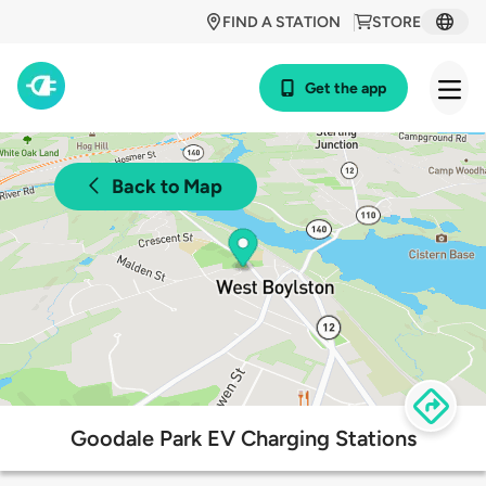
FIND A STATION
STORE
Get the app
Back to Map
Goodale Park EV Charging Stations