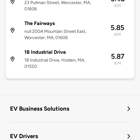
23 Pullman Street, Worcester, MA,
KM
01606
The Fairways
5.85
null 200A Mountain Street East,
KM
Worcester, MA, 01606
18 Industrial Drive
5.87
18 Industrial Drive, Holden, MA,
KM
01520
EV Business Solutions
EV Drivers