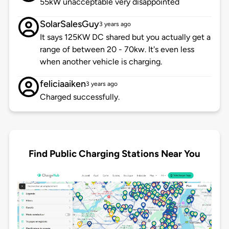
55kW unacceptable very disappointed
SolarSalesGuy
3 years ago
It says 125KW DC shared but you actually get a
range of between 20 - 70kw. It's even less
when another vehicle is charging.
feliciaaiken
3 years ago
Charged successfully.
Find Public Charging Stations Near You