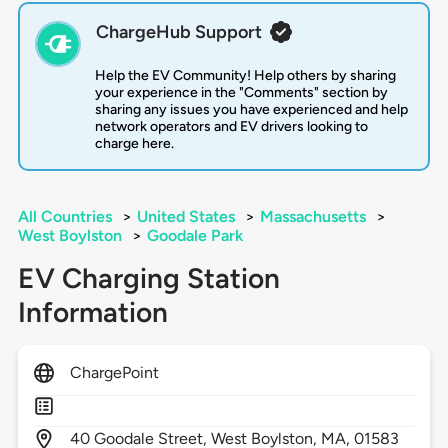
ChargeHub Support
Help the EV Community! Help others by sharing
your experience in the "Comments" section by
sharing any issues you have experienced and help
network operators and EV drivers looking to
charge here.
All Countries
>
United States
>
Massachusetts
>
West Boylston
>
Goodale Park
EV Charging Station
Information
ChargePoint
40
Goodale Street,
West Boylston,
MA,
01583