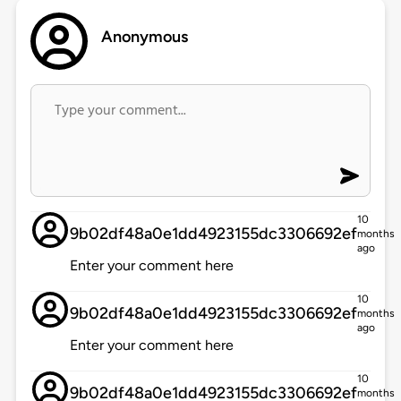
Anonymous
10
9b02df48a0e1dd4923155dc3306692ef
months
ago
Enter your comment here
10
9b02df48a0e1dd4923155dc3306692ef
months
ago
Enter your comment here
10
9b02df48a0e1dd4923155dc3306692ef
months