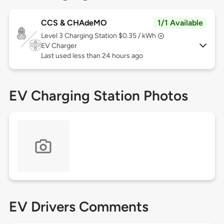
CCS & CHAdeMO
1/1 Available
Level 3
Charging Station $0.35 / kWh
EV Charger
Last used less than 24 hours ago
EV Charging Station Photos
EV Drivers Comments