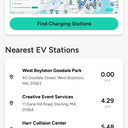
Find Charging Stations
Nearest EV Stations
West Boylston Goodale Park
0.00
40 Goodale Street, West Boylston,
KM
MA, 01583
Creative Event Services
4.29
11 Dana Hill Road, Sterling, MA,
KM
01564
Harr Collision Center
5.48