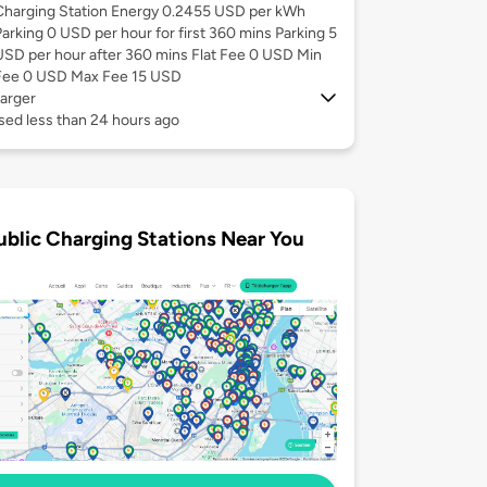
Charging Station Energy 0.2455 USD per kWh
Parking 0 USD per hour for first 360 mins Parking 5
USD per hour after 360 mins Flat Fee 0 USD Min
Fee 0 USD Max Fee 15 USD
arger
sed less than 24 hours ago
ublic Charging Stations Near You