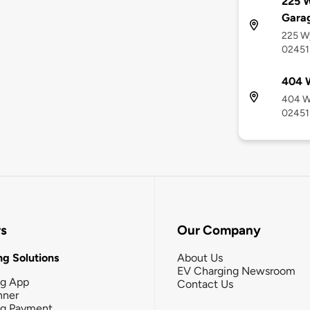
225 
Gara
225 W
02451
404 
404 W
02451
rs
Our Company
g Solutions
About Us
EV Charging Newsroom
ng App
Contact Us
nner
ng Payment