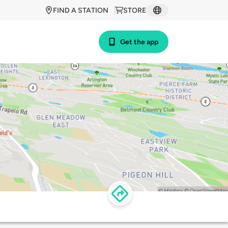
FIND A STATION
STORE
Get the app