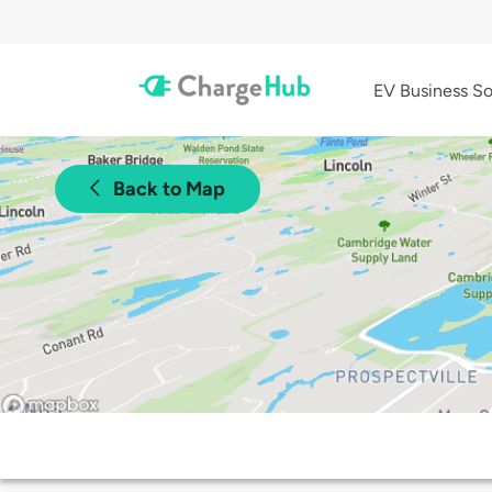
EV Business So
Back to Map