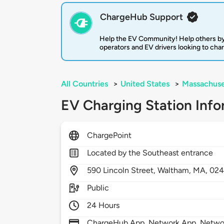
ChargeHub Support
Help the EV Community! Help others by
operators and EV drivers looking to cha
All Countries
>
United States
>
Massachuse
EV Charging Station Info
ChargePoint
Located by the Southeast entrance
590
Lincoln Street,
Waltham,
MA,
024
Public
24 Hours
ChargeHub App, Network App, Network