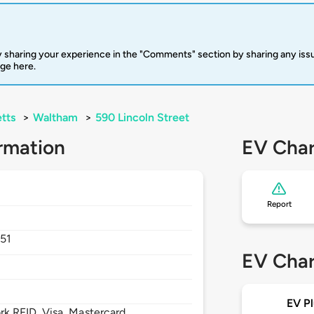
 sharing your experience in the "Comments" section by sharing any is
rge here.
tts
>
Waltham
>
590 Lincoln Street
rmation
EV Char
Report
51
EV Char
EV Pl
 RFID, Visa, Mastercard