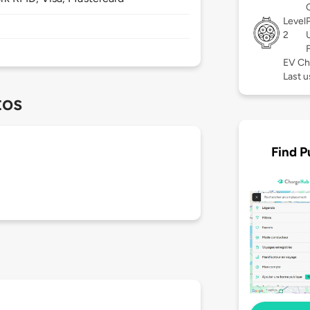
Level
2
EV Ch
Last u
tos
Find P