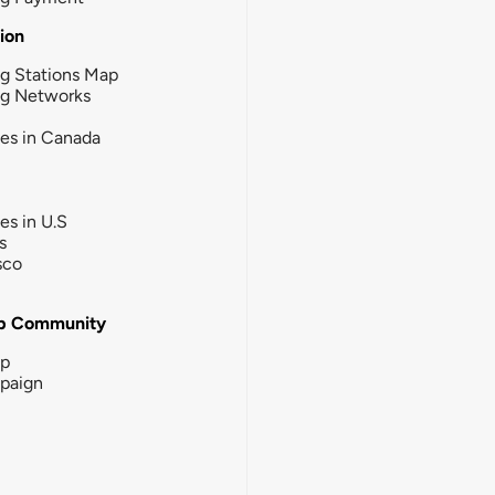
tion
g Stations Map
ng Networks
ies in Canada
ies in U.S
s
sco
b Community
ip
paign