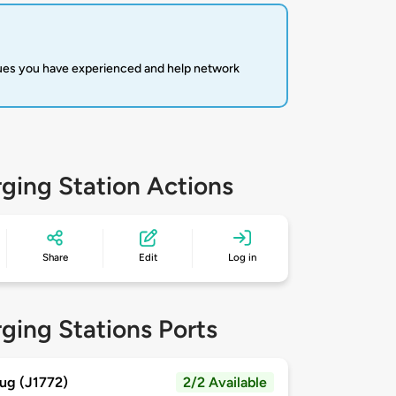
sues you have experienced and help network
ging Station Actions
Share
Edit
Log in
ging Stations Ports
ug (J1772)
2/2 Available