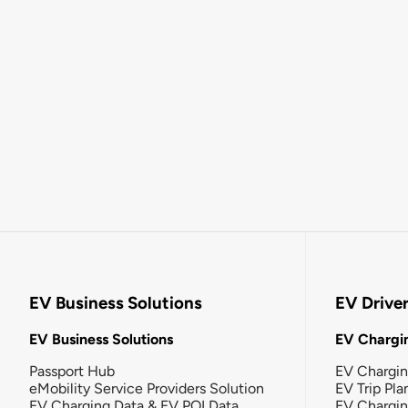
EV Business Solutions
EV Drive
EV Business Solutions
EV Chargin
Passport Hub
EV Chargi
eMobility Service Providers Solution
EV Trip Pla
EV Charging Data & EV POI Data
EV Chargi