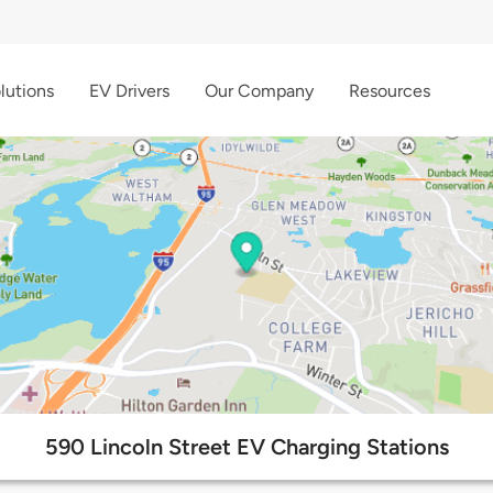
lutions
EV Drivers
Our Company
Resources
590 Lincoln Street EV Charging Stations