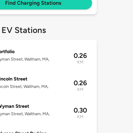
Find Charging Stations
 EV Stations
rtfolio
0.26
yman Street, Waltham, MA,
KM
incoln Street
0.26
ncoln Street, Waltham, MA,
KM
Wyman Street
0.30
yman Street, Waltham, MA,
KM