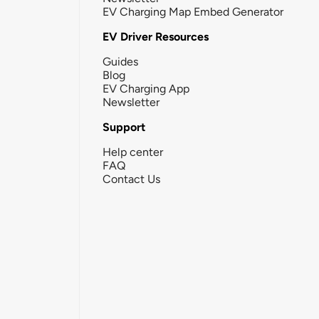
EV Charging Map Embed Generator
EV Driver Resources
Guides
Blog
EV Charging App
Newsletter
Support
Help center
FAQ
Contact Us