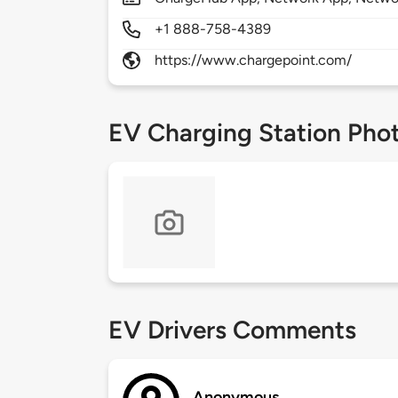
+1 888-758-4389
https://www.chargepoint.com/
EV Charging Station Pho
EV Drivers Comments
Anonymous