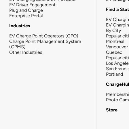
EV Driver Engagement
Find a Sta
Plug and Charge
Enterprise Portal
EV Chargin
EV Chargi
Industries
By City
EV Charge Point Operators (CPO)
Popular cit
Charge Point Management System
Montreal
(CPMS)
Vancouver
Other Industries
Quebec
Popular cit
Los Angele
San Franci
Portland
ChargeHu
Membersh
Photo Cam
Store