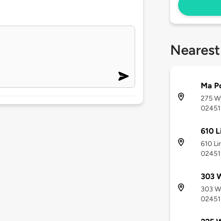
Nearest
Ma Po
275 W
02451
610 L
610 Li
02451
303 
303 W
02451