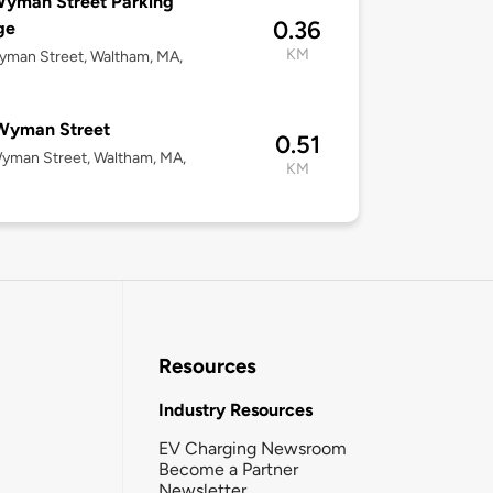
Wyman Street Parking
0.36
ge
KM
yman Street, Waltham, MA,
Wyman Street
0.51
yman Street, Waltham, MA,
KM
Resources
Industry Resources
EV Charging Newsroom
Become a Partner
Newsletter