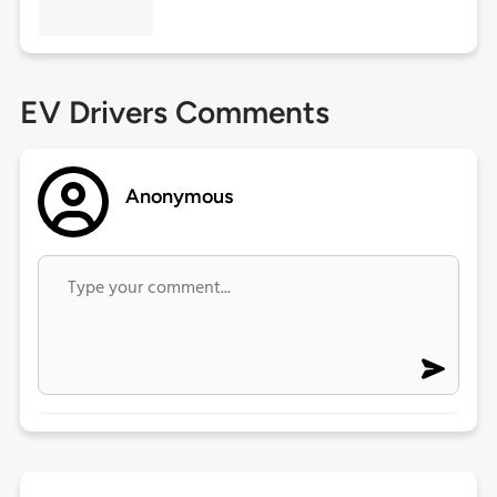
EV Drivers Comments
Anonymous