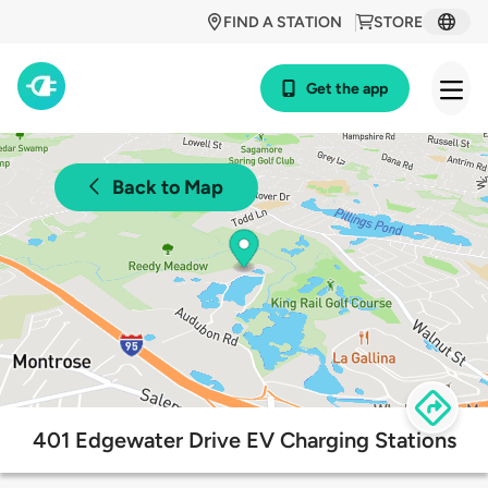
FIND A STATION
STORE
Get the app
Back to Map
401 Edgewater Drive EV Charging Stations