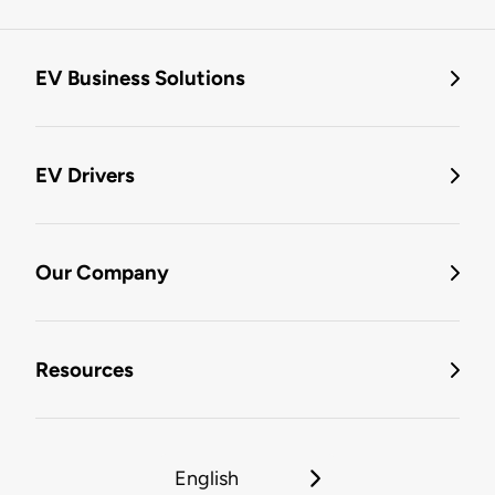
EV Business Solutions
EV Drivers
Our Company
Resources
English