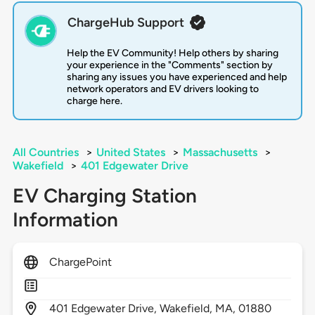
ChargeHub Support
Help the EV Community! Help others by sharing
your experience in the "Comments" section by
sharing any issues you have experienced and help
network operators and EV drivers looking to
charge here.
All Countries
>
United States
>
Massachusetts
>
Wakefield
>
401 Edgewater Drive
EV Charging Station
Information
ChargePoint
401
Edgewater Drive,
Wakefield,
MA,
01880