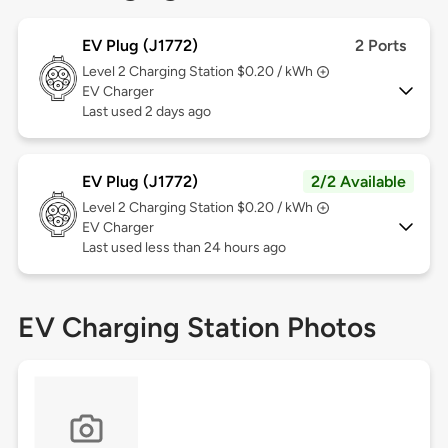
EV Plug (J1772)
2 Ports
Level 2
Charging Station $0.20 / kWh
EV Charger
Last used 2 days ago
EV Plug (J1772)
2/2 Available
Level 2
Charging Station $0.20 / kWh
EV Charger
Last used less than 24 hours ago
EV Charging Station Photos