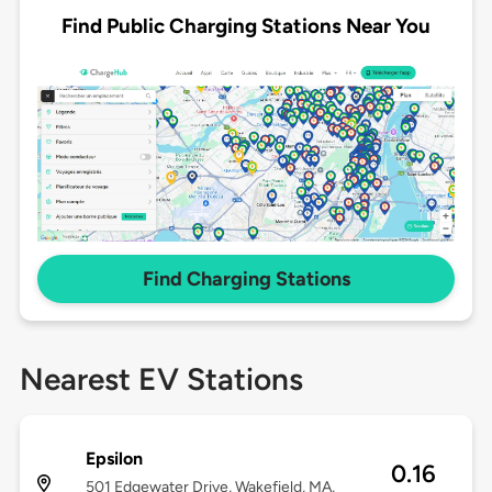
Find Public Charging Stations Near You
Find Charging Stations
Nearest EV Stations
Epsilon
0.16
501 Edgewater Drive, Wakefield, MA,