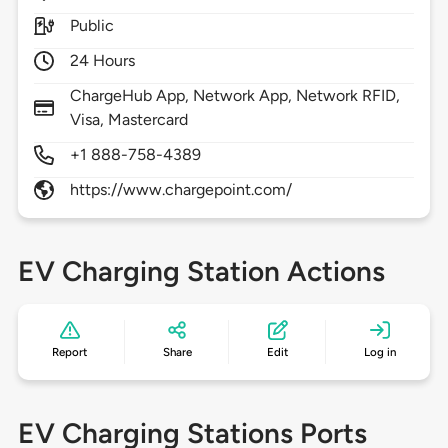
Public
24 Hours
ChargeHub App, Network App, Network RFID,
Visa, Mastercard
+1 888-758-4389
https://www.chargepoint.com/
EV Charging Station Actions
Report
Share
Edit
Log in
EV Charging Stations Ports