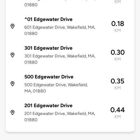
KM
01880
^01 Edgewater Drive
0.18
601 Edgewater Drive, Wakefield, MA,
KM
01880
301 Edgewater Drive
0.30
301 Edgewater Drive, Wakefield, MA,
KM
01880
500 Edgewater Drive
0.35
500 Edgewater Drive, Wakefield,
KM
MA, 01880
201 Edgewater Drive
0.44
201 Edgewater Drive, Wakefield, MA,
KM
01880