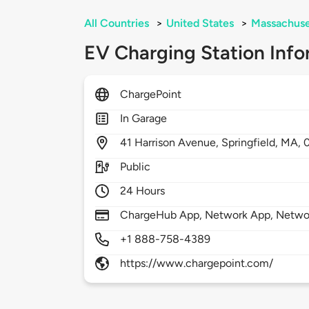
All Countries
>
United States
>
Massachuse
EV Charging Station Info
ChargePoint
In Garage
41
Harrison Avenue,
Springfield,
MA,
Public
24 Hours
ChargeHub App, Network App, Network
+1 888-758-4389
https://www.chargepoint.com/