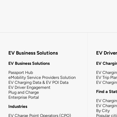
EV Business Solutions
EV Drive
EV Business Solutions
EV Chargin
Passport Hub
EV Chargi
eMobility Service Providers Solution
EV Trip Pla
EV Charging Data & EV POI Data
EV Chargi
EV Driver Engagement
Find a Sta
Plug and Charge
Enterprise Portal
EV Chargin
EV Chargi
Industries
By City
EV Charge Point Operators (CPO)
Popular cit