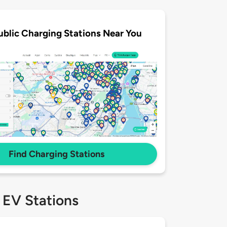
ublic Charging Stations Near You
Find Charging Stations
 EV Stations