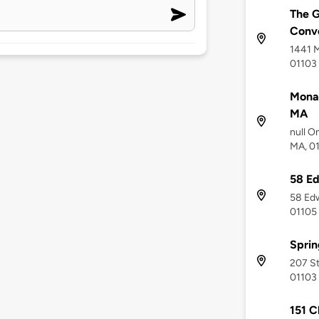
The G
Conve
1441 M
01103
Monar
MA
null O
MA, 0
58 Ed
58 Edw
01105
Sprin
207 St
01103
151 C