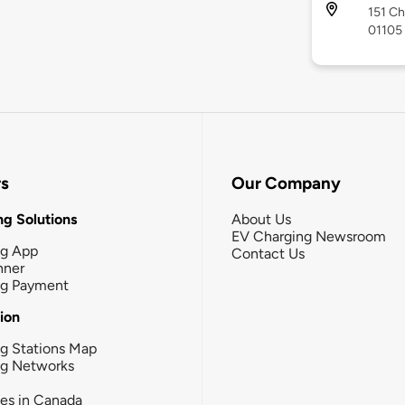
151 Ch
01105
rs
Our Company
g Solutions
About Us
EV Charging Newsroom
ng App
Contact Us
nner
ng Payment
tion
g Stations Map
ng Networks
ies in Canada