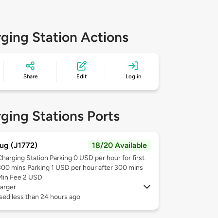
ging Station Actions
Share
Edit
Log in
ging Stations Ports
ug (J1772)
18/20 Available
Charging Station Parking 0 USD per hour for first
300 mins Parking 1 USD per hour after 300 mins
Min Fee 2 USD
arger
sed less than 24 hours ago