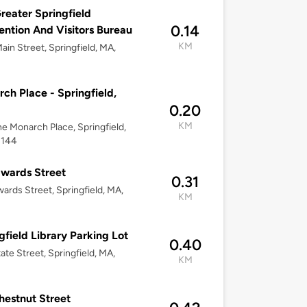
reater Springfield
0.14
ntion And Visitors Bureau
KM
ain Street, Springfield, MA,
ch Place - Springfield,
0.20
KM
ne Monarch Place, Springfield,
1144
wards Street
0.31
ards Street, Springfield, MA,
KM
gfield Library Parking Lot
0.40
ate Street, Springfield, MA,
KM
hestnut Street