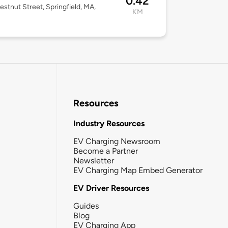
0.42
estnut Street, Springfield, MA,
KM
Resources
Industry Resources
EV Charging Newsroom
Become a Partner
Newsletter
EV Charging Map Embed Generator
EV Driver Resources
Guides
Blog
EV Charging App