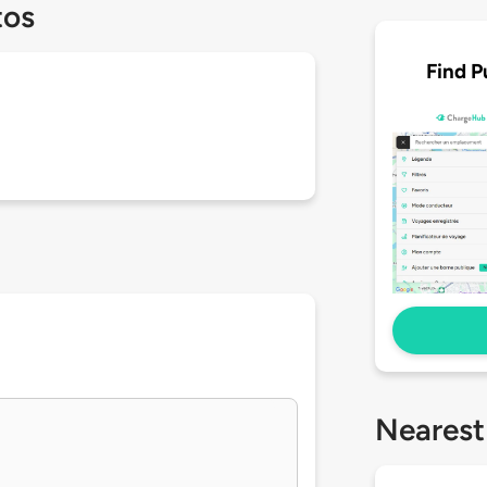
tos
Find P
Nearest