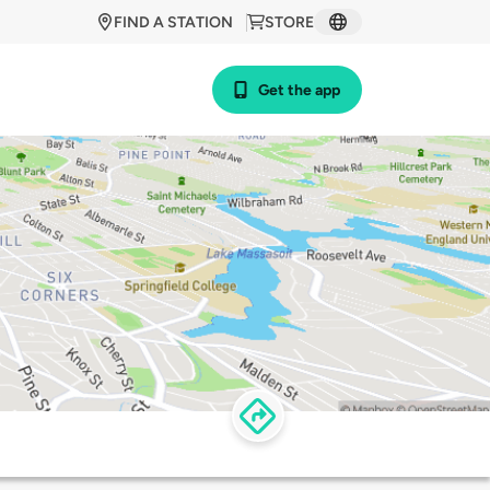
FIND A STATION
STORE
Get the app