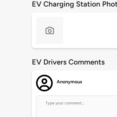
EV Charging Station Pho
EV Drivers Comments
Anonymous