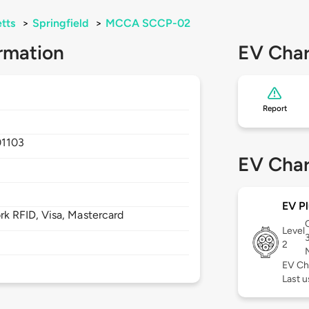
tts
>
Springfield
>
MCCA SCCP-02
rmation
EV Char
Report
01103
EV Char
EV Pl
 RFID, Visa, Mastercard
Level
2
EV Ch
Last u