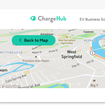
EV Business So
Back to Map