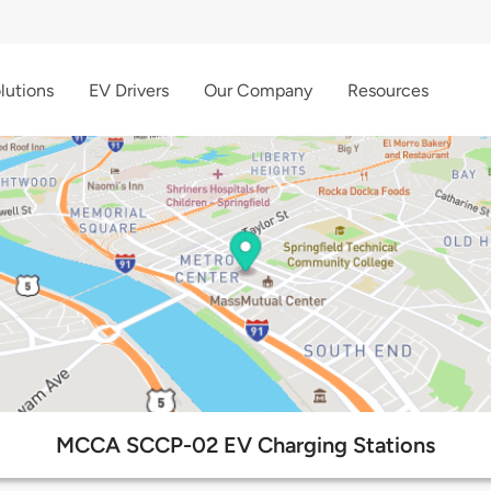
lutions
EV Drivers
Our Company
Resources
MCCA SCCP-02 EV Charging Stations