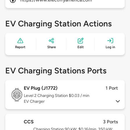
EV Charging Station Actions
Report
Share
Edit
Log in
EV Charging Stations Ports
EV Plug (J1772)
1 Port
Level 2
Charging Station $0.03 / min
EV Charger
CCS
3 Ports
Charging Station 90 kW: $0.16/min, 350 kW: