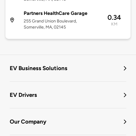
Partners HealthCare Garage
0.34
255 Grand Union Boulevard,
KM
Somerville, MA, 02145
EV Business Solutions
EV Drivers
Our Company