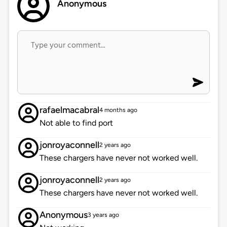
Anonymous
rafaelmacabral
4 months ago
Not able to find port
jonroyaconnell
2 years ago
These chargers have never not worked well.
jonroyaconnell
2 years ago
These chargers have never not worked well.
Anonymous
3 years ago