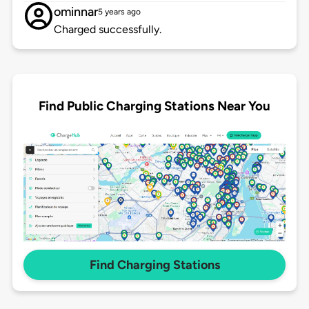
ominnar
5 years ago
Charged successfully.
Find Public Charging Stations Near You
Find Charging Stations