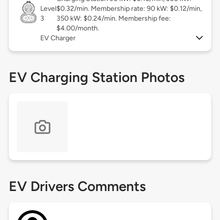
Level
$0.32/min. Membership rate: 90 kW: $0.12/min,
3
350 kW: $0.24/min. Membership fee:
$4.00/month.
EV Charger
EV Charging Station Photos
EV Drivers Comments