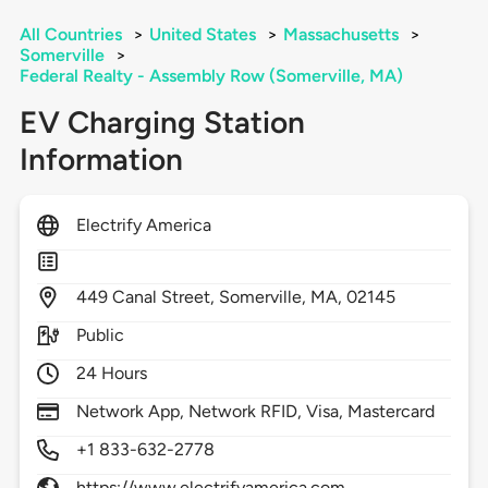
All Countries
>
United States
>
Massachusetts
>
Somerville
>
Federal Realty - Assembly Row (Somerville, MA)
EV Charging Station
Information
Electrify America
449
Canal Street,
Somerville,
MA,
02145
Public
24 Hours
Network App, Network RFID, Visa, Mastercard
+1 833-632-2778
https://www.electrifyamerica.com