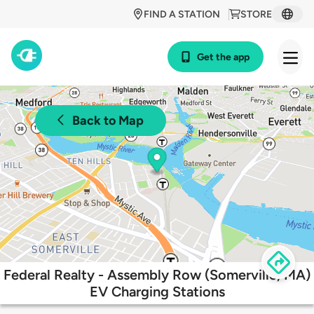
FIND A STATION
STORE
Get the app
Back to Map
Federal Realty - Assembly Row (Somerville, MA)
EV Charging Stations