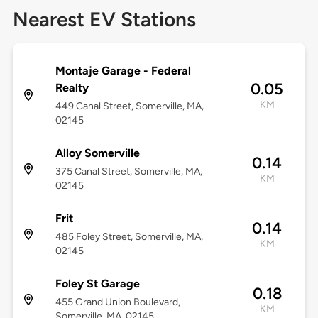
Nearest EV Stations
Montaje Garage - Federal
0.05
Realty
KM
449 Canal Street, Somerville, MA,
02145
Alloy Somerville
0.14
375 Canal Street, Somerville, MA,
KM
02145
Frit
0.14
485 Foley Street, Somerville, MA,
KM
02145
Foley St Garage
0.18
455 Grand Union Boulevard,
KM
Somerville, MA, 02145