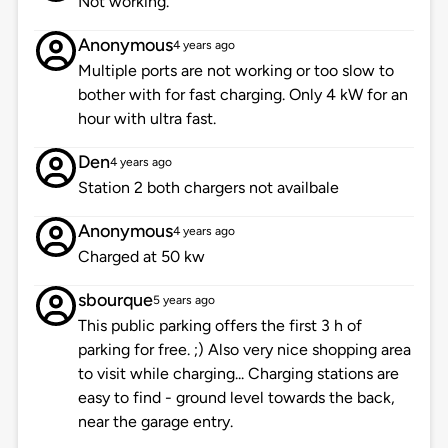
Not working.
Anonymous
4 years ago
Multiple ports are not working or too slow to
bother with for fast charging. Only 4 kW for an
hour with ultra fast.
Den
4 years ago
Station 2 both chargers not availbale
Anonymous
4 years ago
Charged at 50 kw
sbourque
5 years ago
This public parking offers the first 3 h of
parking for free. ;) Also very nice shopping area
to visit while charging... Charging stations are
easy to find - ground level towards the back,
near the garage entry.