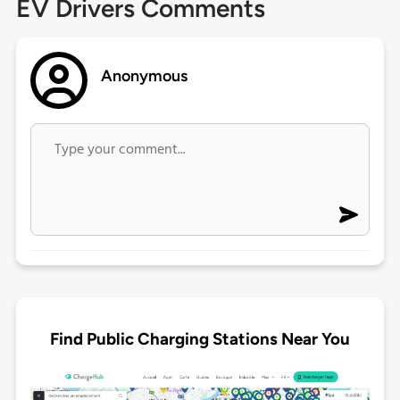
EV Drivers Comments
Anonymous
Find Public Charging Stations Near You