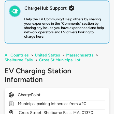
ChargeHub Support
Help the EV Community! Help others by sharing
your experience in the "Comments" section by
sharing any issues you have experienced and help
network operators and EV drivers looking to
charge here.
All Countries
>
United States
>
Massachusetts
>
Shelburne Falls
>
Cross St Municipal Lot
EV Charging Station
Information
ChargePoint
Municipal parking lot across from #20
Cross Street,
Shelburne Falls,
MA,
01370