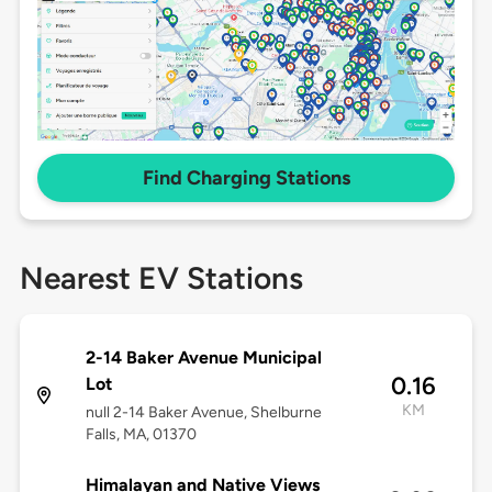
Find Charging Stations
Nearest EV Stations
2-14 Baker Avenue Municipal
0.16
Lot
KM
null 2-14 Baker Avenue, Shelburne
Falls, MA, 01370
Himalayan and Native Views