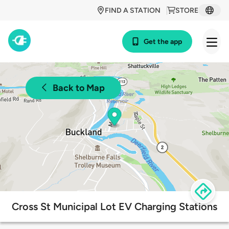
FIND A STATION
STORE
Get the app
Back to Map
Cross St Municipal Lot EV Charging Stations