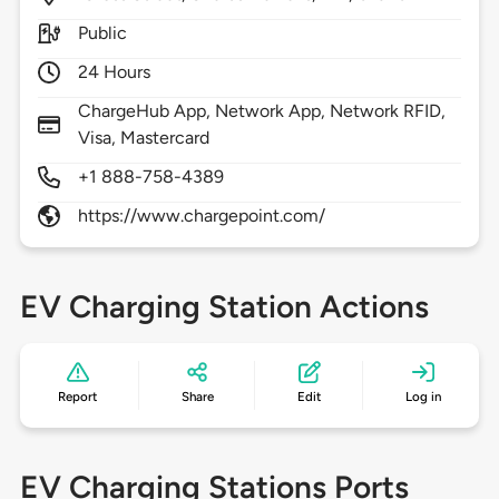
Public
24 Hours
ChargeHub App, Network App, Network RFID,
Visa, Mastercard
+1 888-758-4389
https://www.chargepoint.com/
EV Charging Station Actions
Report
Share
Edit
Log in
EV Charging Stations Ports