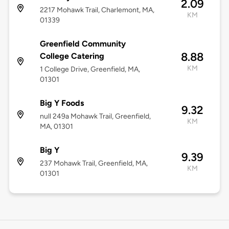
2.09
2217 Mohawk Trail, Charlemont, MA,
KM
01339
Greenfield Community
8.88
College Catering
KM
1 College Drive, Greenfield, MA,
01301
Big Y Foods
9.32
null 249a Mohawk Trail, Greenfield,
KM
MA, 01301
Big Y
9.39
237 Mohawk Trail, Greenfield, MA,
KM
01301