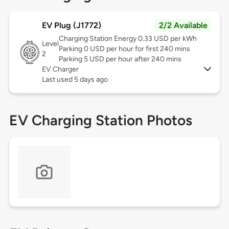
EV Plug (J1772)
2/2 Available
Charging Station Energy 0.33 USD per kWh
Level
Parking 0 USD per hour for first 240 mins
2
Parking 5 USD per hour after 240 mins
EV Charger
Last used 5 days ago
EV Charging Station Photos