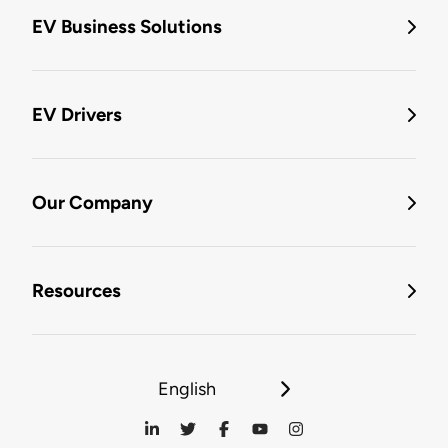
EV Business Solutions
EV Drivers
Our Company
Resources
English