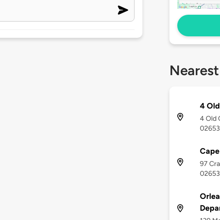
Nearest
4 Ol
4 Old 
02653
Cape
97 Cra
02653
Orlea
Depa