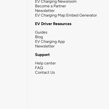
EV Charging Newsroom
Become a Partner
Newsletter
EV Charging Map Embed Generator
EV Driver Resources
Guides
Blog
EV Charging App
Newsletter
Support
Help center
FAQ
Contact Us