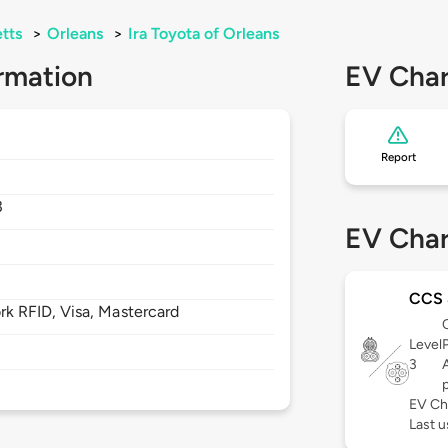
tts
>
Orleans
>
Ira Toyota of Orleans
rmation
EV Char
Report
3
EV Char
CCS
 RFID, Visa, Mastercard
Level
3
EV Ch
Last 