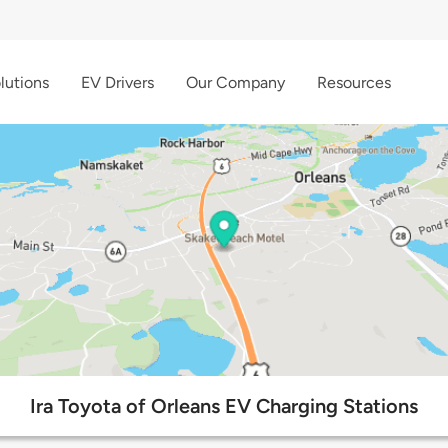
lutions
EV Drivers
Our Company
Resources
Ira Toyota of Orleans EV Charging Stations