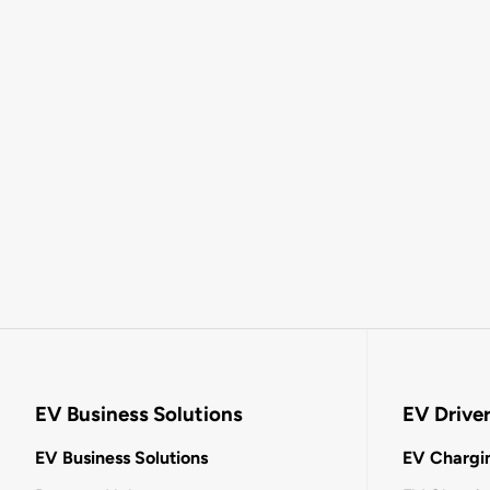
EV Business Solutions
EV Drive
EV Business Solutions
EV Chargin