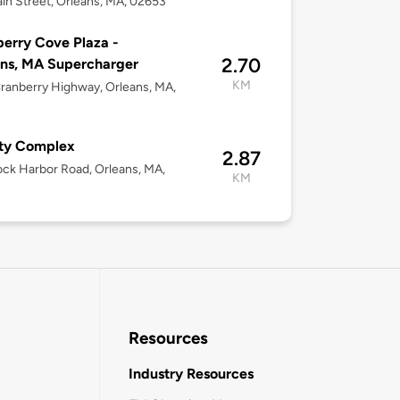
in Street, Orleans, MA, 02653
erry Cove Plaza -
2.70
ns, MA Supercharger
KM
ranberry Highway, Orleans, MA,
ty Complex
2.87
ck Harbor Road, Orleans, MA,
KM
Resources
Industry Resources