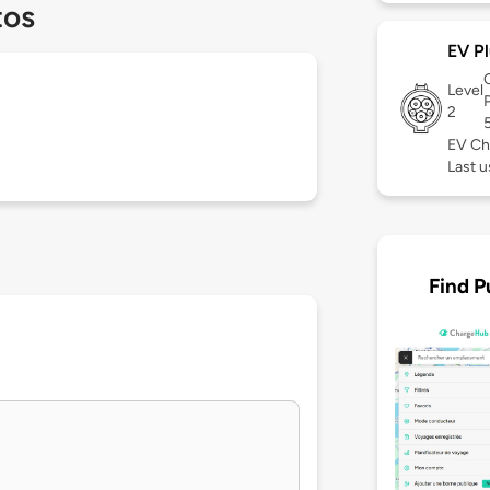
tos
EV Pl
Level
2
EV Ch
Last 
Find P