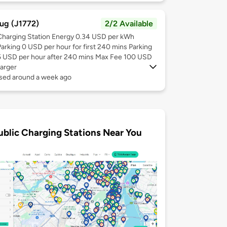
ug (J1772)
2/2 Available
Charging Station Energy 0.34 USD per kWh
Parking 0 USD per hour for first 240 mins Parking
5 USD per hour after 240 mins Max Fee 100 USD
arger
used around a week ago
ublic Charging Stations Near You