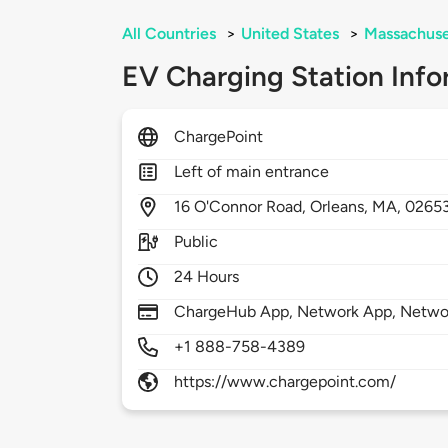
All Countries
>
United States
>
Massachuse
EV Charging Station Info
ChargePoint
Left of main entrance
16
O'Connor Road,
Orleans,
MA,
0265
Public
24 Hours
ChargeHub App, Network App, Network
+1 888-758-4389
https://www.chargepoint.com/