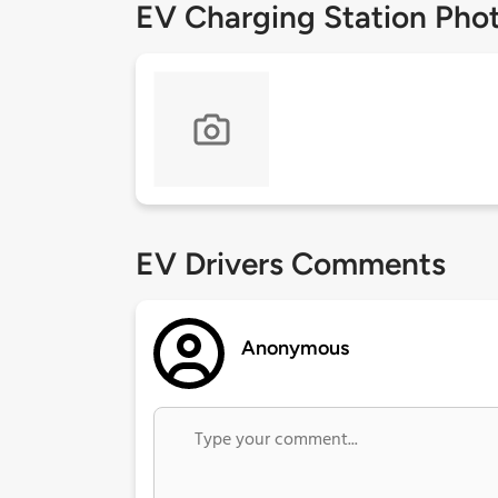
EV Charging Station Pho
EV Drivers Comments
Anonymous