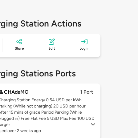
ging Station Actions
Share
Edit
Log in
ging Stations Ports
 & CHAdeMO
1 Port
Charging Station Energy 0.54 USD per kWh
Parking (While not charging) 20 USD per hour
After 15 mins of grace Period Parking (While
plugged in) Free Flat Fee 5 USD Max Fee 100 USD
arger
used over 2 weeks ago