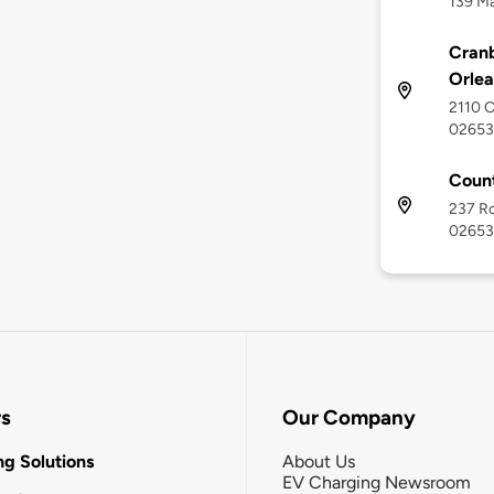
139 Ma
Cranb
Orlea
2110 C
02653
Coun
237 Ro
02653
rs
Our Company
g Solutions
About Us
EV Charging Newsroom