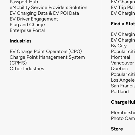
Passport Hub
EV Chargi
eMobility Service Providers Solution
EV Trip Pla
EV Charging Data & EV POI Data
EV Chargi
EV Driver Engagement
Find a Sta
Plug and Charge
Enterprise Portal
EV Chargin
EV Chargi
Industries
By City
EV Charge Point Operators (CPO)
Popular cit
Charge Point Management System
Montreal
(CPMS)
Vancouver
Other Industries
Quebec
Popular cit
Los Angele
San Franci
Portland
ChargeHu
Membersh
Photo Cam
Store