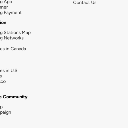
ng App
Contact Us
nner
ng Payment
tion
g Stations Map
ng Networks
ies in Canada
ies in U.S
s
sco
b Community
ip
paign