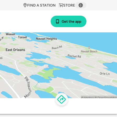
FIND A STATION
STORE
Get the app