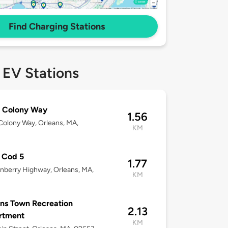
Find Charging Stations
 EV Stations
d Colony Way
1.56
Colony Way, Orleans, MA,
KM
 Cod 5
1.77
nberry Highway, Orleans, MA,
KM
ns Town Recreation
2.13
rtment
KM