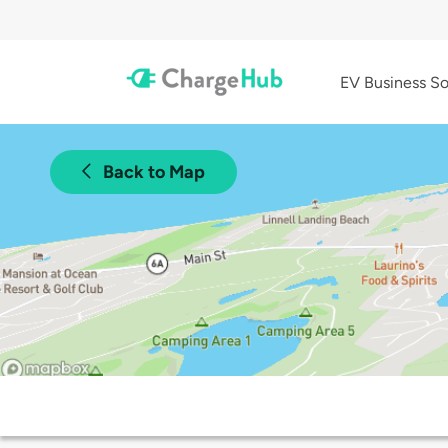
EV Business So
Back to Map