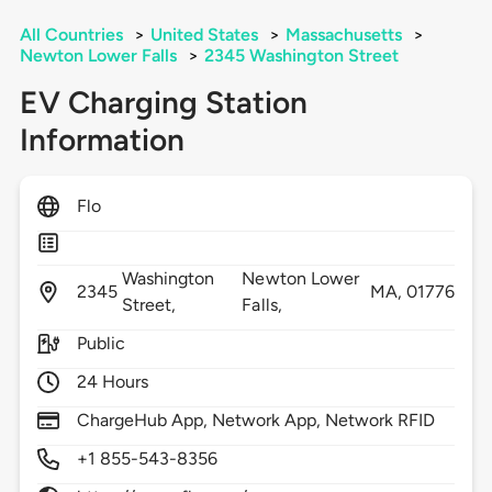
All Countries
>
United States
>
Massachusetts
>
Newton Lower Falls
>
2345 Washington Street
EV Charging Station
Information
Flo
Washington
Newton Lower
2345
MA,
01776
Street,
Falls,
Public
24 Hours
ChargeHub App, Network App, Network RFID
+1 855-543-8356