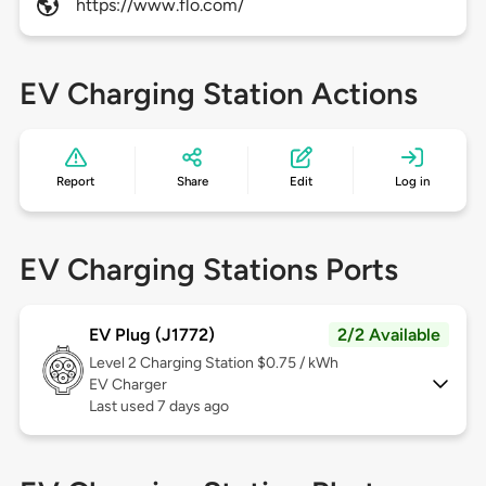
https://www.flo.com/
EV Charging Station Actions
Report
Share
Edit
Log in
EV Charging Stations Ports
EV Plug (J1772)
2/2 Available
Level 2
Charging Station $0.75 / kWh
EV Charger
Last used 7 days ago