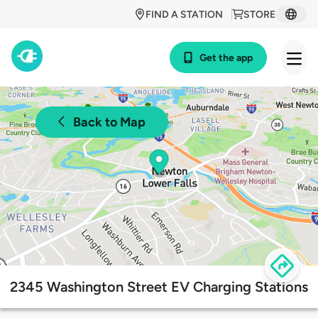
FIND A STATION
STORE
Get the app
Back to Map
2345 Washington Street EV Charging Stations