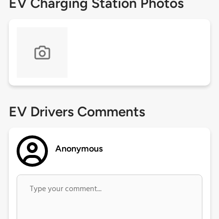
EV Charging Station Photos
EV Drivers Comments
Anonymous