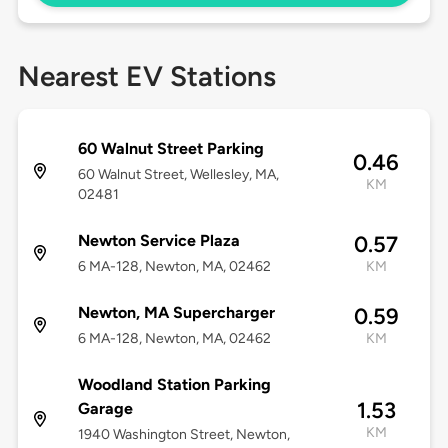
Nearest EV Stations
60 Walnut Street Parking
0.46
60 Walnut Street, Wellesley, MA,
KM
02481
Newton Service Plaza
0.57
6 MA-128, Newton, MA, 02462
KM
Newton, MA Supercharger
0.59
6 MA-128, Newton, MA, 02462
KM
Woodland Station Parking
1.53
Garage
KM
1940 Washington Street, Newton,