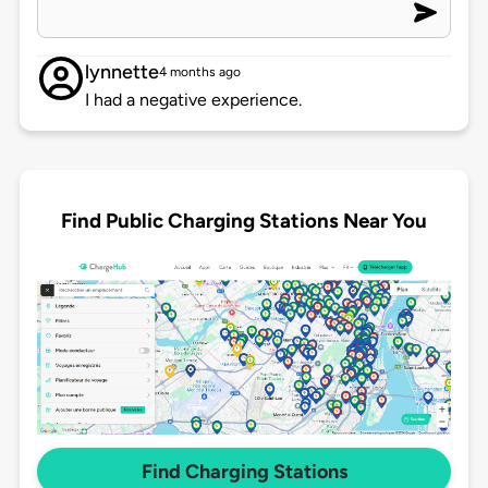
lynnette
4 months ago
I had a negative experience.
Find Public Charging Stations Near You
Find Charging Stations