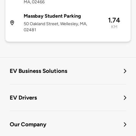
MA, 02466
Massbay Student Parking
1.74
50 Oakland Street, Wellesley, MA,
KM
02481
EV Business Solutions
EV Drivers
Our Company