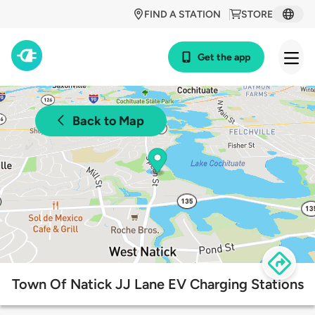
FIND A STATION
STORE
Get the app
Back to Map
Town Of Natick JJ Lane EV Charging Stations