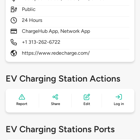
Public
24 Hours
ChargeHub App, Network App
+1 313-262-6722
https://www.redecharge.com/
EV Charging Station Actions
Report
Share
Edit
Log in
EV Charging Stations Ports