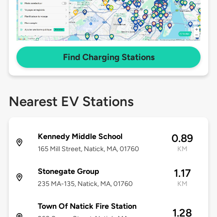
Find Charging Stations
Nearest EV Stations
Kennedy Middle School
0.89
165 Mill Street, Natick, MA, 01760
KM
Stonegate Group
1.17
235 MA-135, Natick, MA, 01760
KM
Town Of Natick Fire Station
1.28