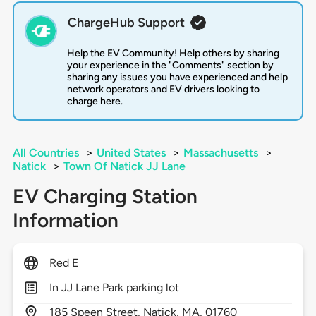
ChargeHub Support
Help the EV Community! Help others by sharing
your experience in the "Comments" section by
sharing any issues you have experienced and help
network operators and EV drivers looking to
charge here.
All Countries
>
United States
>
Massachusetts
>
Natick
>
Town Of Natick JJ Lane
EV Charging Station
Information
Red E
In JJ Lane Park parking lot
185
Speen Street,
Natick,
MA,
01760