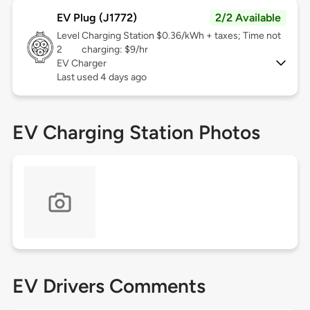
EV Plug (J1772)
2/2 Available
Level
Charging Station $0.36/kWh + taxes; Time not
2
charging: $9/hr
EV Charger
Last used 4 days ago
EV Charging Station Photos
EV Drivers Comments