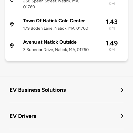
268 Speen Street, Natick, MA,
KM
01760
Town Of Natick Cole Center
1.43
179 Boden Lane, Natick, MA, 01760
KM
Avenu at Natick Outside
1.49
3 Superior Drive, Natick, MA, 01760
KM
EV Business Solutions
EV Drivers