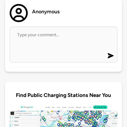
Anonymous
Find Public Charging Stations Near You