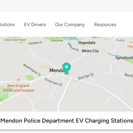
lutions
EV Drivers
Our Company
Resources
Mendon Police Department EV Charging Stations