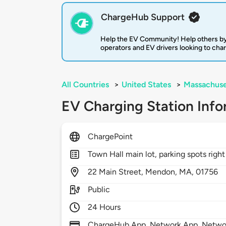
ChargeHub Support
Help the EV Community! Help others by
operators and EV drivers looking to cha
All Countries
>
United States
>
Massachuse
EV Charging Station Info
ChargePoint
Town Hall main lot, parking spots righ
22
Main Street,
Mendon,
MA,
01756
Public
24 Hours
ChargeHub App, Network App, Network