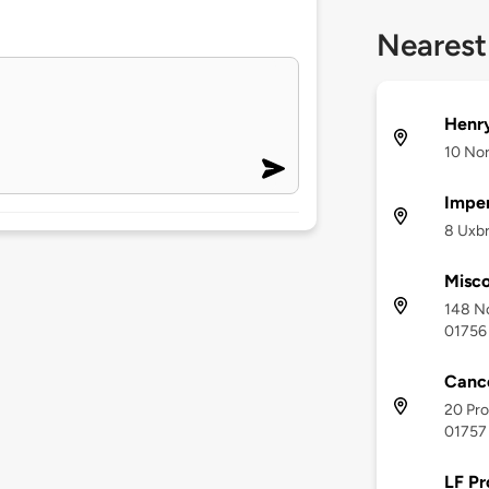
Nearest
Henr
10 No
Imper
8 Uxbr
Misco
148 N
01756
Canc
20 Pro
01757
LF Pr