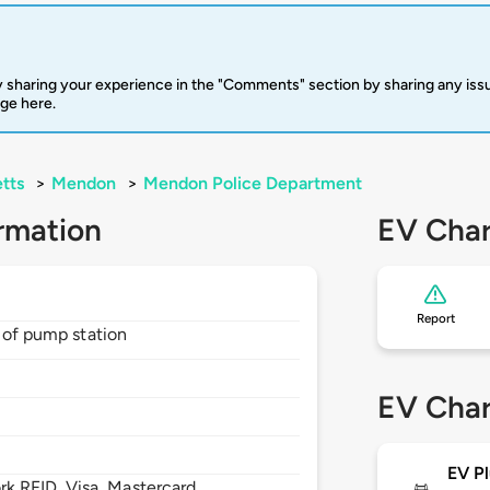
 sharing your experience in the "Comments" section by sharing any is
rge here.
tts
>
Mendon
>
Mendon Police Department
rmation
EV Char
Report
t of pump station
EV Char
EV Pl
 RFID, Visa, Mastercard