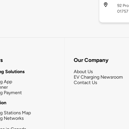
92 Pro
01757
rs
Our Company
g Solutions
About Us
EV Charging Newsroom
ng App
Contact Us
nner
ng Payment
tion
g Stations Map
ng Networks