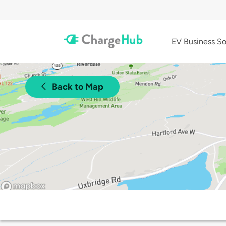
EV Business So
Back to Map