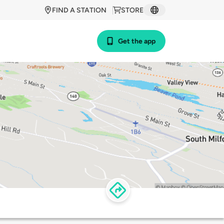
FIND A STATION
STORE
Get the app