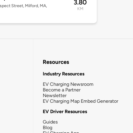
3.80
spect Street, Milford, MA,
KM
Resources
Industry Resources
EV Charging Newsroom
Become a Partner
Newsletter
EV Charging Map Embed Generator
EV Driver Resources
Guides
Blog