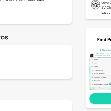
Level
EV Ch
Last u
tos
Find P