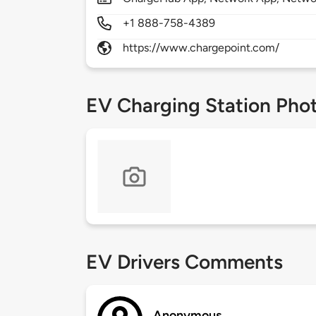
+1 888-758-4389
https://www.chargepoint.com/
EV Charging Station Pho
EV Drivers Comments
Anonymous