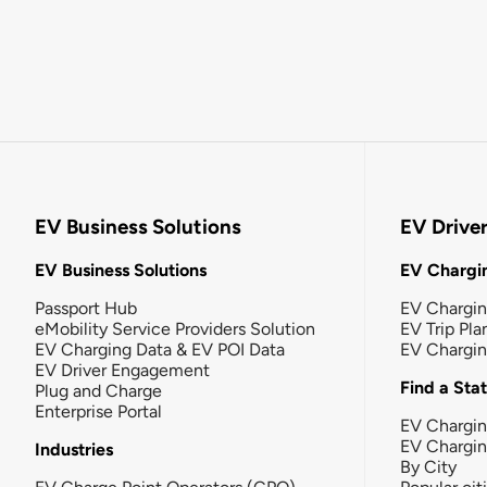
EV Business Solutions
EV Drive
EV Business Solutions
EV Chargin
Passport Hub
EV Chargi
eMobility Service Providers Solution
EV Trip Pla
EV Charging Data & EV POI Data
EV Chargi
EV Driver Engagement
Find a Sta
Plug and Charge
Enterprise Portal
EV Chargin
EV Chargi
Industries
By City