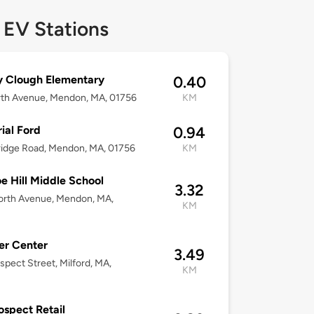
 EV Stations
y Clough Elementary
0.40
rth Avenue, Mendon, MA, 01756
KM
ial Ford
0.94
idge Road, Mendon, MA, 01756
KM
e Hill Middle School
3.32
orth Avenue, Mendon, MA,
KM
er Center
3.49
spect Street, Milford, MA,
KM
ospect Retail