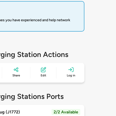
sues you have experienced and help network
ging Station Actions
Share
Edit
Log in
ging Stations Ports
ug (J1772)
2/2 Available