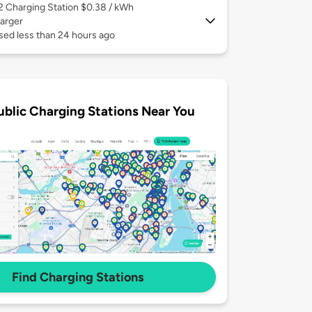
 2
Charging Station $0.38 / kWh
arger
sed less than 24 hours ago
ublic Charging Stations Near You
Find Charging Stations