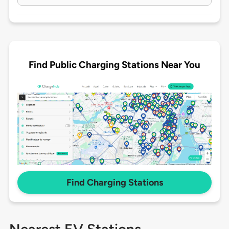
Find Public Charging Stations Near You
Find Charging Stations