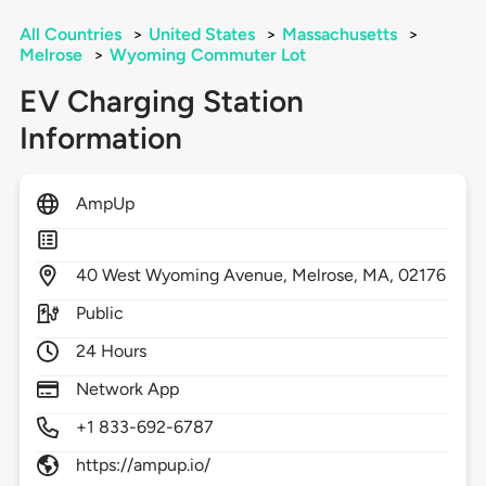
All Countries
>
United States
>
Massachusetts
>
Melrose
>
Wyoming Commuter Lot
EV Charging Station
Information
AmpUp
40
West Wyoming Avenue,
Melrose,
MA,
02176
Public
24 Hours
Network App
+1 833-692-6787
https://ampup.io/