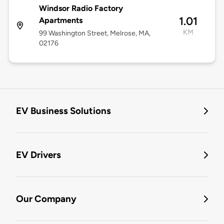
Windsor Radio Factory
1.01
Apartments
KM
99 Washington Street, Melrose, MA,
02176
EV Business Solutions
EV Drivers
Our Company