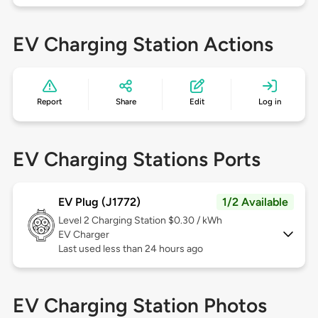
EV Charging Station Actions
Report
Share
Edit
Log in
EV Charging Stations Ports
EV Plug (J1772)
1/2 Available
Level 2
Charging Station $0.30 / kWh
EV Charger
Last used less than 24 hours ago
EV Charging Station Photos