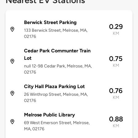
Nearest EV Stations
Berwick Street Parking
0.29
133 Berwick Street, Melrose, MA,
KM
02176
Cedar Park Communter Train
0.75
Lot
KM
null 12-98 Cedar Park, Melrose, MA,
02176
City Hall Plaza Parking Lot
0.76
26 Winthrop Street, Melrose, MA,
KM
02176
Melrose Public Library
0.88
69 West Emerson Street, Melrose,
KM
MA, 02176