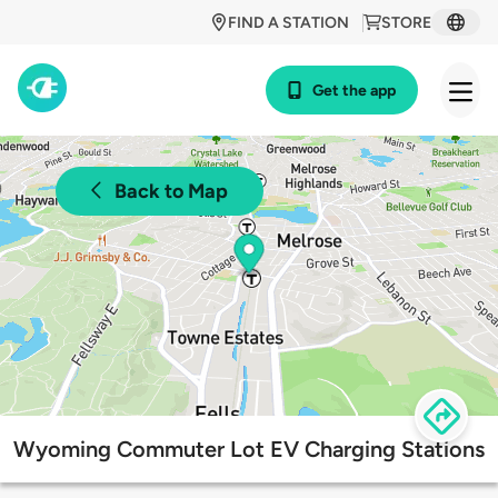
FIND A STATION
STORE
Get the app
Back to Map
Wyoming Commuter Lot EV Charging Stations