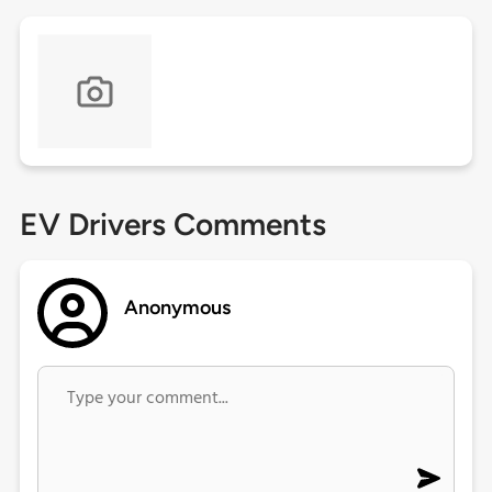
EV Drivers Comments
Anonymous