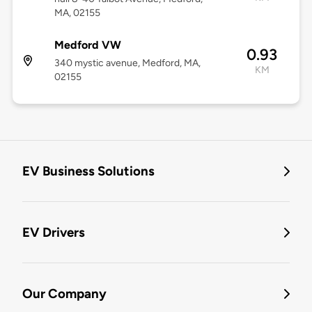
MA, 02155
Medford VW
0.93
340 mystic avenue, Medford, MA,
KM
02155
EV Business Solutions
EV Drivers
Our Company