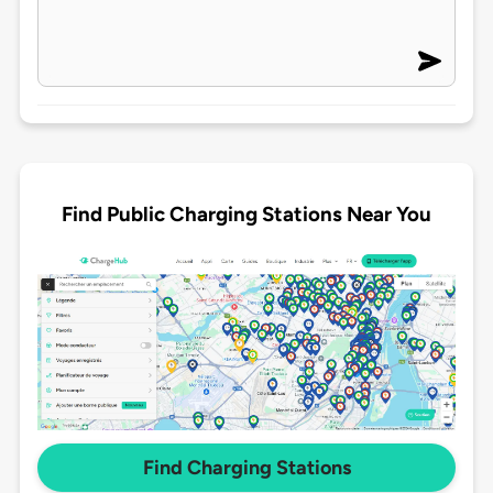
Find Public Charging Stations Near You
Find Charging Stations