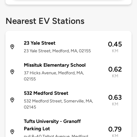
Nearest EV Stations
23 Yale Street
0.45
23 Yale Street, Medford, MA, 02155
KM
Missituk Elementary School
0.62
37 Hicks Avenue, Medford, MA,
KM
02155
532 Medford Street
0.63
532 Medford Street, Somerville, MA,
KM
02145
Tufts University - Granoff
0.79
Parking Lot
KM
null 8-40 Talbot Avenue, Medford,