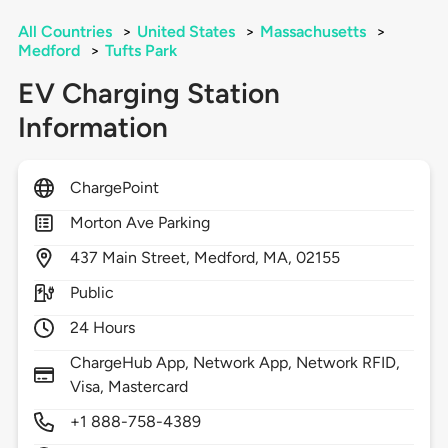
All Countries
>
United States
>
Massachusetts
>
Medford
>
Tufts Park
EV Charging Station
Information
ChargePoint
Morton Ave Parking
437
Main Street,
Medford,
MA,
02155
Public
24 Hours
ChargeHub App, Network App, Network RFID,
Visa, Mastercard
+1 888-758-4389