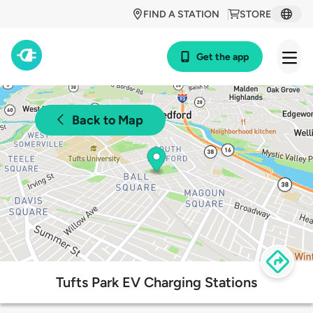
FIND A STATION
STORE
Get the app
Back to Map
Tufts Park EV Charging Stations