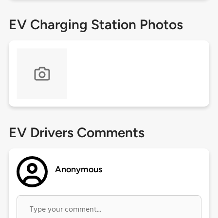
EV Charging Station Photos
EV Drivers Comments
Anonymous