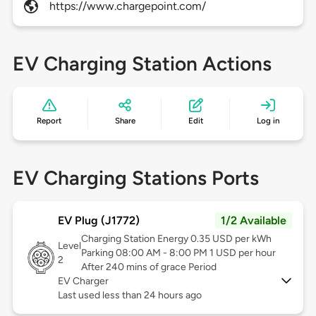
https://www.chargepoint.com/
EV Charging Station Actions
Report
Share
Edit
Log in
EV Charging Stations Ports
EV Plug (J1772)
1/2 Available
Charging Station Energy 0.35 USD per kWh
Level
Parking 08:00 AM - 8:00 PM 1 USD per hour
2
After 240 mins of grace Period
EV Charger
Last used less than 24 hours ago