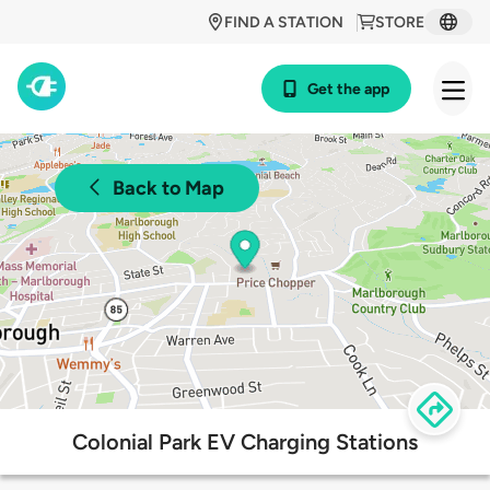
FIND A STATION
STORE
Get the app
Back to Map
Colonial Park EV Charging Stations