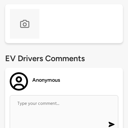
EV Drivers Comments
Anonymous