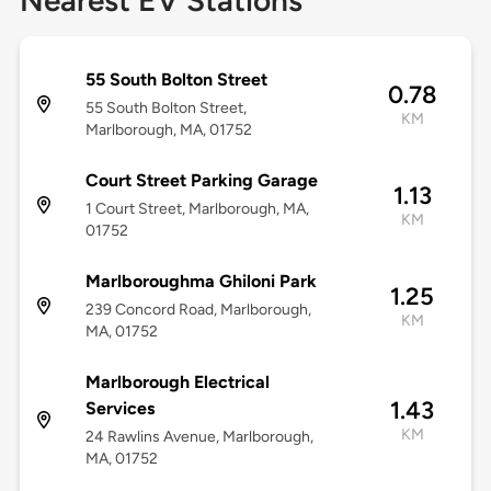
Nearest EV Stations
55 South Bolton Street
0.78
55 South Bolton Street,
KM
Marlborough, MA, 01752
Court Street Parking Garage
1.13
1 Court Street, Marlborough, MA,
KM
01752
Marlboroughma Ghiloni Park
1.25
239 Concord Road, Marlborough,
KM
MA, 01752
Marlborough Electrical
1.43
Services
KM
24 Rawlins Avenue, Marlborough,
MA, 01752