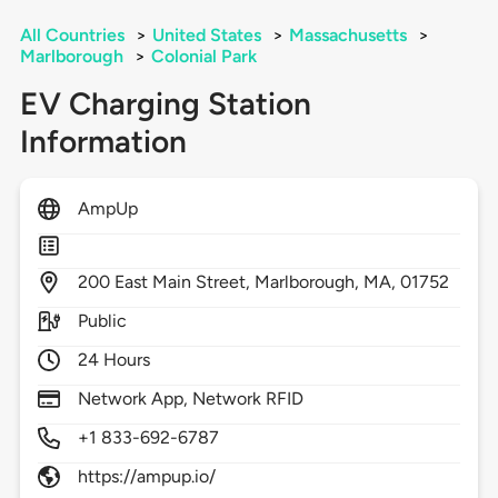
All Countries
>
United States
>
Massachusetts
>
Marlborough
>
Colonial Park
EV Charging Station
Information
AmpUp
200
East Main Street,
Marlborough,
MA,
01752
Public
24 Hours
Network App, Network RFID
+1 833-692-6787
https://ampup.io/