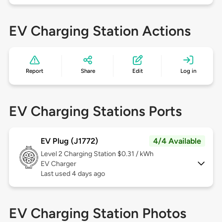
EV Charging Station Actions
Report
Share
Edit
Log in
EV Charging Stations Ports
EV Plug (J1772)
4/4 Available
Level 2
Charging Station $0.31 / kWh
EV Charger
Last used 4 days ago
EV Charging Station Photos