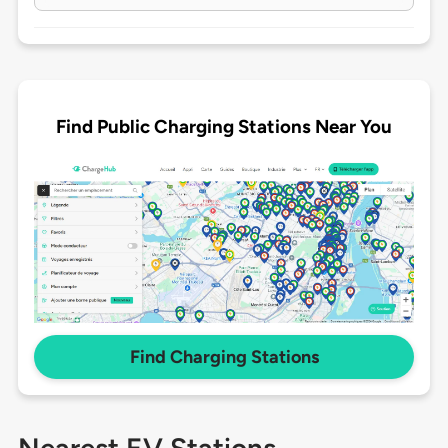
Find Public Charging Stations Near You
Find Charging Stations