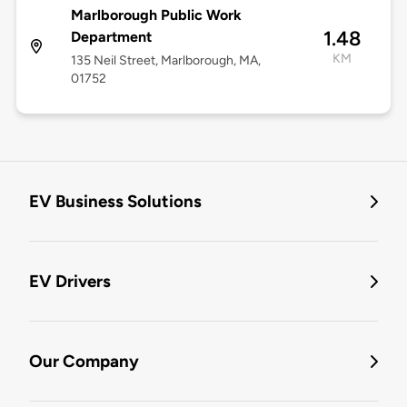
Marlborough Public Work
1.48
Department
KM
135 Neil Street, Marlborough, MA,
01752
EV Business Solutions
EV Drivers
Our Company