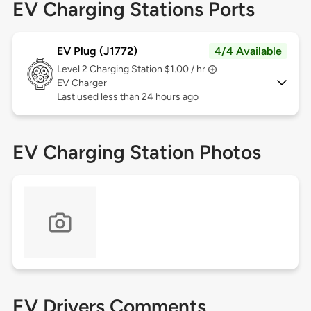
EV Charging Stations Ports
EV Plug (J1772)
4/4 Available
Level 2
Charging Station $1.00 / hr
EV Charger
Last used less than 24 hours ago
EV Charging Station Photos
EV Drivers Comments