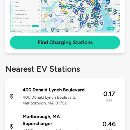
Find Charging Stations
Nearest EV Stations
400 Donald Lynch Boulevard
0.17
400 Donald Lynch Boulevard,
KM
Marlborough, MA, 01752
Marlborough, MA
0.46
Supercharger