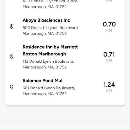
KM
423 Donald J Lynch Boulevard,
Marlborough, MA, 01752
Akoya Biosciences Inc
0.70
500 Donald J Lynch Boulevard,
KM
Marlborough, MA, 01752
Residence Inn by Marriott
0.71
Boston Marlborough
KM
112 Donald Lynch Boulevard,
Marlborough, MA, 01752
Solomon Pond Mall
1.24
601 Donald Lynch Boulevard,
KM
Marlborough, MA, 01752