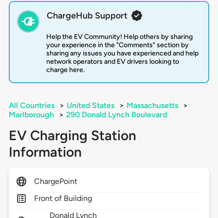
ChargeHub Support
Help the EV Community! Help others by sharing
your experience in the "Comments" section by
sharing any issues you have experienced and help
network operators and EV drivers looking to
charge here.
All Countries
>
United States
>
Massachusetts
>
Marlborough
>
290 Donald Lynch Boulevard
EV Charging Station
Information
ChargePoint
Front of Building
Donald Lynch