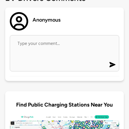
Anonymous
Find Public Charging Stations Near You