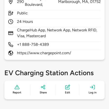
290
Marlborough,
MA,
01752
Boulevard,
Public
24 Hours
ChargeHub App, Network App, Network RFID,
Visa, Mastercard
+1 888-758-4389
https://www.chargepoint.com/
EV Charging Station Actions
Report
Share
Edit
Log in