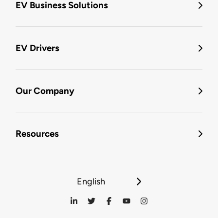
EV Business Solutions
EV Drivers
Our Company
Resources
English