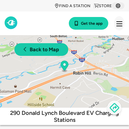
FIND A STATION
STORE
Get the app
Back to Map
290 Donald Lynch Boulevard EV Charging
Stations