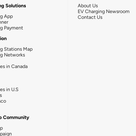
g Solutions
About Us
EV Charging Newsroom
ng App
Contact Us
nner
ng Payment
tion
g Stations Map
ng Networks
ies in Canada
ies in U.S
s
sco
b Community
ip
paign