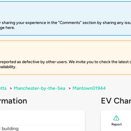
 sharing your experience in the "Comments" section by sharing any is
rge here.
 reported as defective by other users. We invite you to check the latest
ilability.
tts
>
Manchester-by-the-Sea
>
Mantown01944
rmation
EV Char
Report
t building