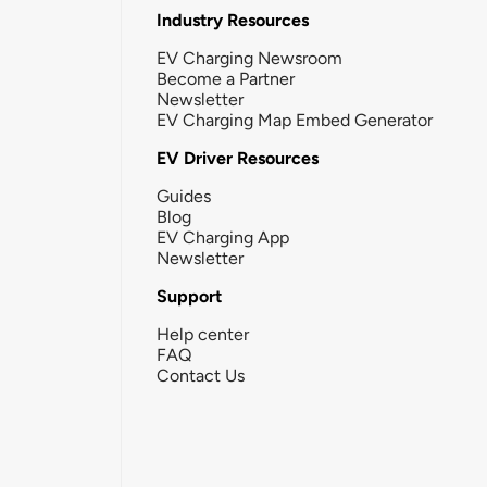
Industry Resources
EV Charging Newsroom
Become a Partner
Newsletter
EV Charging Map Embed Generator
EV Driver Resources
Guides
Blog
EV Charging App
Newsletter
Support
Help center
FAQ
Contact Us