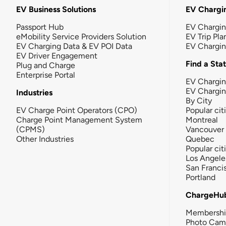
EV Business Solutions
EV Chargin
Passport Hub
EV Chargi
eMobility Service Providers Solution
EV Trip Pla
EV Charging Data & EV POI Data
EV Chargi
EV Driver Engagement
Find a Sta
Plug and Charge
Enterprise Portal
EV Chargin
EV Chargi
Industries
By City
EV Charge Point Operators (CPO)
Popular cit
Charge Point Management System
Montreal
(CPMS)
Vancouver
Other Industries
Quebec
Popular cit
Los Angele
San Franci
Portland
ChargeHu
Membersh
Photo Cam