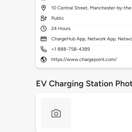
10
Central Street,
Manchester-by-the
Public
24 Hours
ChargeHub App, Network App, Network
+1 888-758-4389
https://www.chargepoint.com/
EV Charging Station Pho