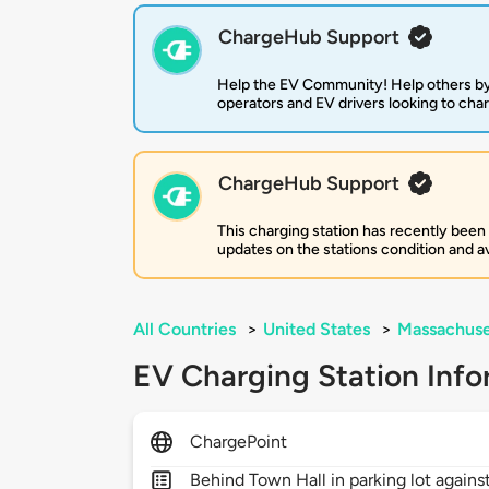
ChargeHub Support
Help the EV Community! Help others by
operators and EV drivers looking to cha
ChargeHub Support
This charging station has recently been
updates on the stations condition and ava
All Countries
>
United States
>
Massachuse
EV Charging Station Info
ChargePoint
Behind Town Hall in parking lot agains