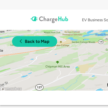
EV Business So
Back to Map