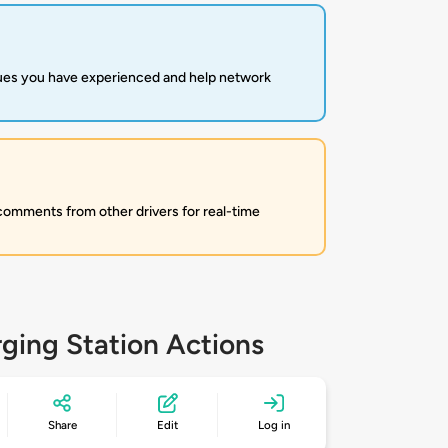
sues you have experienced and help network
 comments from other drivers for real-time
ging Station Actions
Share
Edit
Log in