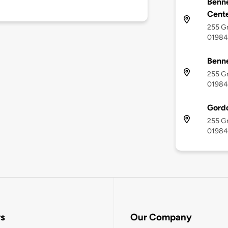
Benne
Cent
255 G
01984
Benne
255 G
01984
Gord
255 G
01984
rs
Our Company