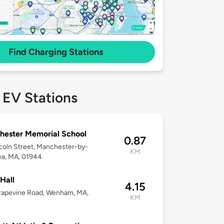
Find Charging Stations
 EV Stations
ester Memorial School
0.87
coln Street, Manchester-by-
KM
ea, MA, 01944
 Hall
4.15
rapevine Road, Wenham, MA,
KM