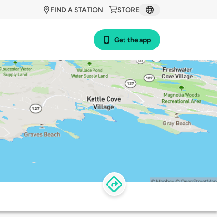
FIND A STATION
STORE
Get the app