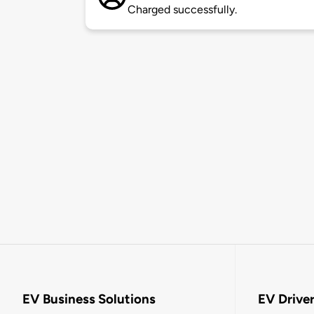
Charged successfully.
EV Business Solutions
EV Drive