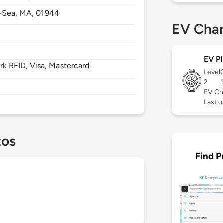
-Sea,
MA,
01944
EV Char
EV Pl
 RFID, Visa, Mastercard
Level
2
EV Ch
Last u
tos
Find P