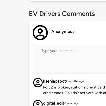
EV Drivers Comments
Anonymous
kseniacabot
2 months ago
Port 2 is broken, station 2 credit car
credit cards. Couldn’t activate with a
digital_edit
8 years ago