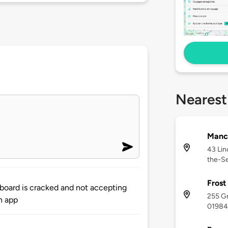
Nearest
Manch
43 Lin
the-S
Frost
d board is cracked and not accepting
255 G
n app
01984