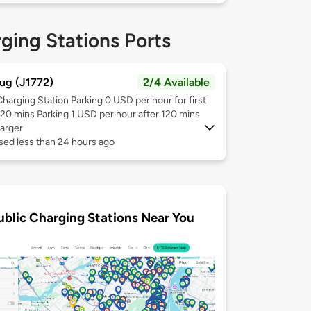
ging Stations Ports
ug (J1772)
2/4 Available
Charging Station Parking 0 USD per hour for first
120 mins Parking 1 USD per hour after 120 mins
arger
sed less than 24 hours ago
ublic Charging Stations Near You