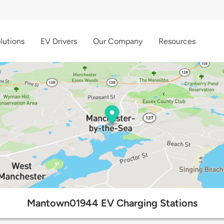
lutions
EV Drivers
Our Company
Resources
Mantown01944 EV Charging Stations