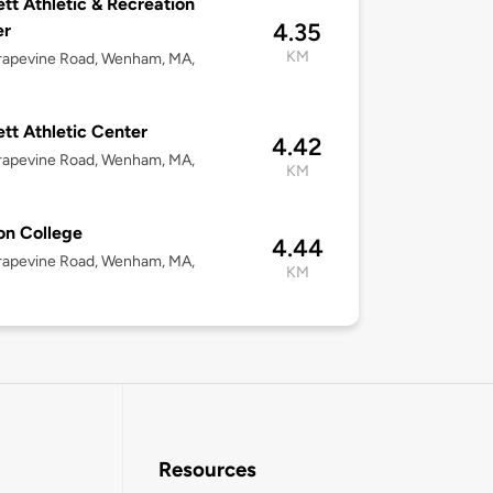
tt Athletic & Recreation
4.35
er
KM
rapevine Road, Wenham, MA,
tt Athletic Center
4.42
rapevine Road, Wenham, MA,
KM
on College
4.44
rapevine Road, Wenham, MA,
KM
Resources