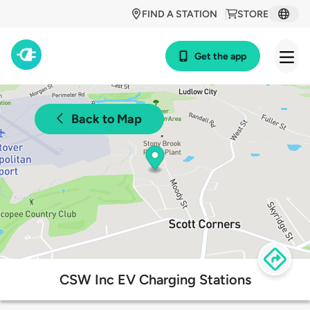
FIND A STATION
STORE
Get the app
Back to Map
CSW Inc EV Charging Stations