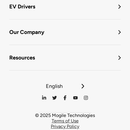
EV Drivers
Our Company
Resources
English
© 2025 Mogile Technologies
Terms of Use
Privacy Policy