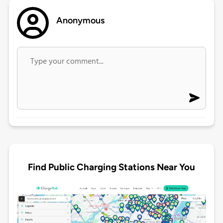
Anonymous
Find Public Charging Stations Near You