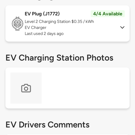
EV Plug (J1772)
4/4 Available
Level 2
Charging Station $0.35 / kWh
EV Charger
Last used 2 days ago
EV Charging Station Photos
EV Drivers Comments