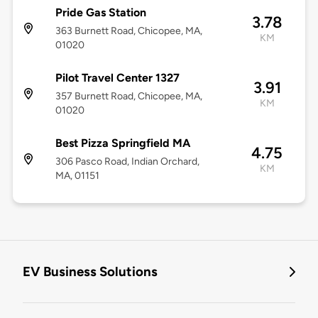
Pride Gas Station
3.78
363 Burnett Road, Chicopee, MA,
KM
01020
Pilot Travel Center 1327
3.91
357 Burnett Road, Chicopee, MA,
KM
01020
Best Pizza Springfield MA
4.75
306 Pasco Road, Indian Orchard,
KM
MA, 01151
EV Business Solutions