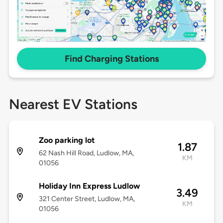
Find Charging Stations
Nearest EV Stations
Zoo parking lot
1.87
62 Nash Hill Road, Ludlow, MA,
KM
01056
Holiday Inn Express Ludlow
3.49
321 Center Street, Ludlow, MA,
KM
01056