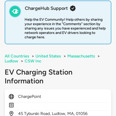
ChargeHub Support
Help the EV Community! Help others by sharing
your experience in the "Comments" section by
sharing any issues you have experienced and help
network operators and EV drivers looking to
charge here.
All Countries
>
United States
>
Massachusetts
>
Ludlow
>
CSW Inc
EV Charging Station
Information
ChargePoint
45
Tyburski Road,
Ludlow,
MA,
01056