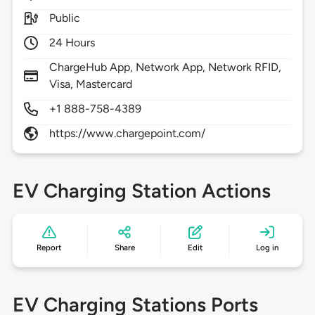
Public
24 Hours
ChargeHub App, Network App, Network RFID,
Visa, Mastercard
+1 888-758-4389
https://www.chargepoint.com/
EV Charging Station Actions
Report
Share
Edit
Log in
EV Charging Stations Ports