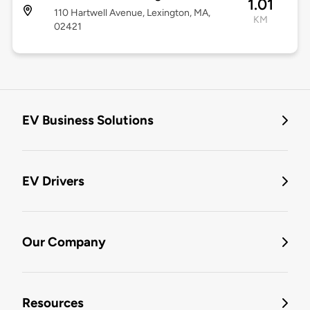
1.01
110 Hartwell Avenue, Lexington, MA,
KM
02421
EV Business Solutions
EV Drivers
Our Company
Resources