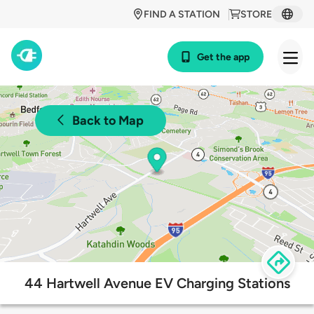
FIND A STATION
STORE
Get the app
Back to Map
44 Hartwell Avenue EV Charging Stations