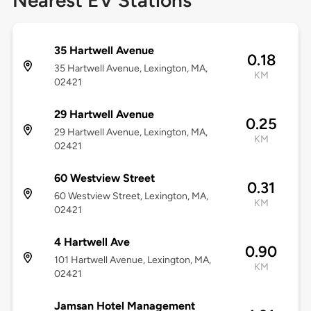
Nearest EV Stations
35 Hartwell Avenue
0.18
35 Hartwell Avenue, Lexington, MA,
KM
02421
29 Hartwell Avenue
0.25
29 Hartwell Avenue, Lexington, MA,
KM
02421
60 Westview Street
0.31
60 Westview Street, Lexington, MA,
KM
02421
4 Hartwell Ave
0.90
101 Hartwell Avenue, Lexington, MA,
KM
02421
Jamsan Hotel Management