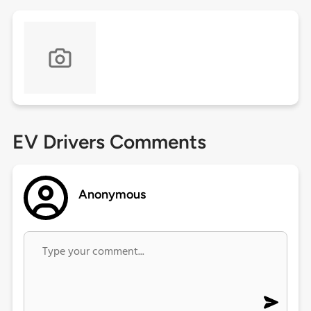
EV Drivers Comments
Anonymous