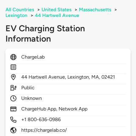
All Countries
>
United States
>
Massachusetts
>
Lexington
>
44 Hartwell Avenue
EV Charging Station
Information
ChargeLab
44
Hartwell Avenue,
Lexington,
MA,
02421
Public
Unknown
ChargeHub App, Network App
+1 800-636-0986
https://chargelab.co/