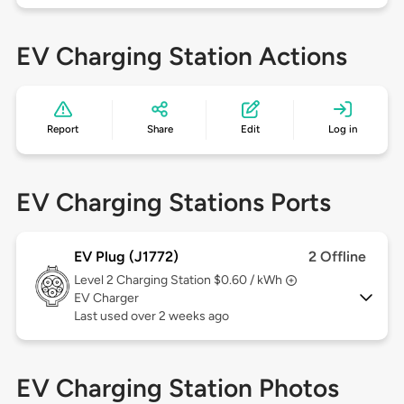
EV Charging Station Actions
Report
Share
Edit
Log in
EV Charging Stations Ports
EV Plug (J1772)
2 Offline
Level 2
Charging Station $0.60 / kWh
EV Charger
Last used over 2 weeks ago
EV Charging Station Photos