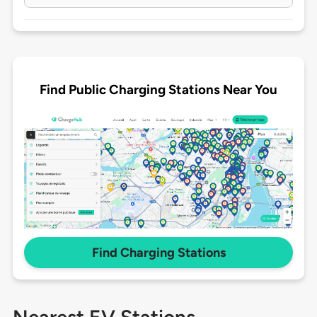
Find Public Charging Stations Near You
Find Charging Stations