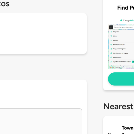
tos
Find P
Nearest
Town 