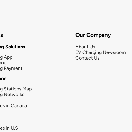
rs
Our Company
g Solutions
About Us
EV Charging Newsroom
ng App
Contact Us
nner
ng Payment
tion
g Stations Map
ng Networks
ies in Canada
ies in U.S