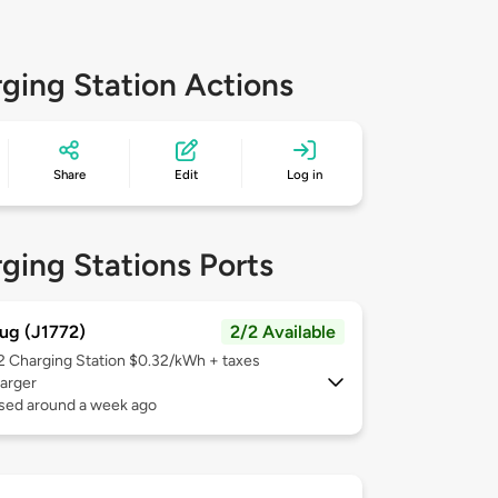
ging Station Actions
Share
Edit
Log in
ging Stations Ports
ug (J1772)
2/2 Available
 2
Charging Station $0.32/kWh + taxes
arger
used around a week ago