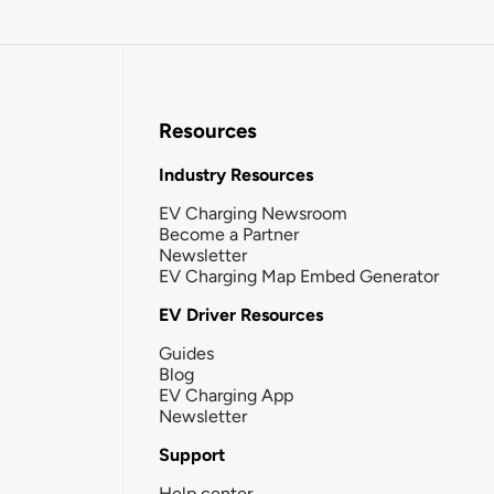
Resources
Industry Resources
EV Charging Newsroom
Become a Partner
Newsletter
EV Charging Map Embed Generator
EV Driver Resources
Guides
Blog
EV Charging App
Newsletter
Support
Help center