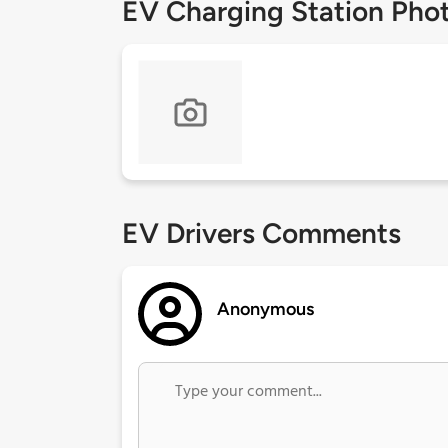
EV Charging Station Pho
EV Drivers Comments
Anonymous