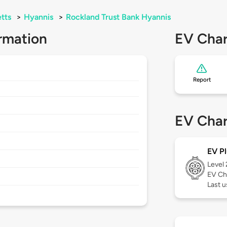
tts
>
Hyannis
>
Rockland Trust Bank Hyannis
rmation
EV Char
Report
EV Char
EV Pl
Level
EV Ch
Last 