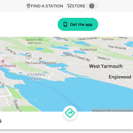
FIND A STATION
STORE
Get the app
s