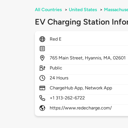
All Countries
>
United States
>
Massachuse
EV Charging Station Info
Red E
765
Main Street,
Hyannis,
MA,
02601
Public
24 Hours
ChargeHub App, Network App
+1 313-262-6722
https://www.redecharge.com/