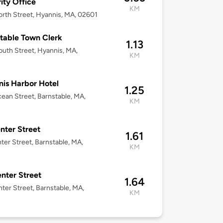
ity Office
KM
rth Street, Hyannis, MA, 02601
table Town Clerk
1.13
uth Street, Hyannis, MA,
KM
is Harbor Hotel
1.25
ean Street, Barnstable, MA,
KM
nter Street
1.61
ter Street, Barnstable, MA,
KM
nter Street
1.64
ter Street, Barnstable, MA,
KM