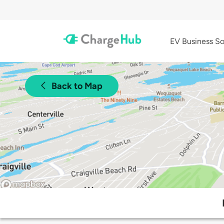
EV Business So
Back to Map