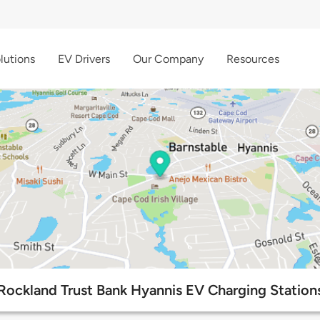
lutions
EV Drivers
Our Company
Resources
Rockland Trust Bank Hyannis EV Charging Station