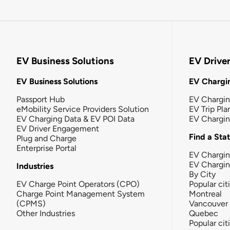
EV Business Solutions
EV Drive
EV Business Solutions
EV Chargin
Passport Hub
EV Chargi
eMobility Service Providers Solution
EV Trip Pla
EV Charging Data & EV POI Data
EV Chargi
EV Driver Engagement
Find a Sta
Plug and Charge
Enterprise Portal
EV Chargin
EV Chargi
Industries
By City
EV Charge Point Operators (CPO)
Popular cit
Charge Point Management System
Montreal
(CPMS)
Vancouver
Other Industries
Quebec
Popular cit