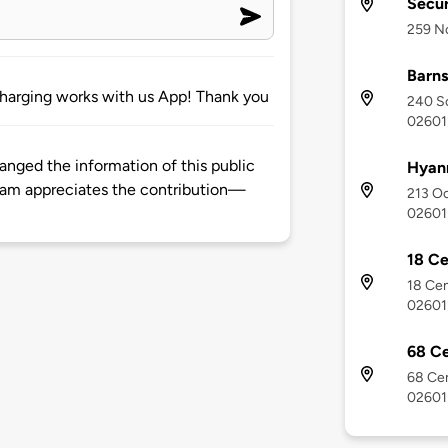
Secur
259 No
Barns
E charging works with us App! Thank you
240 So
02601
hanged the information of this public
Hyann
eam appreciates the contribution—
213 Oc
02601
18 Ce
18 Cen
02601
68 Ce
68 Cen
02601