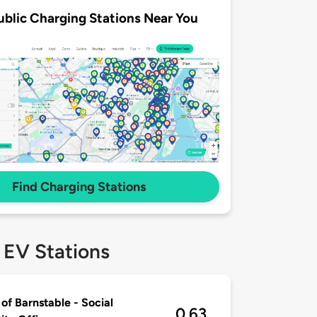
ublic Charging Stations Near You
Find Charging Stations
 EV Stations
of Barnstable - Social
0.63