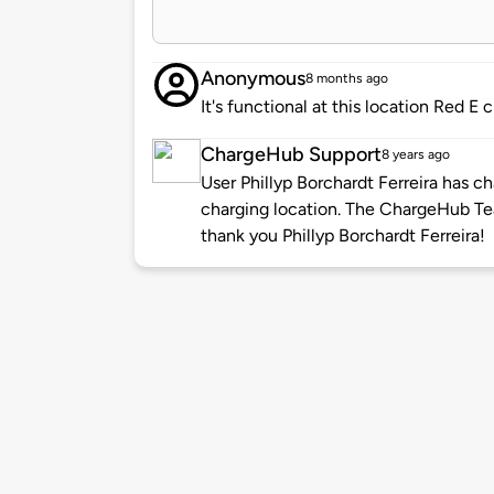
Anonymous
8 months ago
It's functional at this location Red 
ChargeHub Support
8 years ago
User Phillyp Borchardt Ferreira has c
charging location. The ChargeHub T
thank you Phillyp Borchardt Ferreira!