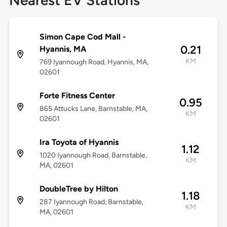
Nearest EV Stations
Simon Cape Cod Mall -
0.21
Hyannis, MA
KM
769 Iyannough Road, Hyannis, MA,
02601
Forte Fitness Center
0.95
865 Attucks Lane, Barnstable, MA,
KM
02601
Ira Toyota of Hyannis
1.12
1020 Iyannough Road, Barnstable,
KM
MA, 02601
DoubleTree by Hilton
1.18
287 Iyannough Road, Barnstable,
KM
MA, 02601