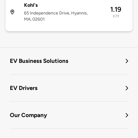
Kohl's
1.19
65 Independence Drive, Hyannis,
KM
MA, 02601
EV Business Solutions
EV Drivers
Our Company