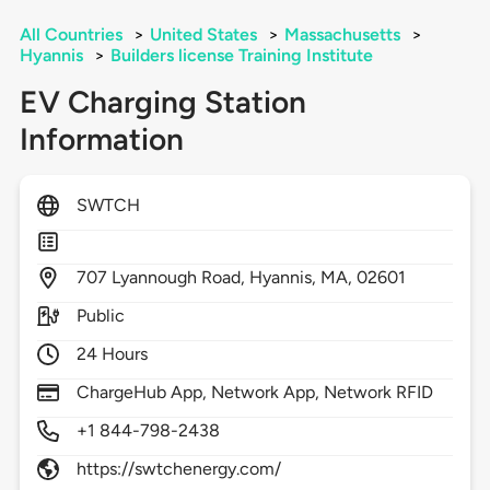
All Countries
>
United States
>
Massachusetts
>
Hyannis
>
Builders license Training Institute
EV Charging Station
Information
SWTCH
707
Lyannough Road,
Hyannis,
MA,
02601
Public
24 Hours
ChargeHub App, Network App, Network RFID
+1 844-798-2438
https://swtchenergy.com/