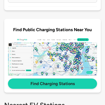
Find Public Charging Stations Near You
Find Charging Stations