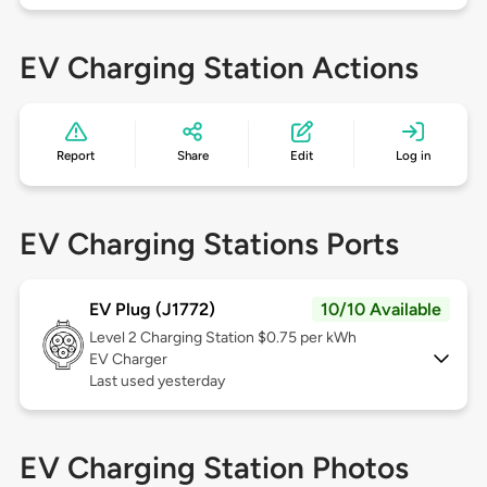
EV Charging Station Actions
Report
Share
Edit
Log in
EV Charging Stations Ports
EV Plug (J1772)
10/10 Available
Level 2
Charging Station $0.75 per kWh
EV Charger
Last used yesterday
EV Charging Station Photos