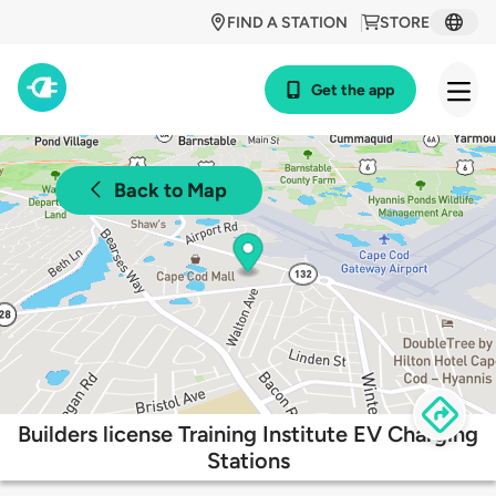
FIND A STATION
STORE
Get the app
Back to Map
Builders license Training Institute EV Charging
Stations