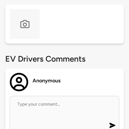
EV Drivers Comments
Anonymous