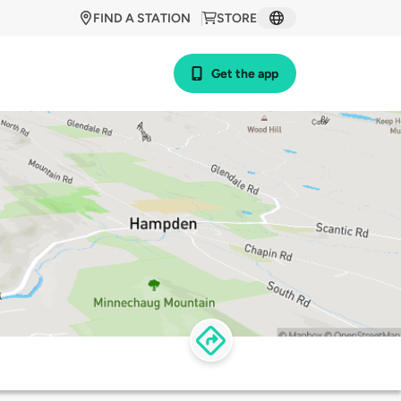
FIND A STATION
STORE
Get the app