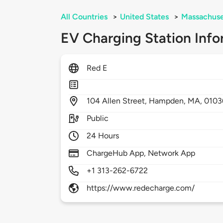
All Countries
>
United States
>
Massachuse
EV Charging Station Info
Red E
104
Allen Street,
Hampden,
MA,
0103
Public
24 Hours
ChargeHub App, Network App
+1 313-262-6722
https://www.redecharge.com/