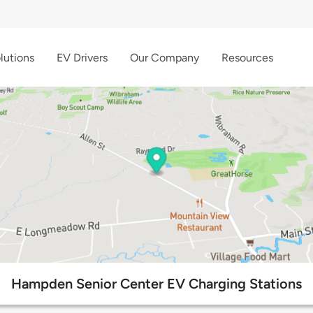
lutions
EV Drivers
Our Company
Resources
Hampden Senior Center EV Charging Stations