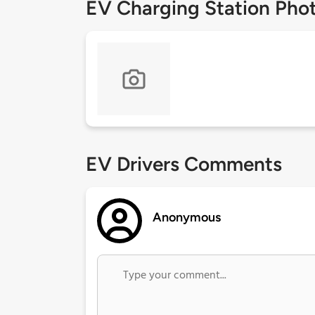
EV Charging Station Pho
EV Drivers Comments
Anonymous