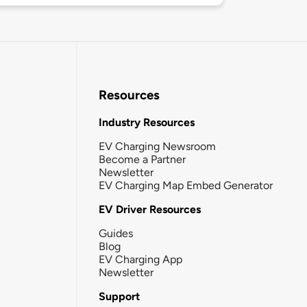
Resources
Industry Resources
EV Charging Newsroom
Become a Partner
Newsletter
EV Charging Map Embed Generator
EV Driver Resources
Guides
Blog
EV Charging App
Newsletter
Support