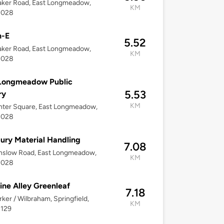
aker Road, East Longmeadow,
KM
1028
h-E
5.52
aker Road, East Longmeadow,
KM
1028
 Longmeadow Public
5.53
ry
KM
nter Square, East Longmeadow,
1028
ry Material Handling
7.08
nslow Road, East Longmeadow,
KM
1028
ine Alley Greenleaf
7.18
arker / Wilbraham, Springfield,
KM
1129