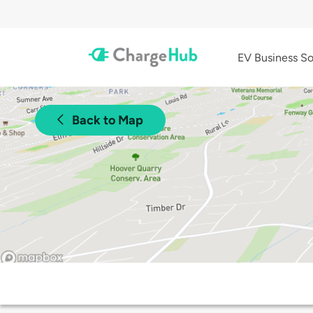
EV Business So
Back to Map