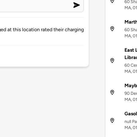
60 Sh
MA, 0
Mart
d at this location rated their charging
60 Sh
MA, 0
East
Libra
60 Ce
MA, 0
Maybu
90 De
MA, 0
Gasol
null P
MA, 0