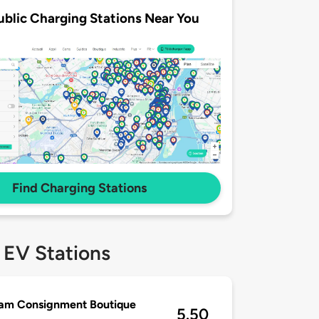
ublic Charging Stations Near You
Find Charging Stations
 EV Stations
lam Consignment Boutique
5.50