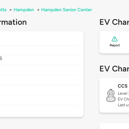
tts
>
Hampden
>
Hampden Senior Center
rmation
EV Char
Report
6
EV Char
CCS
Level
EV Ch
Last u