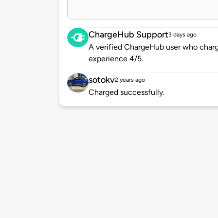
ChargeHub Support
3 days ago
A verified ChargeHub user who charge
experience 4/5.
sotokv
2 years ago
Charged successfully.