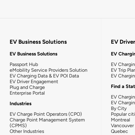
EV Business Solutions
EV Drive
EV Business Solutions
EV Chargin
Passport Hub
EV Chargi
eMobility Service Providers Solution
EV Trip Pla
EV Charging Data & EV POI Data
EV Chargi
EV Driver Engagement
Find a Sta
Plug and Charge
Enterprise Portal
EV Chargin
EV Chargi
Industries
By City
EV Charge Point Operators (CPO)
Popular cit
Charge Point Management System
Montreal
(CPMS)
Vancouver
Other Industries
Quebec