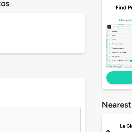
tos
Find P
Nearest
La G