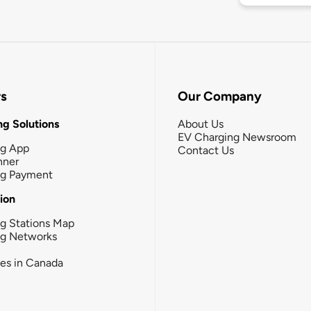
rs
Our Company
g Solutions
About Us
EV Charging Newsroom
ng App
Contact Us
nner
ng Payment
tion
g Stations Map
ng Networks
ies in Canada