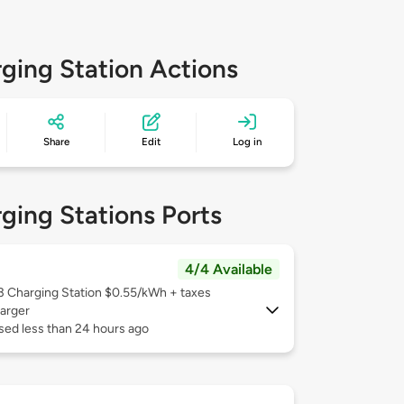
ging Station Actions
Share
Edit
Log in
ging Stations Ports
4/4 Available
 3
Charging Station $0.55/kWh + taxes
arger
sed less than 24 hours ago