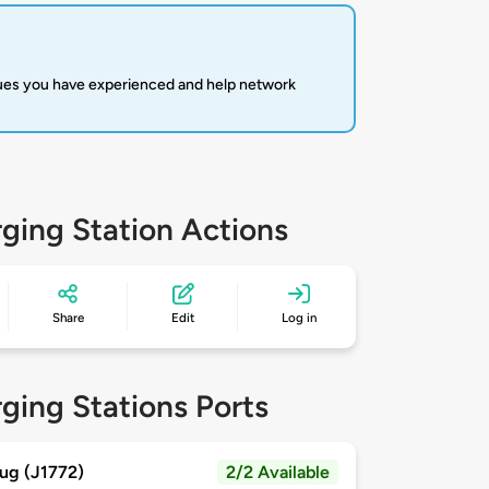
sues you have experienced and help network
ging Station Actions
Share
Edit
Log in
ging Stations Ports
ug (J1772)
2/2 Available