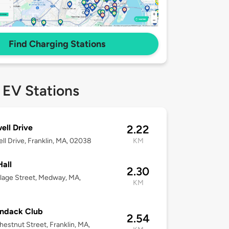
Find Charging Stations
 EV Stations
ell Drive
2.22
ll Drive, Franklin, MA, 02038
KM
Hall
2.30
llage Street, Medway, MA,
KM
3
ondack Club
2.54
estnut Street, Franklin, MA,