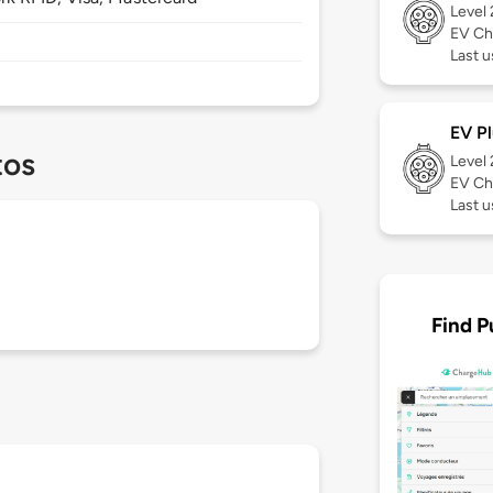
Level
EV Ch
Last u
EV Pl
tos
Level
EV Ch
Last 
Find P