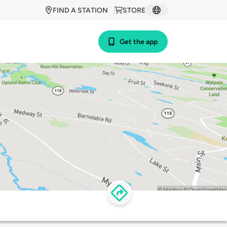
FIND A STATION
STORE
Get the app