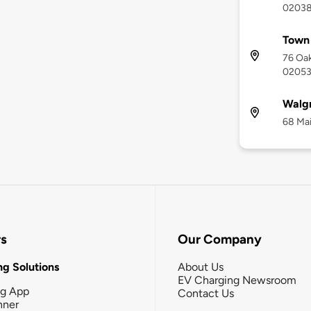
0203
Town
76 Oak
0205
Walg
68 Mai
rs
Our Company
g Solutions
About Us
EV Charging Newsroom
ng App
Contact Us
nner