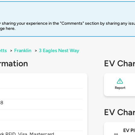
 sharing your experience in the "Comments" section by sharing any is
rge here.
tts
>
Franklin
>
3 Eagles Nest Way
rmation
EV Char
Report
38
EV Char
EV Pl
 RFID, Visa, Mastercard