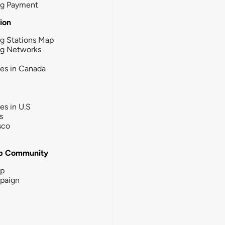
ng Payment
tion
g Stations Map
ng Networks
ies in Canada
ies in U.S
s
sco
b Community
ip
paign