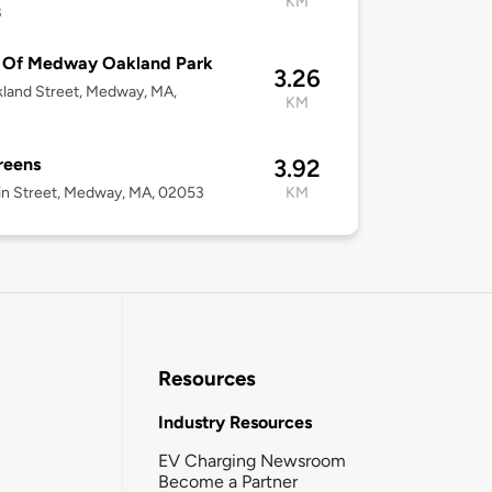
KM
8
 Of Medway Oakland Park
3.26
land Street, Medway, MA,
KM
3
reens
3.92
n Street, Medway, MA, 02053
KM
Resources
Industry Resources
EV Charging Newsroom
Become a Partner