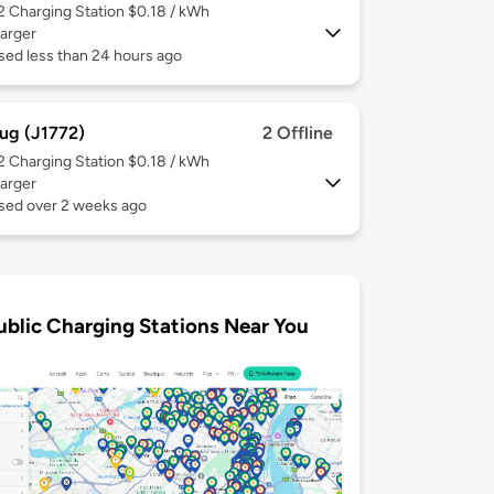
 2
Charging Station $0.18 / kWh
arger
sed less than 24 hours ago
ug (J1772)
2 Offline
 2
Charging Station $0.18 / kWh
arger
used over 2 weeks ago
ublic Charging Stations Near You