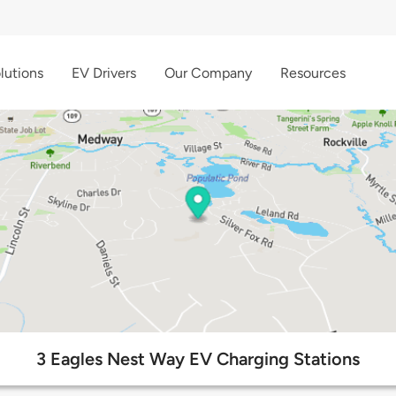
lutions
EV Drivers
Our Company
Resources
3 Eagles Nest Way EV Charging Stations