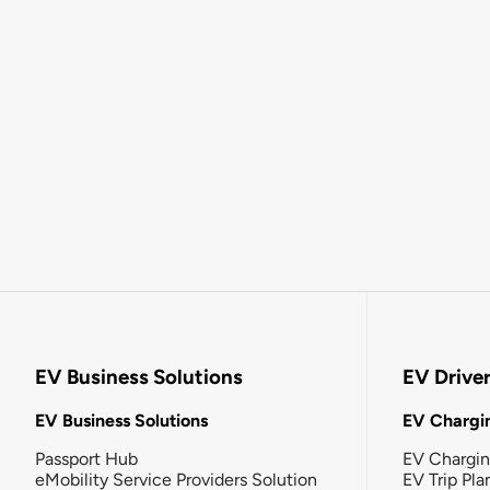
EV Business Solutions
EV Drive
EV Business Solutions
EV Chargin
Passport Hub
EV Chargi
eMobility Service Providers Solution
EV Trip Pla