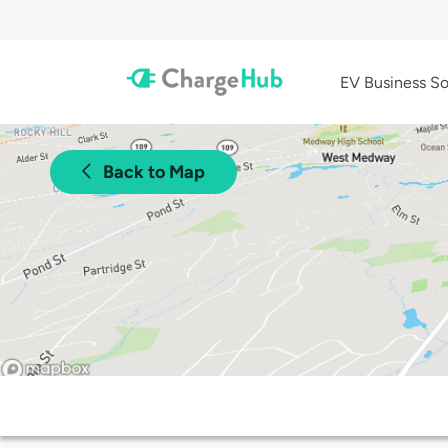
EV Business So
Back to Map