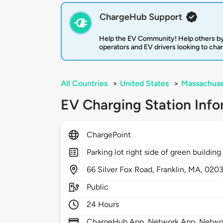
ChargeHub Support
Help the EV Community! Help others by
operators and EV drivers looking to cha
All Countries
>
United States
>
Massachuse
EV Charging Station Info
ChargePoint
Parking lot right side of green building
66
Silver Fox Road,
Franklin,
MA,
020
Public
24 Hours
ChargeHub App, Network App, Network