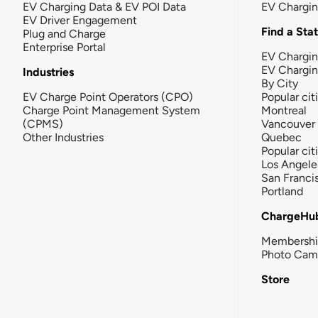
EV Charging Data & EV POI Data
EV Chargi
EV Driver Engagement
Find a Sta
Plug and Charge
Enterprise Portal
EV Chargin
EV Chargi
Industries
By City
EV Charge Point Operators (CPO)
Popular cit
Charge Point Management System
Montreal
(CPMS)
Vancouver
Other Industries
Quebec
Popular cit
Los Angele
San Franci
Portland
ChargeHu
Membersh
Photo Cam
Store