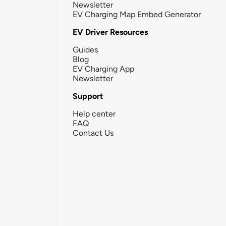
Newsletter
EV Charging Map Embed Generator
EV Driver Resources
Guides
Blog
EV Charging App
Newsletter
Support
Help center
FAQ
Contact Us