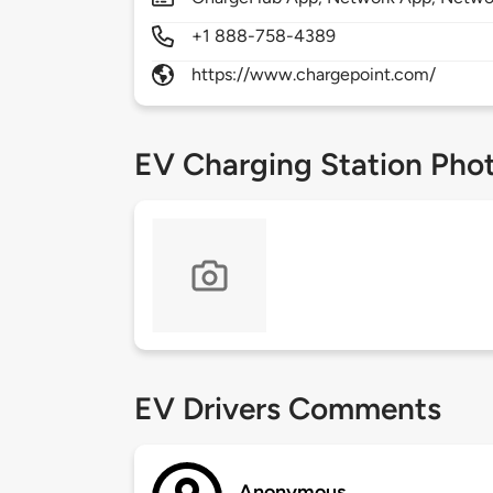
+1 888-758-4389
https://www.chargepoint.com/
EV Charging Station Pho
EV Drivers Comments
Anonymous