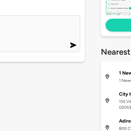
Nearest
1 New
1 Newe
City 
155 Vi
0205
Adir
800 Ch