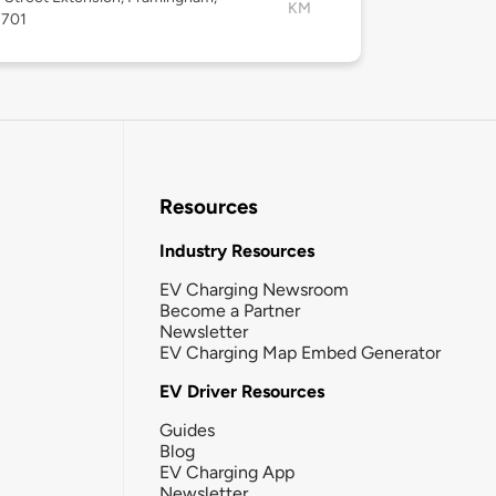
KM
1701
Resources
Industry Resources
EV Charging Newsroom
Become a Partner
Newsletter
EV Charging Map Embed Generator
EV Driver Resources
Guides
Blog
EV Charging App
Newsletter