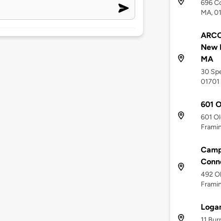
696 Co
MA, 0
ARCO 
New 
MA
30 Spe
01701
601 O
601 Ol
Frami
Campa
Conne
492 Ol
Frami
Logan
11 Bur