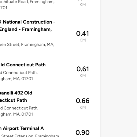
chituate Road, Framingham,
KM
1701
National Construction -
England - Framingham,
0.41
KM
en Street, Framingham, MA,
ld Connecticut Path
0.61
d Connecticut Path,
KM
ngham, MA, 01701
nelli 492 Old
0.66
cticut Path
KM
d Connecticut Path,
ngham, MA, 01701
 Airport Terminal A
0.90
r Street Extension, Framingham,