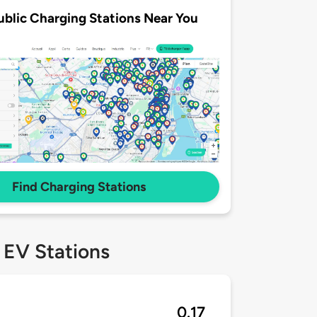
ublic Charging Stations Near You
Find Charging Stations
 EV Stations
0.17