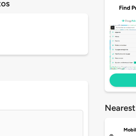
tos
Find P
Nearest
Mobil