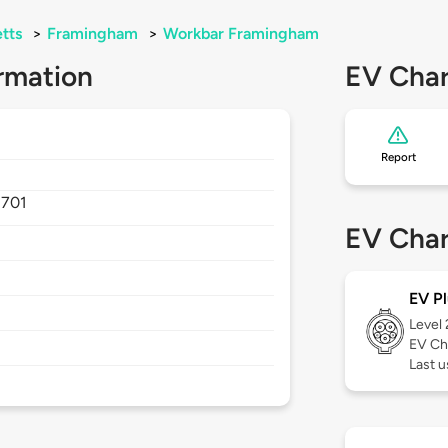
tts
>
Framingham
>
Workbar Framingham
rmation
EV Char
Report
1701
EV Char
EV Pl
Level
EV Ch
Last u