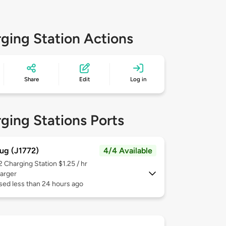
ging Station Actions
Share
Edit
Log in
ging Stations Ports
ug (J1772)
4/4 Available
 2
Charging Station $1.25 / hr
arger
sed less than 24 hours ago