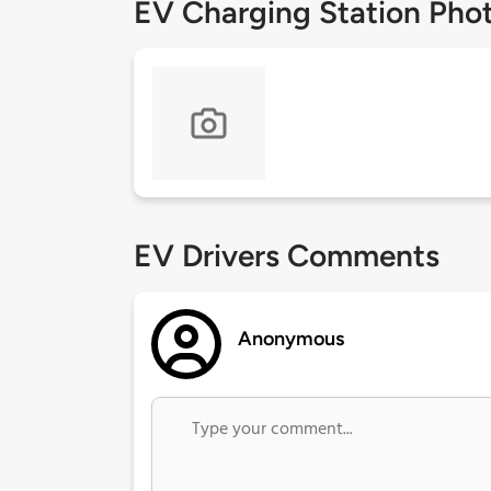
EV Charging Station Pho
EV Drivers Comments
Anonymous