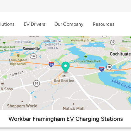
lutions
EV Drivers
Our Company
Resources
Workbar Framingham EV Charging Stations