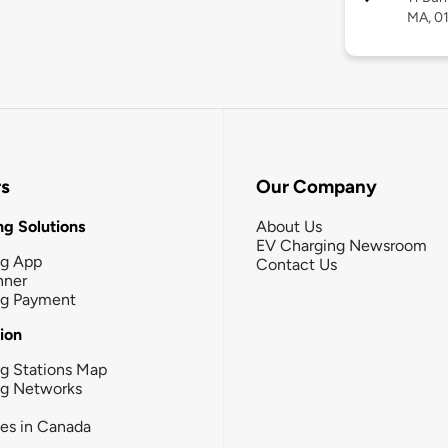
MA, 0
rs
Our Company
g Solutions
About Us
EV Charging Newsroom
ng App
Contact Us
nner
ng Payment
tion
g Stations Map
ng Networks
ies in Canada