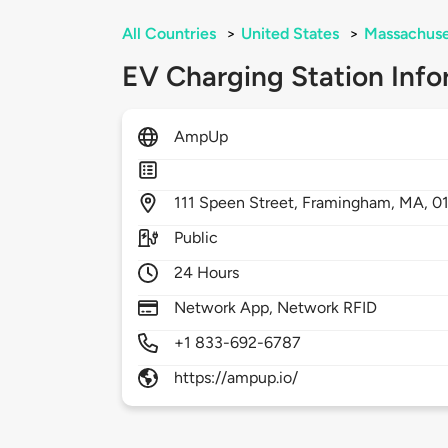
All Countries
>
United States
>
Massachuse
EV Charging Station Info
AmpUp
111
Speen Street,
Framingham,
MA,
0
Public
24 Hours
Network App, Network RFID
+1 833-692-6787
https://ampup.io/