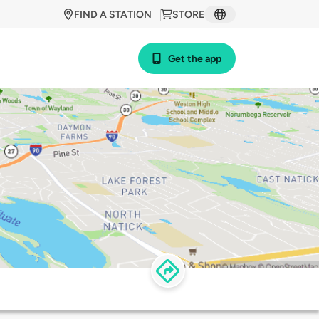
FIND A STATION
STORE
Get the app