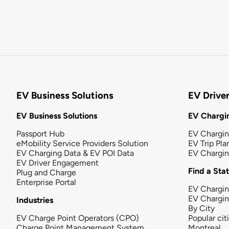
EV Business Solutions
EV Drive
EV Business Solutions
EV Chargin
Passport Hub
EV Chargi
eMobility Service Providers Solution
EV Trip Pla
EV Charging Data & EV POI Data
EV Chargi
EV Driver Engagement
Find a Sta
Plug and Charge
Enterprise Portal
EV Chargin
EV Chargi
Industries
By City
EV Charge Point Operators (CPO)
Popular cit
Charge Point Management System
Montreal