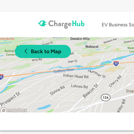
EV Business So
Back to Map