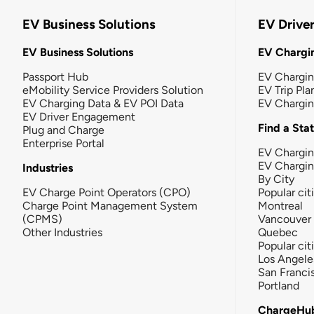
EV Business Solutions
EV Drive
EV Business Solutions
EV Chargin
Passport Hub
EV Chargi
eMobility Service Providers Solution
EV Trip Pla
EV Charging Data & EV POI Data
EV Chargi
EV Driver Engagement
Find a Sta
Plug and Charge
Enterprise Portal
EV Chargin
EV Chargi
Industries
By City
EV Charge Point Operators (CPO)
Popular cit
Charge Point Management System
Montreal
(CPMS)
Vancouver
Other Industries
Quebec
Popular cit
Los Angele
San Franci
Portland
ChargeHu