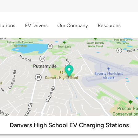
lutions
EV Drivers
Our Company
Resources
Danvers High School EV Charging Stations