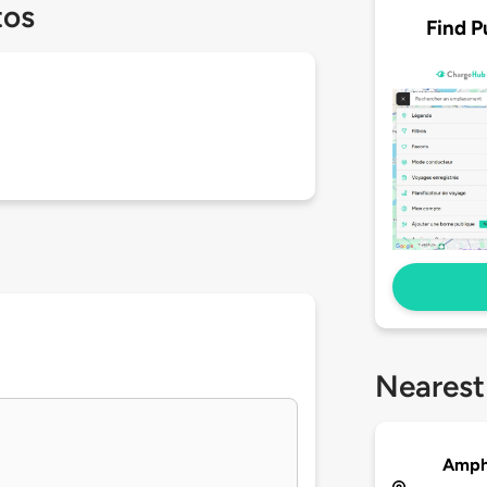
tos
Find P
Nearest
Amph