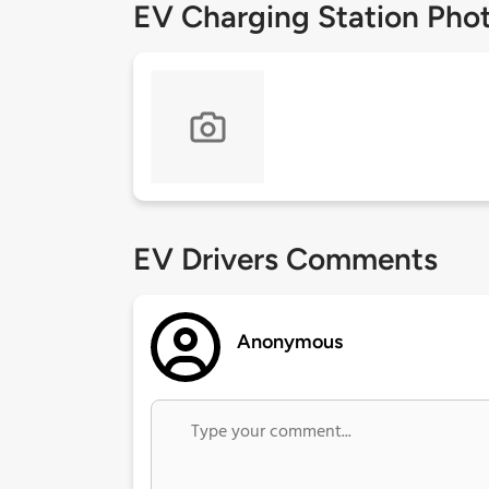
EV Charging Station Pho
EV Drivers Comments
Anonymous