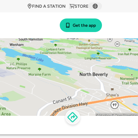
FIND A STATION
STORE
Get the app