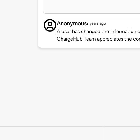
Anonymous
2 years ago
A user has changed the information of
ChargeHub Team appreciates the co