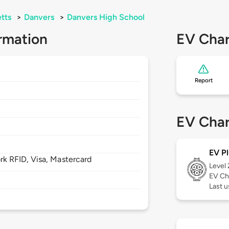
tts
>
Danvers
>
Danvers High School
rmation
EV Char
Report
EV Char
EV Pl
 RFID, Visa, Mastercard
Level
EV Ch
Last u