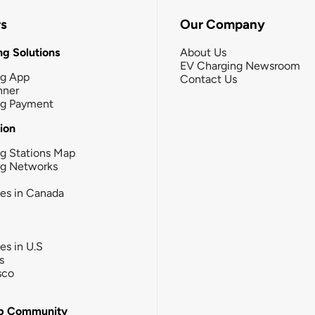
rs
Our Company
g Solutions
About Us
EV Charging Newsroom
ng App
Contact Us
nner
ng Payment
tion
g Stations Map
ng Networks
ies in Canada
ies in U.S
s
sco
b Community