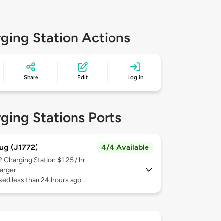
ging Station Actions
Share
Edit
Log in
ging Stations Ports
ug (J1772)
4/4 Available
 2
Charging Station $1.25 / hr
arger
sed less than 24 hours ago