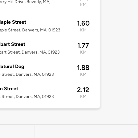
rry Hill Drive, Beverly, MA,
KM
aple Street
1.60
ple Street, Danvers, MA, 01923
KM
bart Street
1.77
art Street, Danvers, MA, 01923
KM
atural Dog
1.88
 Street, Danvers, MA, 01923
KM
m Street
2.12
 Street, Danvers, MA, 01923
KM