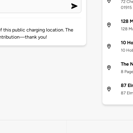
72 Che
01915
128 M
128 Ma
 this public charging location. The
ntribution—thank you!
10 Ho
10 Hob
The N
8 Page
87 El
87 Elm