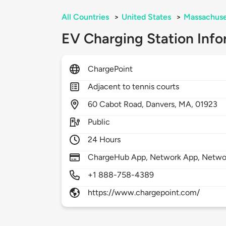
All Countries
>
United States
>
Massachuse
EV Charging Station Info
ChargePoint
Adjacent to tennis courts
60
Cabot Road,
Danvers,
MA,
01923
Public
24 Hours
ChargeHub App, Network App, Network
+1 888-758-4389
https://www.chargepoint.com/