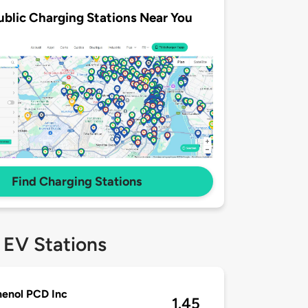
ublic Charging Stations Near You
Find Charging Stations
 EV Stations
enol PCD Inc
1.45