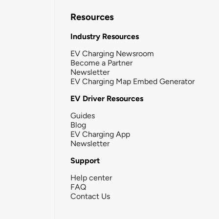
Resources
Industry Resources
EV Charging Newsroom
Become a Partner
Newsletter
EV Charging Map Embed Generator
EV Driver Resources
Guides
Blog
EV Charging App
Newsletter
Support
Help center
FAQ
Contact Us