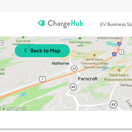
EV Business So
Back to Map