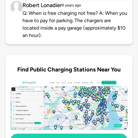
Robert Lonadier
9 years ago
Q: When is free charging not free? A: When you
have to pay for parking. The chargers are
located inside a pay garage (approximately $10
an hour).
Find Public Charging Stations Near You