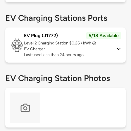
EV Charging Stations Ports
EV Plug (J1772)
5/18 Available
Level 2
Charging Station $0.26 / kWh
EV Charger
Last used less than 24 hours ago
EV Charging Station Photos