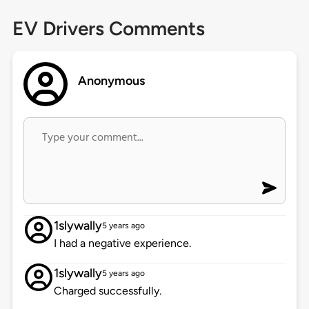
EV Drivers Comments
Anonymous
1slywally
5 years ago
I had a negative experience.
1slywally
5 years ago
Charged successfully.