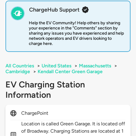
ChargeHub Support
Help the EV Community! Help others by sharing
your experience in the "Comments" section by
sharing any issues you have experienced and help
network operators and EV drivers looking to
charge here.
All Countries
>
United States
>
Massachusetts
>
Cambridge
>
Kendall Center Green Garage
EV Charging Station
Information
ChargePoint
Location is called Green Garage. It is located off
of Broadway. Charging Stations are located at 1