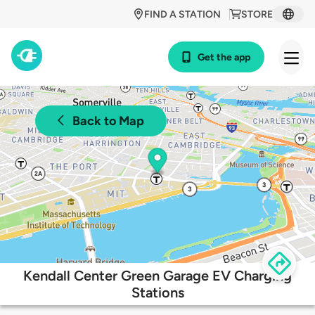
FIND A STATION
STORE
Get the app
Back to Map
Kendall Center Green Garage EV Charging
Stations