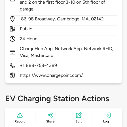
and 2 on the first floor 3-10 on 5th floor of
garage
86-98 Broadway,
Cambridge,
MA,
02142
Public
24 Hours
ChargeHub App, Network App, Network RFID,
Visa, Mastercard
+1 888-758-4389
https://www.chargepoint.com/
EV Charging Station Actions
Report
Share
Edit
Log in