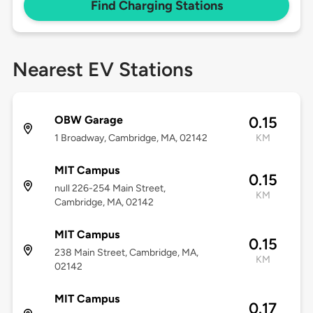
Find Charging Stations
Nearest EV Stations
OBW Garage
0.15
1 Broadway, Cambridge, MA, 02142
KM
MIT Campus
0.15
null 226-254 Main Street,
KM
Cambridge, MA, 02142
MIT Campus
0.15
238 Main Street, Cambridge, MA,
KM
02142
MIT Campus
0.17