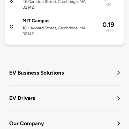
46 Carleton Street, Cambridge, MA,
KM
02142
MIT Campus
0.19
18 Hayward Street, Cambridge, MA,
KM
02142
EV Business Solutions
EV Drivers
Our Company