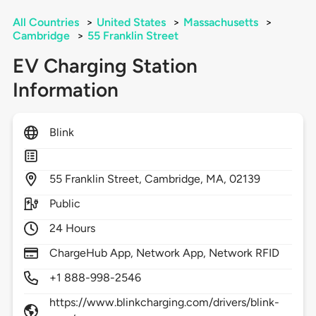
All Countries
>
United States
>
Massachusetts
>
Cambridge
>
55 Franklin Street
EV Charging Station
Information
Blink
55
Franklin Street,
Cambridge,
MA,
02139
Public
24 Hours
ChargeHub App, Network App, Network RFID
+1 888-998-2546
https://www.blinkcharging.com/drivers/blink-