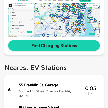
Find Charging Stations
Nearest EV Stations
55 Franklin St. Garage
0.05
55 Franklin Street, Cambridge, MA,
KM
02139
80 Landsdowne Street