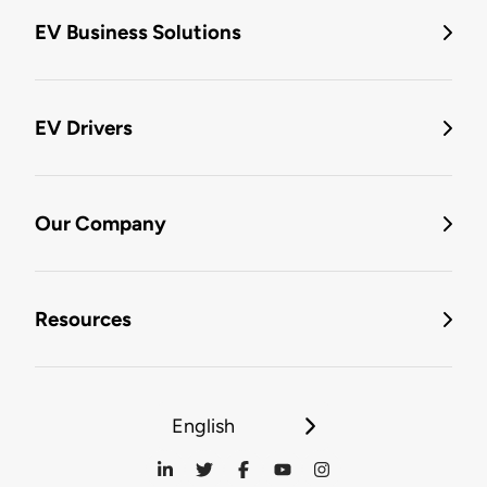
EV Business Solutions
EV Drivers
Our Company
Resources
English