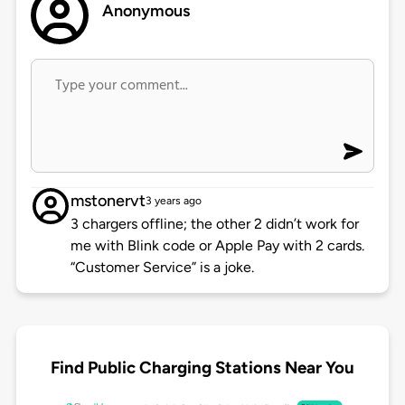
Anonymous
mstonervt
3 years ago
3 chargers offline; the other 2 didn’t work for
me with Blink code or Apple Pay with 2 cards.
“Customer Service” is a joke.
Find Public Charging Stations Near You