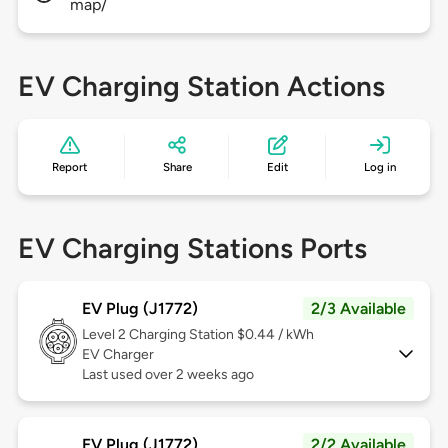
map/
EV Charging Station Actions
Report
Share
Edit
Log in
EV Charging Stations Ports
EV Plug (J1772)
2/3 Available
Level 2
Charging Station $0.44 / kWh
EV Charger
Last used over 2 weeks ago
EV Plug (J1772)
2/2 Available