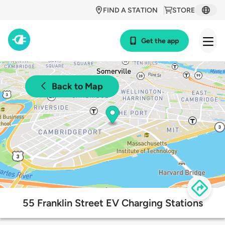
FIND A STATION
STORE
Get the app
Back to Map
55 Franklin Street EV Charging Stations