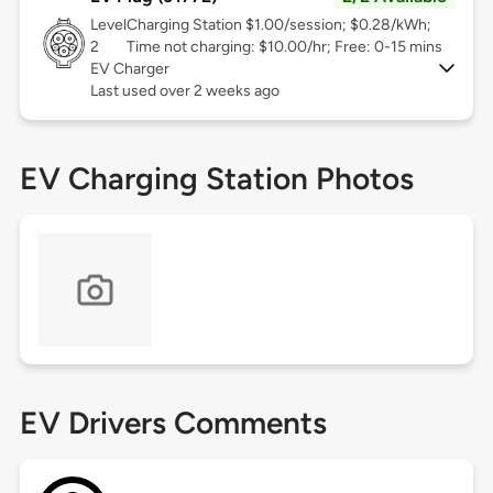
Level
Charging Station $1.00/session; $0.28/kWh;
2
Time not charging: $10.00/hr; Free: 0-15 mins
EV Charger
Last used over 2 weeks ago
EV Charging Station Photos
EV Drivers Comments