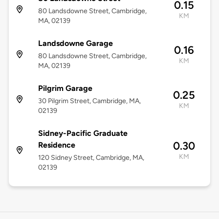
0.15
80 Landsdowne Street, Cambridge,
KM
MA, 02139
Landsdowne Garage
0.16
80 Landsdowne Street, Cambridge,
KM
MA, 02139
Pilgrim Garage
0.25
30 Pilgrim Street, Cambridge, MA,
KM
02139
Sidney-Pacific Graduate
0.30
Residence
KM
120 Sidney Street, Cambridge, MA,
02139