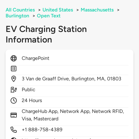
All Countries
>
United States
>
Massachusetts
>
Burlington
>
Open Text
EV Charging Station
Information
ChargePoint
3
Van de Graaff Drive,
Burlington,
MA,
01803
Public
24 Hours
ChargeHub App, Network App, Network RFID,
Visa, Mastercard
+1 888-758-4389