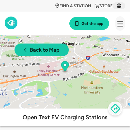
FIND A STATION
STORE
Get the app
Back to Map
Open Text EV Charging Stations