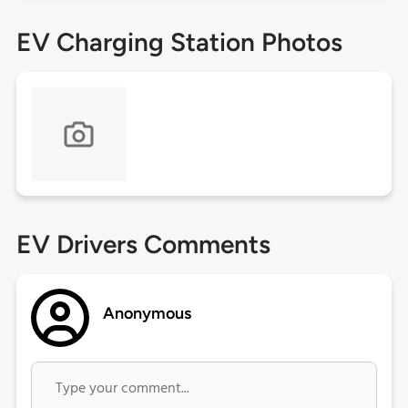
EV Charging Station Photos
EV Drivers Comments
Anonymous