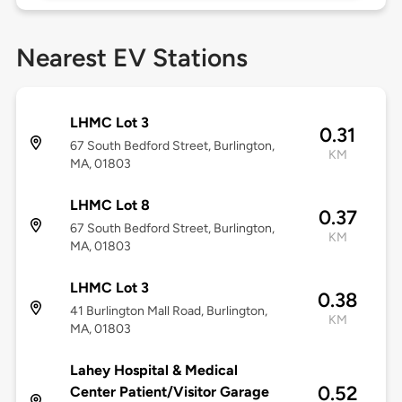
Nearest EV Stations
LHMC Lot 3
0.31
67 South Bedford Street, Burlington,
KM
MA, 01803
LHMC Lot 8
0.37
67 South Bedford Street, Burlington,
KM
MA, 01803
LHMC Lot 3
0.38
41 Burlington Mall Road, Burlington,
KM
MA, 01803
Lahey Hospital & Medical
0.52
Center Patient/Visitor Garage