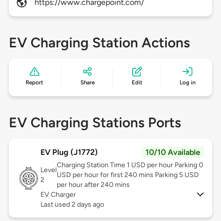
https://www.chargepoint.com/
EV Charging Station Actions
Report
Share
Edit
Log in
EV Charging Stations Ports
EV Plug (J1772)
10/10 Available
Charging Station Time 1 USD per hour Parking 0
Level
USD per hour for first 240 mins Parking 5 USD
2
per hour after 240 mins
EV Charger
Last used 2 days ago