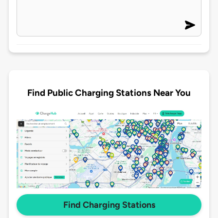
Find Public Charging Stations Near You
Find Charging Stations