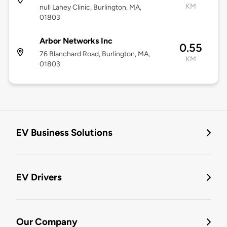
KM
null Lahey Clinic, Burlington, MA,
01803
Arbor Networks Inc
0.55
76 Blanchard Road, Burlington, MA,
KM
01803
EV Business Solutions
EV Drivers
Our Company