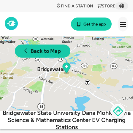
FIND A STATION
STORE
Get the app
Back to Map
Bridgewater State University Dana Mohler-Faria
Science & Mathematics Center EV Charging
Stations