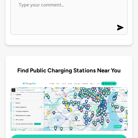
Find Public Charging Stations Near You