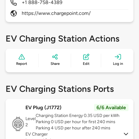
+1 888-758-4389
https://www.chargepoint.com/
EV Charging Station Actions
Report
Share
Edit
Log in
EV Charging Stations Ports
EV Plug (J1772)
6/6 Available
Charging Station Energy 0.35 USD per kWh
Level
Parking 0 USD per hour for first 240 mins
2
Parking 4 USD per hour after 240 mins
EV Charger