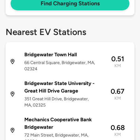
Find Charging Stations
Nearest EV Stations
Bridgewater Town Hall
0.51
66 Central Square, Bridgewater, MA,
KM
02324
Bridgewater State University -
0.67
Great Hill Drive Garage
KM
351 Great Hill Drive, Bridgewater,
MA, 02325
Mechanics Cooperative Bank
0.68
Bridgewater
KM
72 Main Street, Bridgewater, MA,