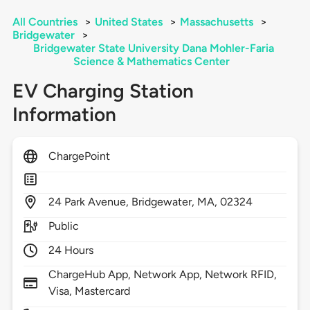
All Countries
>
United States
>
Massachusetts
>
Bridgewater
>
Bridgewater State University Dana Mohler-Faria
Science & Mathematics Center
EV Charging Station
Information
ChargePoint
24
Park Avenue,
Bridgewater,
MA,
02324
Public
24 Hours
ChargeHub App, Network App, Network RFID,
Visa, Mastercard