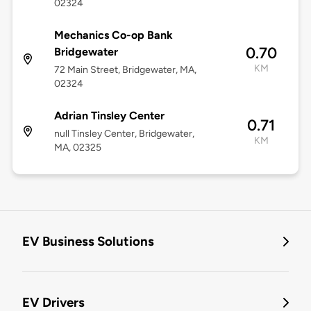
02324
Mechanics Co-op Bank
0.70
Bridgewater
KM
72 Main Street, Bridgewater, MA,
02324
Adrian Tinsley Center
0.71
null Tinsley Center, Bridgewater,
KM
MA, 02325
EV Business Solutions
EV Drivers