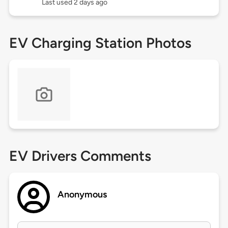
Last used 2 days ago
EV Charging Station Photos
EV Drivers Comments
Anonymous