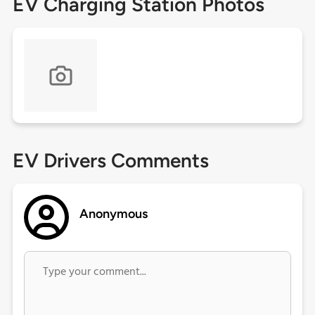
EV Charging Station Photos
EV Drivers Comments
Anonymous