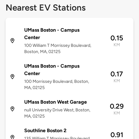
Nearest EV Stations
UMass Boston - Campus
0.15
Center
KM
100 William T Morrissey Boulevard,
Boston, MA, 02125
UMass Boston - Campus
0.17
Center
KM
100 Morrissey Boulevard, Boston,
MA, 02125
UMass Boston West Garage
0.29
null University Drive West, Boston,
KM
MA, 02125
Southline Boston 2
0.91
135 William T Morrissey Boulevard,