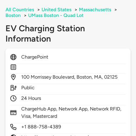
All Countries
>
United States
>
Massachusetts
>
Boston
>
UMass Boston - Quad Lot
EV Charging Station
Information
ChargePoint
100
Morrissey Boulevard,
Boston,
MA,
02125
Public
24 Hours
ChargeHub App, Network App, Network RFID,
Visa, Mastercard
+1 888-758-4389