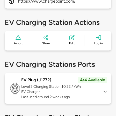
https://www.chargepoint.com/
EV Charging Station Actions
Report
Share
Edit
Log in
EV Charging Stations Ports
EV Plug (J1772)
4/4 Available
Level 2
Charging Station $0.22 / kWh
EV Charger
Last used around 2 weeks ago