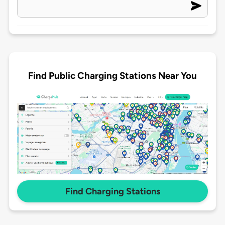
Find Public Charging Stations Near You
Find Charging Stations