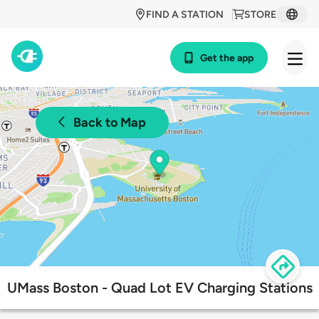
FIND A STATION
STORE
Get the app
Back to Map
UMass Boston - Quad Lot EV Charging Stations