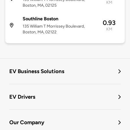
KM
Boston, MA, 02125
Southline Boston
0.93
135 William T Morrissey Boulevard,
KM
Boston, MA, 02122
EV Business Solutions
EV Drivers
Our Company