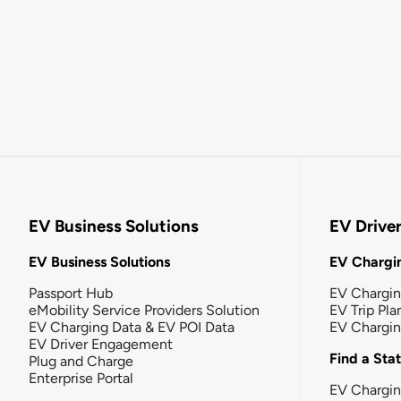
EV Business Solutions
EV Drive
EV Business Solutions
EV Chargin
Passport Hub
EV Chargi
eMobility Service Providers Solution
EV Trip Pla
EV Charging Data & EV POI Data
EV Chargi
EV Driver Engagement
Find a Sta
Plug and Charge
Enterprise Portal
EV Chargin