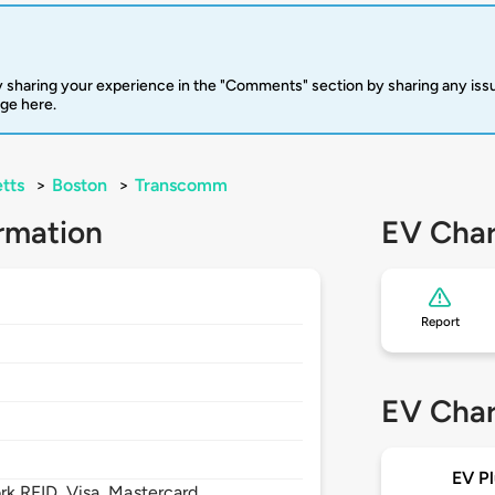
 sharing your experience in the "Comments" section by sharing any is
rge here.
tts
>
Boston
>
Transcomm
rmation
EV Char
Report
EV Char
EV Pl
 RFID, Visa, Mastercard