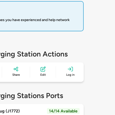
sues you have experienced and help network
ging Station Actions
Share
Edit
Log in
ging Stations Ports
ug (J1772)
14/14 Available