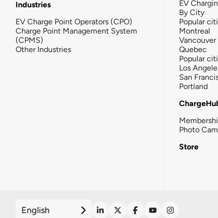
EV Chargi
Industries
By City
EV Charge Point Operators (CPO)
Popular cit
Charge Point Management System
Montreal
(CPMS)
Vancouver
Other Industries
Quebec
Popular cit
Los Angele
San Franci
Portland
ChargeHu
Membersh
Photo Cam
Store
English