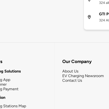
324 al
GTI P
324 Al
rs
Our Company
g Solutions
About Us
EV Charging Newsroom
ng App
Contact Us
nner
ng Payment
tion
g Stations Map