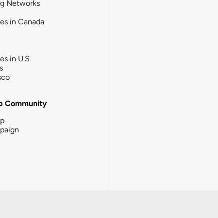
ng Networks
ies in Canada
ies in U.S
s
sco
b Community
ip
paign