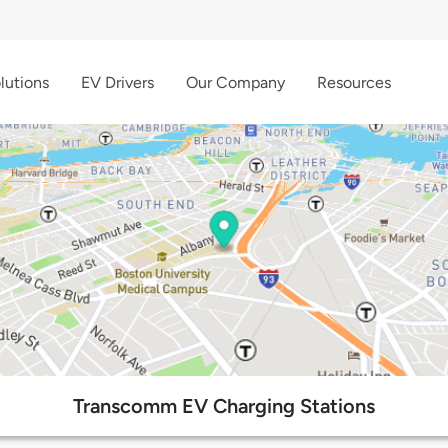
lutions
EV Drivers
Our Company
Resources
Transcomm EV Charging Stations