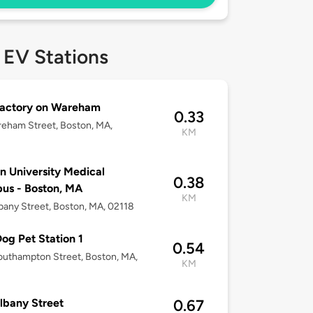
 EV Stations
Factory on Wareham
0.33
eham Street, Boston, MA,
KM
n University Medical
0.38
us - Boston, MA
KM
bany Street, Boston, MA, 02118
og Pet Station 1
0.54
uthampton Street, Boston, MA,
KM
lbany Street
0.67