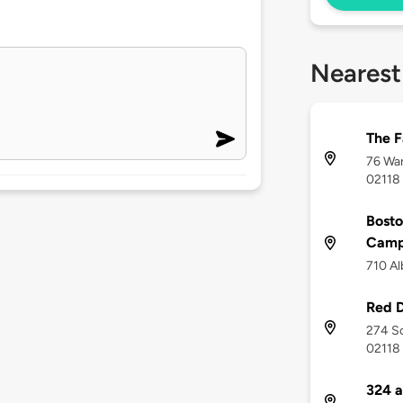
Nearest
The 
76 War
02118
Bosto
Camp
710 Al
Red D
274 So
02118
324 a