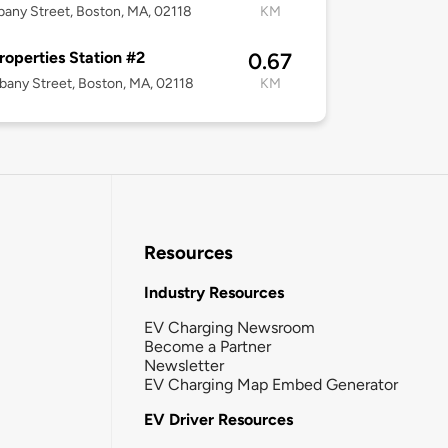
bany Street, Boston, MA, 02118
KM
roperties Station #2
0.67
bany Street, Boston, MA, 02118
KM
Resources
Industry Resources
EV Charging Newsroom
Become a Partner
Newsletter
EV Charging Map Embed Generator
EV Driver Resources