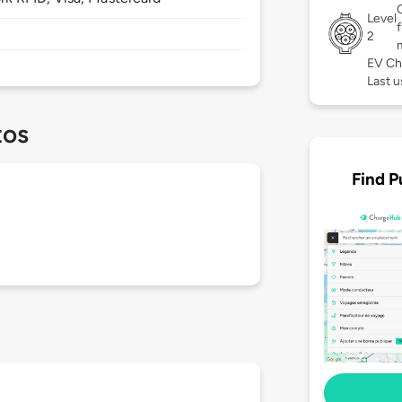
Level
2
EV Ch
Last u
tos
Find P