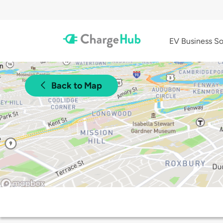
EV Business So
Back to Map