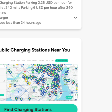
Charging Station Parking 0.25 USD per hour for
first 240 mins Parking 6 USD per hour after 240
mins
arger
sed less than 24 hours ago
ublic Charging Stations Near You
Find Charging Stations