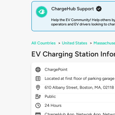
ChargeHub Support
Help the EV Community! Help others by
operators and EV drivers looking to cha
All Countries
>
United States
>
Massachuse
EV Charging Station Info
ChargePoint
Located at first floor of parking garage
610
Albany Street,
Boston,
MA,
02118
Public
24 Hours
ChargeHub App, Network App, Network