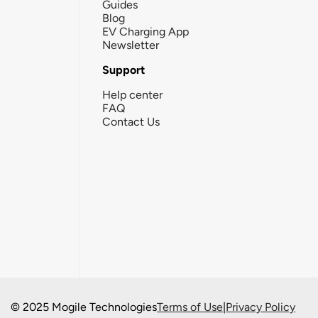
Guides
Blog
EV Charging App
Newsletter
Support
Help center
FAQ
Contact Us
© 2025 Mogile Technologies
Terms of Use
|
Privacy Policy