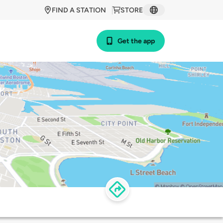
FIND A STATION
STORE
Get the app