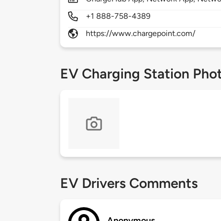
+1 888-758-4389
https://www.chargepoint.com/
EV Charging Station Pho
EV Drivers Comments
Anonymous