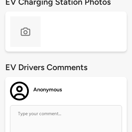
EV Charging Station Photos
EV Drivers Comments
Anonymous