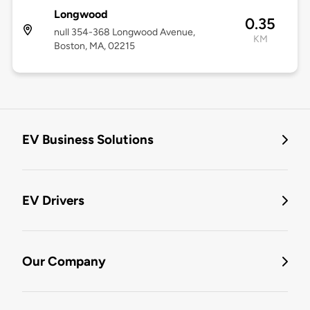
Longwood
0.35
null 354-368 Longwood Avenue,
KM
Boston, MA, 02215
EV Business Solutions
EV Drivers
Our Company