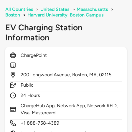
All Countries
>
United States
>
Massachusetts
>
Boston
>
Harvard University, Boston Campus
EV Charging Station
Information
ChargePoint
200
Longwood Avenue,
Boston,
MA,
02115
Public
24 Hours
ChargeHub App, Network App, Network RFID,
Visa, Mastercard
+1 888-758-4389