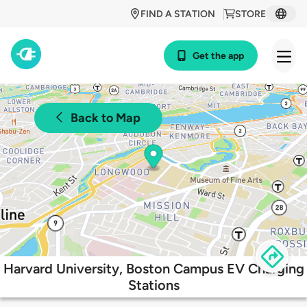
FIND A STATION
STORE
Get the app
Back to Map
Harvard University, Boston Campus EV Charging
Stations