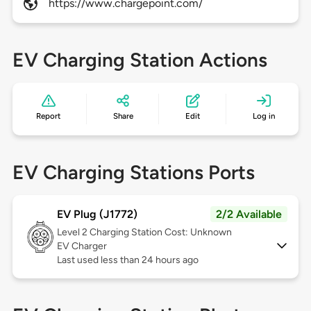
https://www.chargepoint.com/
EV Charging Station Actions
Report
Share
Edit
Log in
EV Charging Stations Ports
EV Plug (J1772)
2/2 Available
Level 2
Charging Station Cost: Unknown
EV Charger
Last used less than 24 hours ago