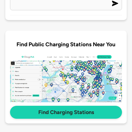
Find Public Charging Stations Near You
Find Charging Stations