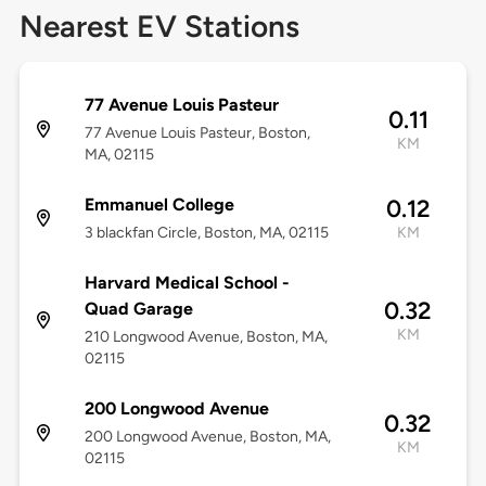
Nearest EV Stations
77 Avenue Louis Pasteur
0.11
77 Avenue Louis Pasteur, Boston,
KM
MA, 02115
Emmanuel College
0.12
3 blackfan Circle, Boston, MA, 02115
KM
Harvard Medical School -
0.32
Quad Garage
KM
210 Longwood Avenue, Boston, MA,
02115
200 Longwood Avenue
0.32
200 Longwood Avenue, Boston, MA,
KM
02115