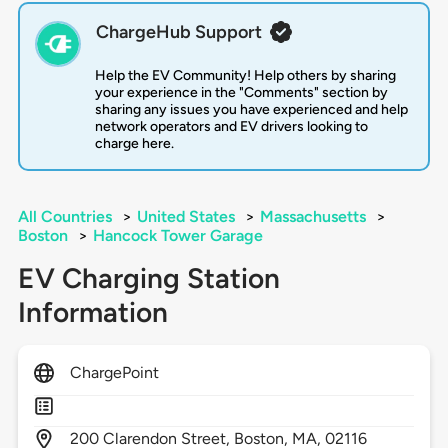
ChargeHub Support
Help the EV Community! Help others by sharing
your experience in the "Comments" section by
sharing any issues you have experienced and help
network operators and EV drivers looking to
charge here.
All Countries
>
United States
>
Massachusetts
>
Boston
>
Hancock Tower Garage
EV Charging Station
Information
ChargePoint
200
Clarendon Street,
Boston,
MA,
02116