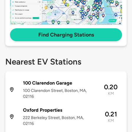
Find Charging Stations
Nearest EV Stations
100 Clarendon Garage
0.20
100 Clarendon Street, Boston, MA,
KM
02116
Oxford Properties
0.21
222 Berkeley Street, Boston, MA,
KM
02116