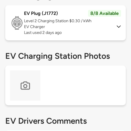
EV Plug (J1772)
8/8 Available
Level 2
Charging Station $0.30 / kWh
EV Charger
Last used 2 days ago
EV Charging Station Photos
EV Drivers Comments