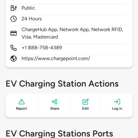
Public
24 Hours
ChargeHub App, Network App, Network RFID,
Visa, Mastercard
+1 888-758-4389
https://www.chargepoint.com/
EV Charging Station Actions
Report
Share
Edit
Log in
EV Charging Stations Ports