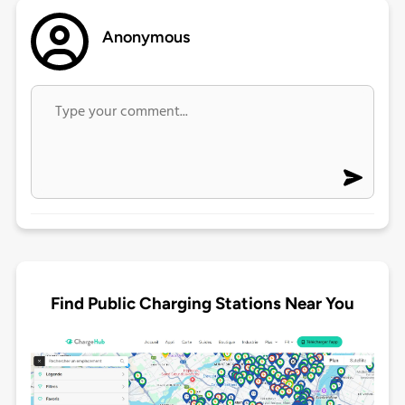
Anonymous
Find Public Charging Stations Near You