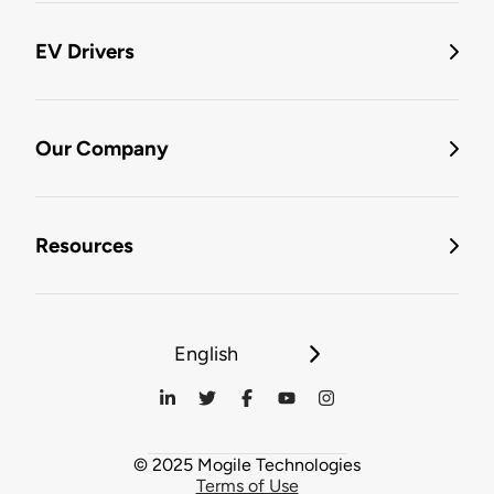
EV Drivers
Our Company
Resources
English
© 2025 Mogile Technologies
Terms of Use