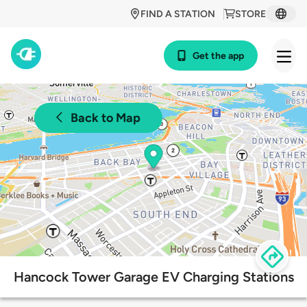
FIND A STATION
STORE
Get the app
Back to Map
Hancock Tower Garage EV Charging Stations