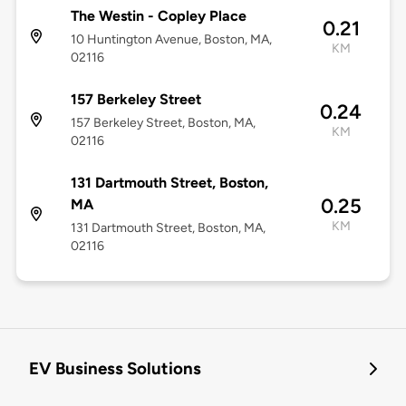
The Westin - Copley Place
0.21
10 Huntington Avenue, Boston, MA,
KM
02116
157 Berkeley Street
0.24
157 Berkeley Street, Boston, MA,
KM
02116
131 Dartmouth Street, Boston,
0.25
MA
KM
131 Dartmouth Street, Boston, MA,
02116
EV Business Solutions