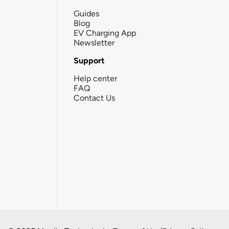
Guides
Blog
EV Charging App
Newsletter
Support
Help center
FAQ
Contact Us