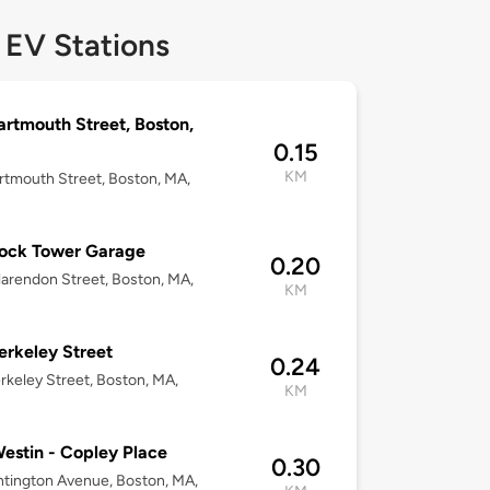
 EV Stations
artmouth Street, Boston,
0.15
KM
rtmouth Street, Boston, MA,
ock Tower Garage
0.20
arendon Street, Boston, MA,
KM
erkeley Street
0.24
rkeley Street, Boston, MA,
KM
estin - Copley Place
0.30
tington Avenue, Boston, MA,