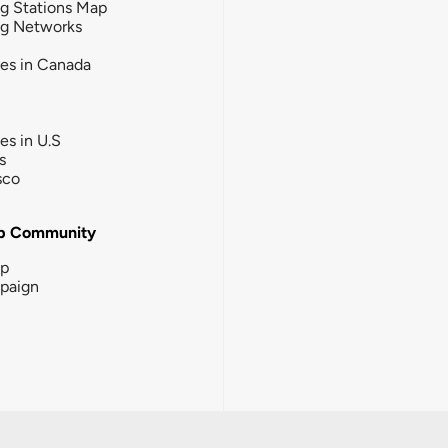
g Stations Map
ng Networks
ies in Canada
ies in U.S
s
sco
b Community
ip
paign