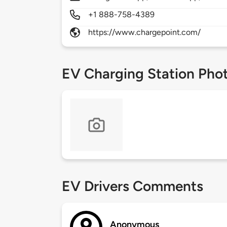
+1 888-758-4389
https://www.chargepoint.com/
EV Charging Station Pho
EV Drivers Comments
Anonymous