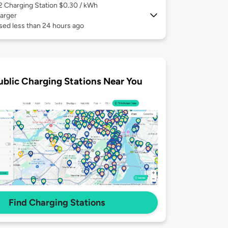
 2
Charging Station $0.30 / kWh
arger
sed less than 24 hours ago
ublic Charging Stations Near You
Find Charging Stations