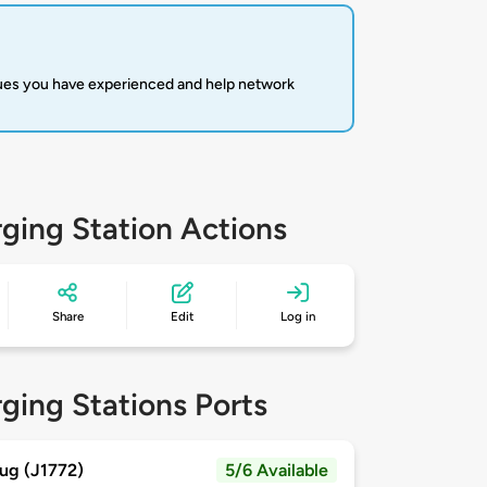
sues you have experienced and help network
ging Station Actions
Share
Edit
Log in
ging Stations Ports
ug (J1772)
5/6 Available