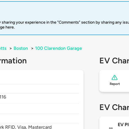
 sharing your experience in the "Comments" section by sharing any is
rge here.
tts
>
Boston
>
100 Clarendon Garage
rmation
EV Char
Report
116
EV Char
EV Pl
 RFID, Visa, Mastercard