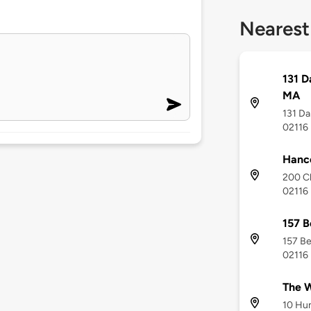
Nearest
131 D
MA
131 Da
02116
Hanc
200 Cl
02116
157 B
157 Be
02116
The W
10 Hun