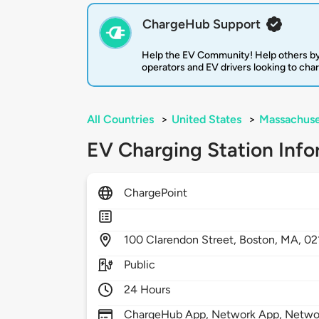
ChargeHub Support
Help the EV Community! Help others by
operators and EV drivers looking to cha
All Countries
>
United States
>
Massachuse
EV Charging Station Info
ChargePoint
100
Clarendon Street,
Boston,
MA,
02
Public
24 Hours
ChargeHub App, Network App, Network