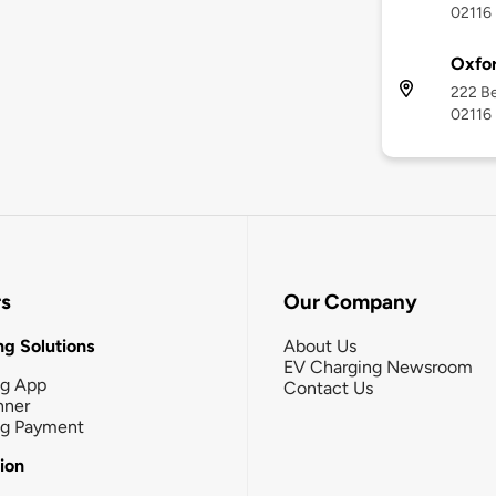
02116
Oxfor
222 Be
02116
rs
Our Company
g Solutions
About Us
EV Charging Newsroom
ng App
Contact Us
nner
ng Payment
tion