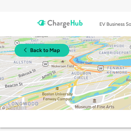
EV Business So
Back to Map