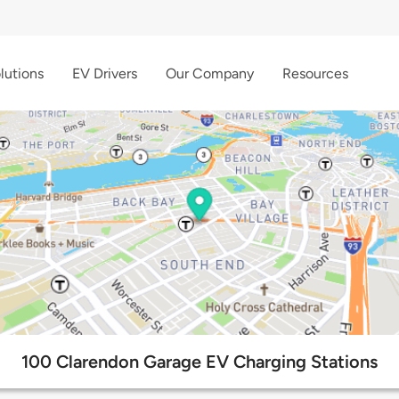
lutions
EV Drivers
Our Company
Resources
100 Clarendon Garage EV Charging Stations