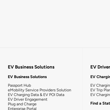
EV Business Solutions
EV Drive
EV Business Solutions
EV Chargin
Passport Hub
EV Chargi
eMobility Service Providers Solution
EV Trip Pla
EV Charging Data & EV POI Data
EV Chargi
EV Driver Engagement
Find a Sta
Plug and Charge
Enterprise Portal