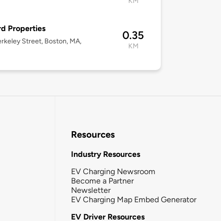
KM
d Properties
0.35
rkeley Street, Boston, MA,
KM
Resources
Industry Resources
EV Charging Newsroom
Become a Partner
Newsletter
EV Charging Map Embed Generator
EV Driver Resources