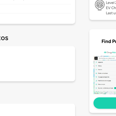
Level
EV Ch
Last u
tos
Find P