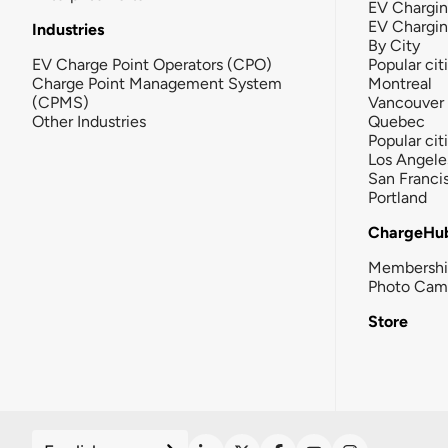
EV Chargin
EV Chargi
Industries
By City
EV Charge Point Operators (CPO)
Popular cit
Charge Point Management System
Montreal
(CPMS)
Vancouver
Other Industries
Quebec
Popular cit
Los Angele
San Franci
Portland
ChargeHu
Membersh
Photo Cam
Store