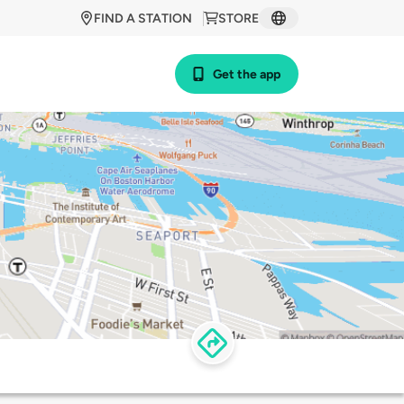
FIND A STATION
STORE
Get the app