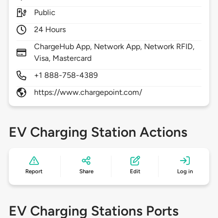
Public
24 Hours
ChargeHub App, Network App, Network RFID,
Visa, Mastercard
+1 888-758-4389
https://www.chargepoint.com/
EV Charging Station Actions
Report
Share
Edit
Log in
EV Charging Stations Ports