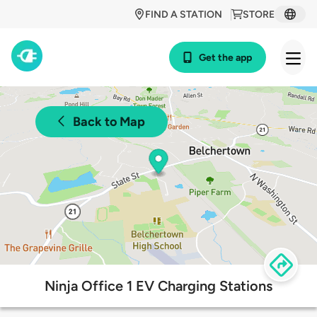
FIND A STATION
STORE
Get the app
Back to Map
Ninja Office 1 EV Charging Stations