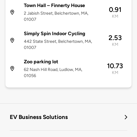
Town Hall – Finnerty House
0.91
2 Jabish Street, Belchertown, MA,
KM
01007
Simply Spin Indoor Cycling
2.53
442 State Street, Belchertown, MA,
KM
01007
Zoo parking lot
10.73
62 Nash Hill Road, Ludlow, MA,
KM
01056
EV Business Solutions