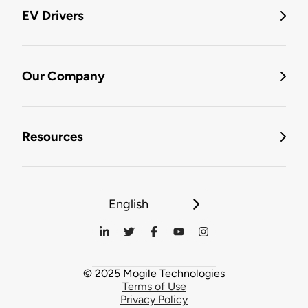
EV Drivers
Our Company
Resources
English
© 2025 Mogile Technologies
Terms of Use
Privacy Policy