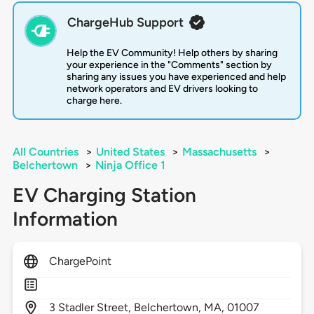
ChargeHub Support
Help the EV Community! Help others by sharing
your experience in the "Comments" section by
sharing any issues you have experienced and help
network operators and EV drivers looking to
charge here.
All Countries
>
United States
>
Massachusetts
>
Belchertown
>
Ninja Office 1
EV Charging Station
Information
ChargePoint
3
Stadler Street,
Belchertown,
MA,
01007