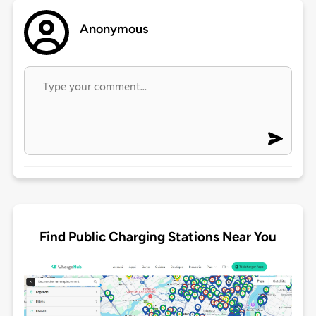
Anonymous
Find Public Charging Stations Near You