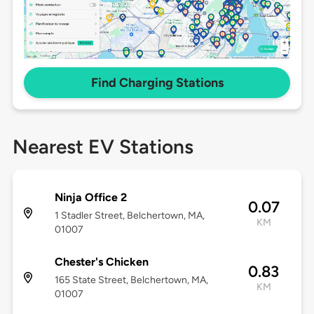
Find Charging Stations
Nearest EV Stations
Ninja Office 2
0.07
1 Stadler Street, Belchertown, MA,
KM
01007
Chester's Chicken
0.83
165 State Street, Belchertown, MA,
KM
01007