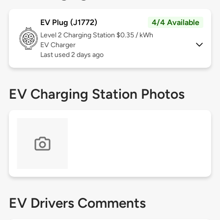
EV Plug (J1772)
4/4 Available
Level 2
Charging Station $0.35 / kWh
EV Charger
Last used 2 days ago
EV Charging Station Photos
EV Drivers Comments