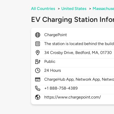
All Countries
>
United States
>
Massachuse
EV Charging Station Info
ChargePoint
The station is located behind the buil
34
Crosby Drive,
Bedford,
MA,
01730
Public
24 Hours
ChargeHub App, Network App, Network
+1 888-758-4389
https://www.chargepoint.com/