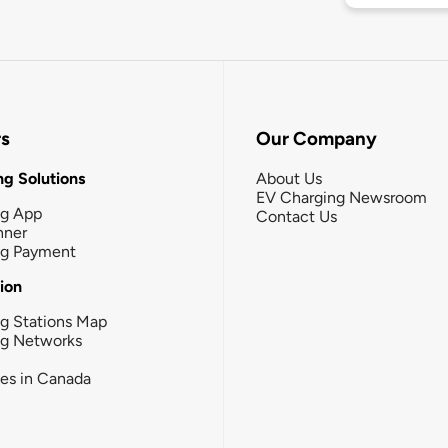
rs
Our Company
g Solutions
About Us
EV Charging Newsroom
ng App
Contact Us
nner
ng Payment
tion
g Stations Map
ng Networks
ies in Canada