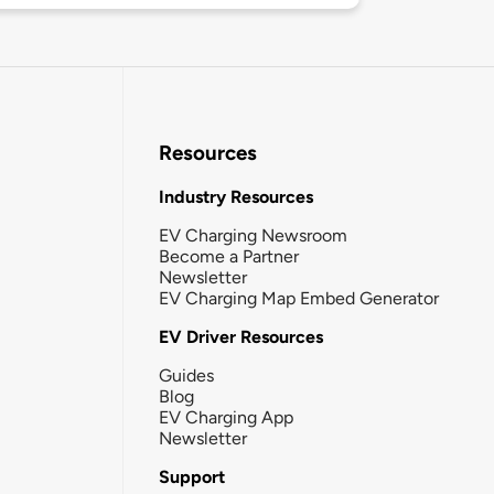
Resources
Industry Resources
EV Charging Newsroom
Become a Partner
Newsletter
EV Charging Map Embed Generator
EV Driver Resources
Guides
Blog
EV Charging App
Newsletter
Support