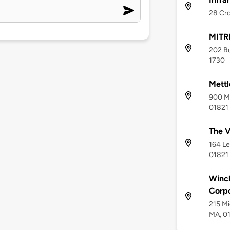
28 Cro
MITR
202 Bu
1730
Mettl
900 Mi
01821
The V
164 Le
01821
Winch
Corpo
215 Mi
MA, 0