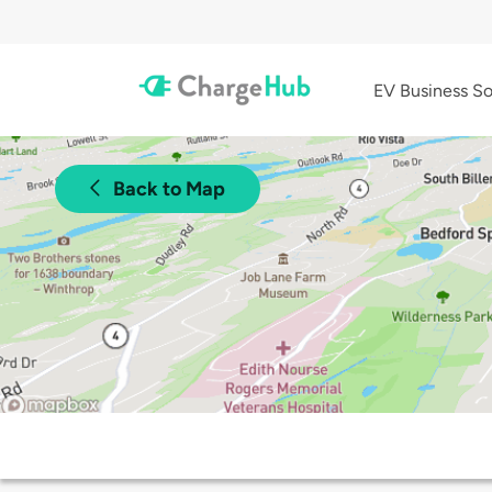
EV Business So
Back to Map