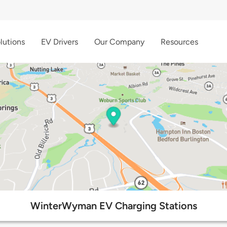
lutions
EV Drivers
Our Company
Resources
WinterWyman EV Charging Stations