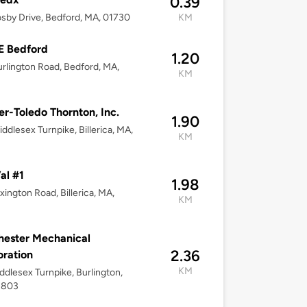
0.39
sby Drive, Bedford, MA, 01730
KM
E Bedford
1.20
rlington Road, Bedford, MA,
KM
er-Toledo Thornton, Inc.
1.90
ddlesex Turnpike, Billerica, MA,
KM
al #1
1.98
xington Road, Billerica, MA,
KM
ester Mechanical
2.36
ration
KM
ddlesex Turnpike, Burlington,
1803