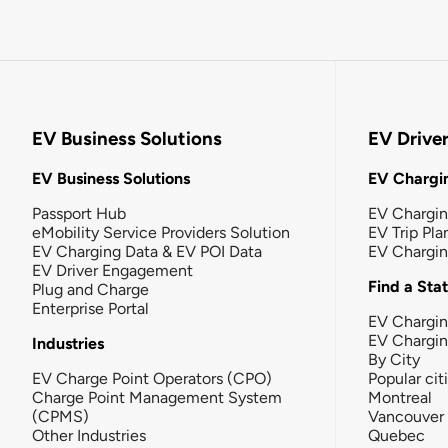
EV Business Solutions
EV Drive
EV Business Solutions
EV Chargin
Passport Hub
EV Chargi
eMobility Service Providers Solution
EV Trip Pla
EV Charging Data & EV POI Data
EV Chargi
EV Driver Engagement
Find a Sta
Plug and Charge
Enterprise Portal
EV Chargin
EV Chargi
Industries
By City
EV Charge Point Operators (CPO)
Popular cit
Charge Point Management System
Montreal
(CPMS)
Vancouver
Other Industries
Quebec