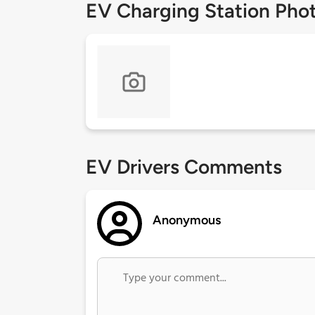
EV Charging Station Pho
EV Drivers Comments
Anonymous