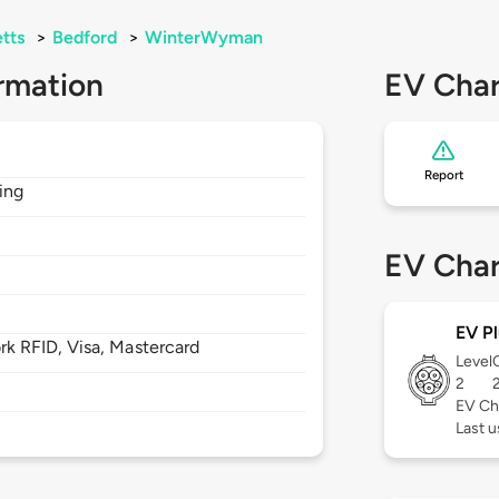
tts
>
Bedford
>
WinterWyman
rmation
EV Char
Report
ding
EV Char
EV Pl
 RFID, Visa, Mastercard
Level
2
EV Ch
Last u