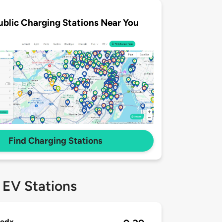
ublic Charging Stations Near You
Find Charging Stations
 EV Stations
redx