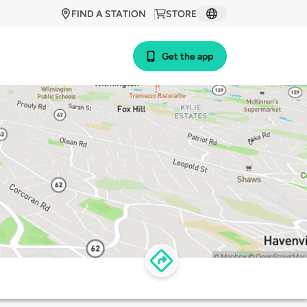
FIND A STATION
STORE
Get the app