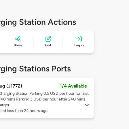
ging Station Actions
Share
Edit
Log in
ging Stations Ports
ug (J1772)
1/4 Available
Charging Station Parking 0.5 USD per hour for first
240 mins Parking 3 USD per hour after 240 mins
arger
sed less than 24 hours ago