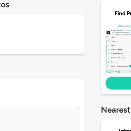
tos
Find P
Nearest
Infra