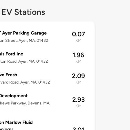
 EV Stations
 Ayer Parking Garage
0.07
on Street, Ayer, MA, 01432
KM
is Ford Inc
1.96
leton Road, Ayer, MA, 01432
KM
wn Fresh
2.09
vard Road, Ayer, MA, 01432
KM
Development
2.93
drews Parkway, Devens, MA,
KM
n Marlow Fluid
3.01
nology