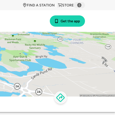
FIND A STATION
STORE
Get the app