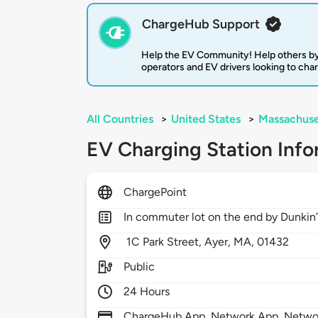
ChargeHub Support
Help the EV Community! Help others by
operators and EV drivers looking to cha
All Countries
>
United States
>
Massachuse
EV Charging Station Info
ChargePoint
In commuter lot on the end by Dunkin
1C Park Street,
Ayer,
MA,
01432
Public
24 Hours
ChargeHub App, Network App, Network