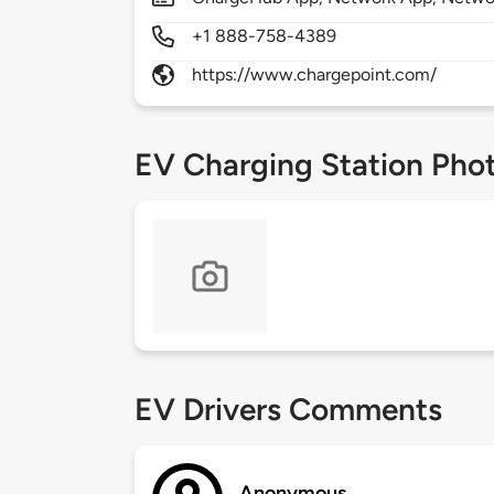
+1 888-758-4389
https://www.chargepoint.com/
EV Charging Station Pho
EV Drivers Comments
Anonymous