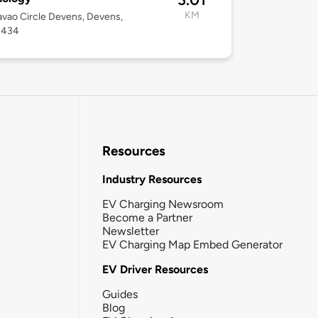
KM
vao Circle Devens, Devens,
1434
Resources
Industry Resources
EV Charging Newsroom
Become a Partner
Newsletter
EV Charging Map Embed Generator
EV Driver Resources
Guides
Blog