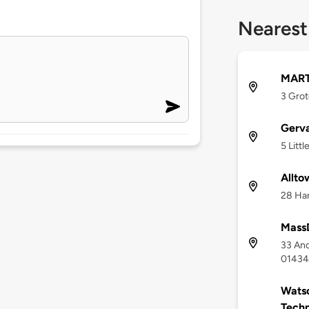
Nearest
MART
3 Grot
Gerva
5 Litt
Allto
28 Har
Mass
33 An
01434
Watso
Tech