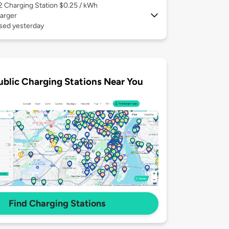
 2
Charging Station $0.25 / kWh
arger
used yesterday
ublic Charging Stations Near You
Find Charging Stations