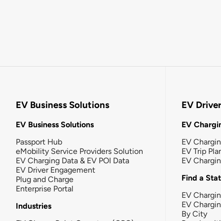
EV Business Solutions
EV Drive
EV Business Solutions
EV Chargin
Passport Hub
EV Chargi
eMobility Service Providers Solution
EV Trip Pla
EV Charging Data & EV POI Data
EV Chargi
EV Driver Engagement
Find a Sta
Plug and Charge
Enterprise Portal
EV Chargin
EV Chargi
Industries
By City