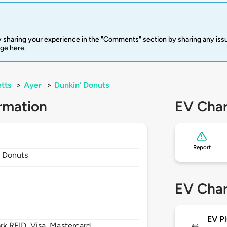
 sharing your experience in the "Comments" section by sharing any is
rge here.
tts
>
Ayer
>
Dunkin’ Donuts
rmation
EV Char
Report
’ Donuts
EV Char
EV Pl
 RFID, Visa, Mastercard