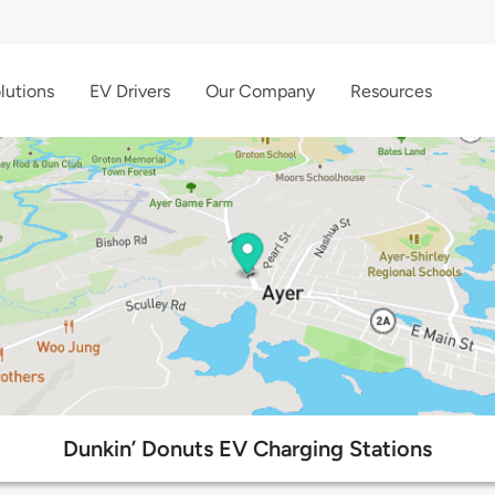
lutions
EV Drivers
Our Company
Resources
Dunkin’ Donuts EV Charging Stations