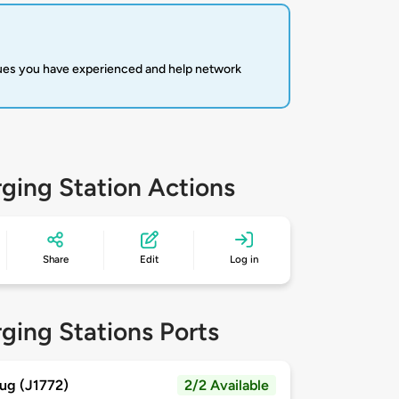
sues you have experienced and help network
ging Station Actions
Share
Edit
Log in
ging Stations Ports
ug (J1772)
2/2 Available