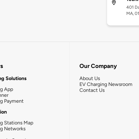
401 Da
MA, 0
rs
Our Company
g Solutions
About Us
EV Charging Newsroom
ng App
Contact Us
nner
ng Payment
tion
g Stations Map
ng Networks