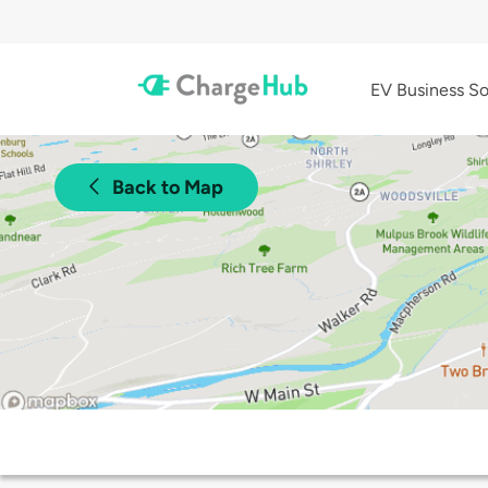
EV Business So
Back to Map