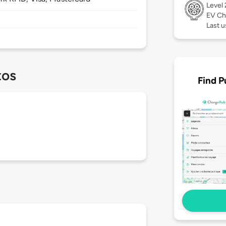
Level
EV Ch
Last 
tos
Find P