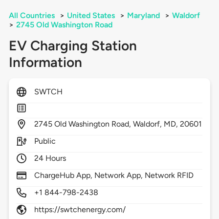
All Countries
>
United States
>
Maryland
>
Waldorf
>
2745 Old Washington Road
EV Charging Station
Information
SWTCH
2745
Old Washington Road,
Waldorf,
MD,
20601
Public
24 Hours
ChargeHub App, Network App, Network RFID
+1 844-798-2438
https://swtchenergy.com/