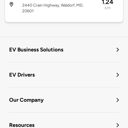
1.24
2440 Crain Highway, Waldorf, MD,
KM
20601
EV Business Solutions
EV Drivers
Our Company
Resources