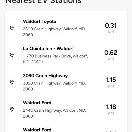
Nearest EV Stations
Waldorf Toyota
0.31
2600 Crain Highway, Waldorf, MD,
KM
20601
La Quinta Inn - Waldorf
0.62
11770 Business Park Drive, Waldorf,
KM
MD, 20601
3090 Crain Highway
1.15
3090 Crain Highway, Waldorf, MD,
KM
20601
Waldorf Ford
1.18
2440 Crain Highway, Waldorf, MD,
KM
20601
Waldorf Ford