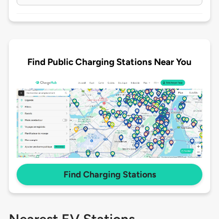
Find Public Charging Stations Near You
Find Charging Stations