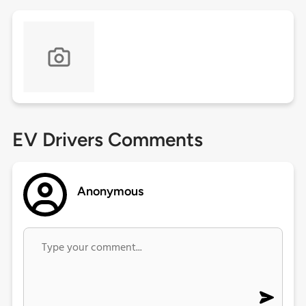
EV Drivers Comments
Anonymous