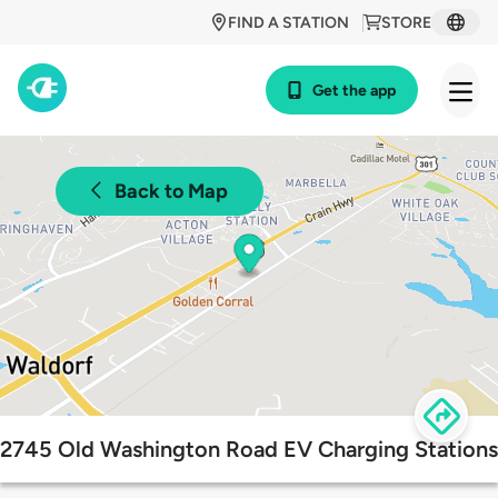
FIND A STATION
STORE
Get the app
Back to Map
2745 Old Washington Road EV Charging Stations