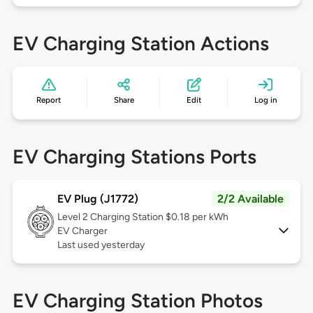
EV Charging Station Actions
Report
Share
Edit
Log in
EV Charging Stations Ports
EV Plug (J1772)
2/2 Available
Level 2
Charging Station $0.18 per kWh
EV Charger
Last used yesterday
EV Charging Station Photos