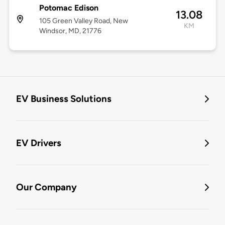
Potomac Edison
13.08
105 Green Valley Road, New
KM
Windsor, MD, 21776
EV Business Solutions
EV Drivers
Our Company