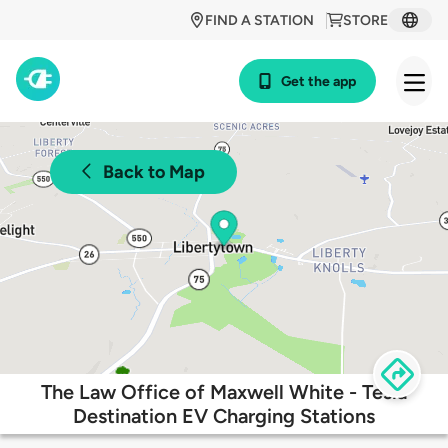
FIND A STATION
STORE
Get the app
Back to Map
The Law Office of Maxwell White - Tesla
Destination EV Charging Stations