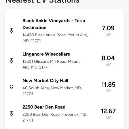
Black Ankle Vineyards - Tesla
7.09
Destination
KM
14463 Black Ankle Road, Mount Airy,
MD, 21771
Linganore Winecellars
8.04
13601 Glissans Mill Road, Mount
KM
Airy, MD, 21771
New Market City Hall
11.85
40 South Alley, New Market, MD,
KM
21774
2250 Bear Den Road
12.67
2250 Bear Den Road, Frederick, MD,
KM
21701