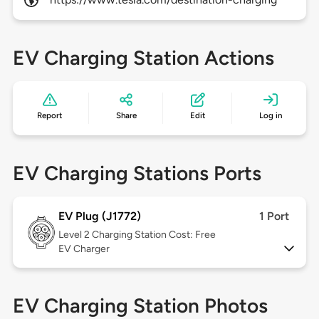
EV Charging Station Actions
Report
Share
Edit
Log in
EV Charging Stations Ports
EV Plug (J1772)
1 Port
Level 2
Charging Station Cost: Free
EV Charger
EV Charging Station Photos