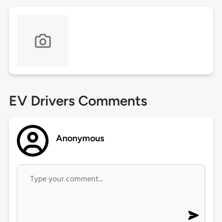
EV Drivers Comments
Anonymous