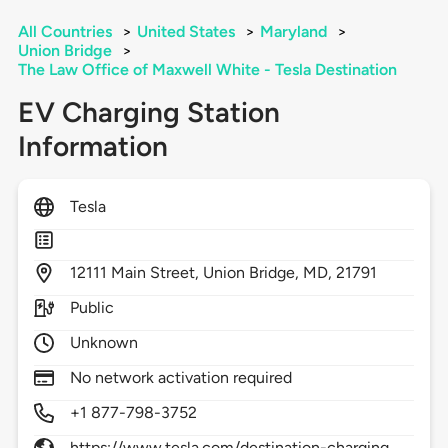
All Countries
>
United States
>
Maryland
>
Union Bridge
>
The Law Office of Maxwell White - Tesla Destination
EV Charging Station
Information
Tesla
12111
Main Street,
Union Bridge,
MD,
21791
Public
Unknown
No network activation required
+1 877-798-3752
https://www.tesla.com/destination-charging