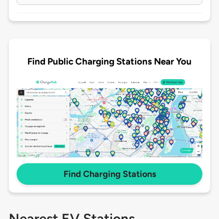
Find Public Charging Stations Near You
Find Charging Stations
Nearest EV Stations