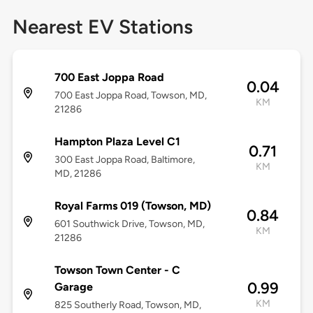
Nearest EV Stations
700 East Joppa Road
0.04
700 East Joppa Road, Towson, MD,
KM
21286
Hampton Plaza Level C1
0.71
300 East Joppa Road, Baltimore,
KM
MD, 21286
Royal Farms 019 (Towson, MD)
0.84
601 Southwick Drive, Towson, MD,
KM
21286
Towson Town Center - C
0.99
Garage
KM
825 Southerly Road, Towson, MD,