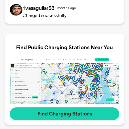
rivasaguilar58
3 months ago
Charged successfully.
Find Public Charging Stations Near You
Find Charging Stations