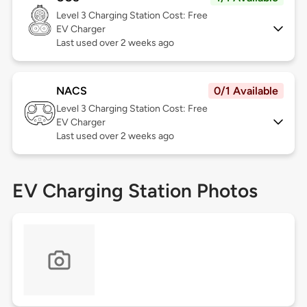
Level 3
Charging Station Cost: Free
EV Charger
Last used over 2 weeks ago
NACS
0/1 Available
Level 3
Charging Station Cost: Free
EV Charger
Last used over 2 weeks ago
EV Charging Station Photos