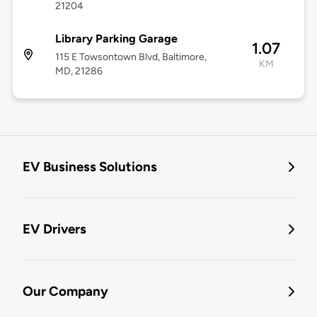
21204
Library Parking Garage
1.07
115 E Towsontown Blvd, Baltimore,
KM
MD, 21286
EV Business Solutions
EV Drivers
Our Company