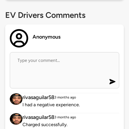
EV Drivers Comments
Anonymous
rivasaguilar58
3 months ago
I had a negative experience.
rivasaguilar58
3 months ago
Charged successfully.