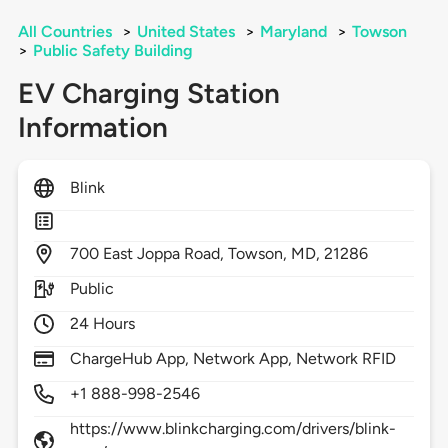
All Countries
>
United States
>
Maryland
>
Towson
>
Public Safety Building
EV Charging Station
Information
Blink
700
East Joppa Road,
Towson,
MD,
21286
Public
24 Hours
ChargeHub App, Network App, Network RFID
+1 888-998-2546
https://www.blinkcharging.com/drivers/blink-