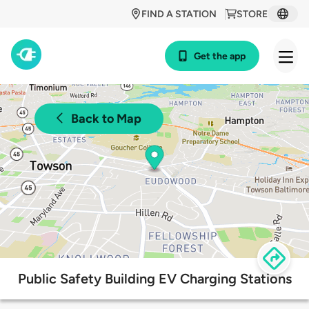
FIND A STATION
STORE
Get the app
Back to Map
Public Safety Building EV Charging Stations