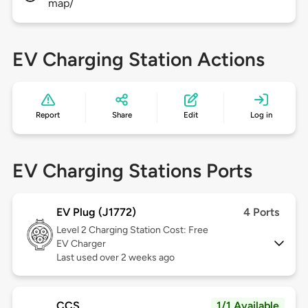
map/
EV Charging Station Actions
Report
Share
Edit
Log in
EV Charging Stations Ports
EV Plug (J1772)
4 Ports
Level 2
Charging Station Cost: Free
EV Charger
Last used over 2 weeks ago
CCS
1/1 Available