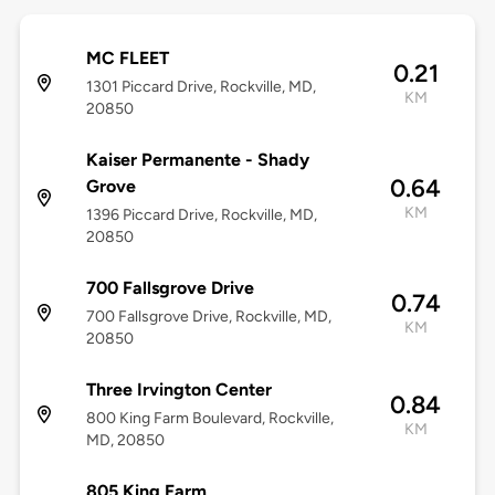
MC FLEET
0.21
1301 Piccard Drive, Rockville, MD,
KM
20850
Kaiser Permanente - Shady
0.64
Grove
KM
1396 Piccard Drive, Rockville, MD,
20850
700 Fallsgrove Drive
0.74
700 Fallsgrove Drive, Rockville, MD,
KM
20850
Three Irvington Center
0.84
800 King Farm Boulevard, Rockville,
KM
MD, 20850
805 King Farm