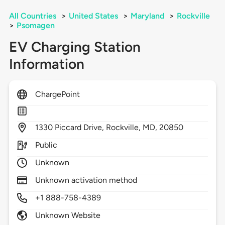
All Countries
>
United States
>
Maryland
>
Rockville
>
Psomagen
EV Charging Station
Information
ChargePoint
1330
Piccard Drive,
Rockville,
MD,
20850
Public
Unknown
Unknown activation method
+1 888-758-4389
Unknown Website