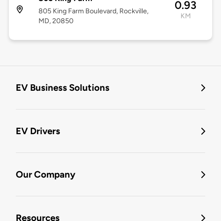
0.93
805 King Farm Boulevard, Rockville,
KM
MD, 20850
EV Business Solutions
EV Drivers
Our Company
Resources