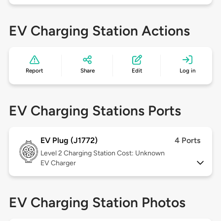
EV Charging Station Actions
Report
Share
Edit
Log in
EV Charging Stations Ports
EV Plug (J1772)
4 Ports
Level 2
Charging Station Cost: Unknown
EV Charger
EV Charging Station Photos