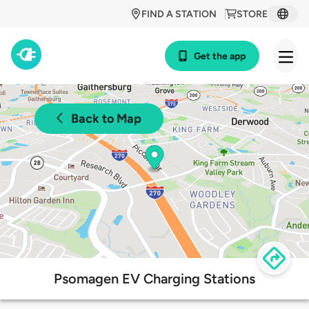
FIND A STATION
STORE
Get the app
Back to Map
Psomagen EV Charging Stations