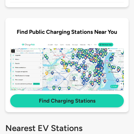
Find Public Charging Stations Near You
Find Charging Stations
Nearest EV Stations