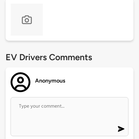
EV Drivers Comments
Anonymous